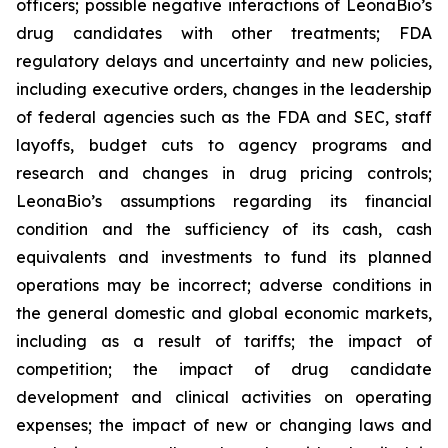
officers; possible negative interactions of LeonaBio’s
drug candidates with other treatments; FDA
regulatory delays and uncertainty and new policies,
including executive orders, changes in the leadership
of federal agencies such as the FDA and SEC, staff
layoffs, budget cuts to agency programs and
research and changes in drug pricing controls;
LeonaBio’s assumptions regarding its financial
condition and the sufficiency of its cash, cash
equivalents and investments to fund its planned
operations may be incorrect; adverse conditions in
the general domestic and global economic markets,
including as a result of tariffs; the impact of
competition; the impact of drug candidate
development and clinical activities on operating
expenses; the impact of new or changing laws and