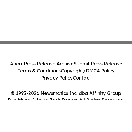
About
Press Release Archive
Submit Press Release
Terms & Conditions
Copyright/DMCA Policy
Privacy Policy
Contact
© 1995-2026 Newsmatics Inc. dba Affinity Group
Publishing & Iowa Tech Report. All Rights Reserved.
Cookie Settings / Your Privacy Choices