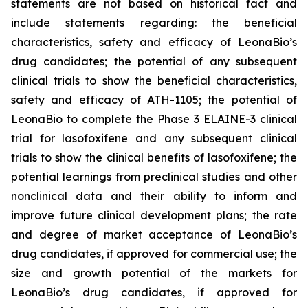
statements are not based on historical fact and
include statements regarding: the beneficial
characteristics, safety and efficacy of LeonaBio’s
drug candidates; the potential of any subsequent
clinical trials to show the beneficial characteristics,
safety and efficacy of ATH-1105; the potential of
LeonaBio to complete the Phase 3 ELAINE-3 clinical
trial for lasofoxifene and any subsequent clinical
trials to show the clinical benefits of lasofoxifene; the
potential learnings from preclinical studies and other
nonclinical data and their ability to inform and
improve future clinical development plans; the rate
and degree of market acceptance of LeonaBio’s
drug candidates, if approved for commercial use; the
size and growth potential of the markets for
LeonaBio’s drug candidates, if approved for