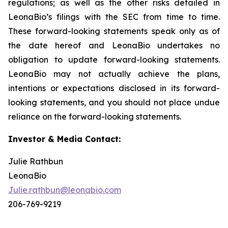
regulations; as well as the other risks detailed in
LeonaBio’s filings with the SEC from time to time.
These forward-looking statements speak only as of
the date hereof and LeonaBio undertakes no
obligation to update forward-looking statements.
LeonaBio may not actually achieve the plans,
intentions or expectations disclosed in its forward-
looking statements, and you should not place undue
reliance on the forward-looking statements.
Investor & Media Contact:
Julie Rathbun
LeonaBio
Julie.rathbun@leonabio.com
206-769-9219