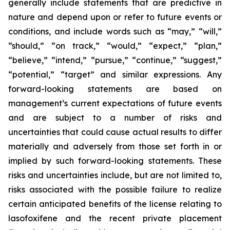
generally include statements that are predictive in
nature and depend upon or refer to future events or
conditions, and include words such as “may,” “will,”
“should,” “on track,” “would,” “expect,” “plan,”
“believe,” “intend,” “pursue,” “continue,” “suggest,”
“potential,” “target” and similar expressions. Any
forward-looking statements are based on
management’s current expectations of future events
and are subject to a number of risks and
uncertainties that could cause actual results to differ
materially and adversely from those set forth in or
implied by such forward-looking statements. These
risks and uncertainties include, but are not limited to,
risks associated with the possible failure to realize
certain anticipated benefits of the license relating to
lasofoxifene and the recent private placement