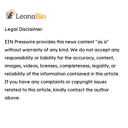
Legal Disclaimer:
EIN Presswire provides this news content "as is"
without warranty of any kind. We do not accept any
responsibility or liability for the accuracy, content,
images, videos, licenses, completeness, legality, or
reliability of the information contained in this article.
If you have any complaints or copyright issues
related to this article, kindly contact the author
above.