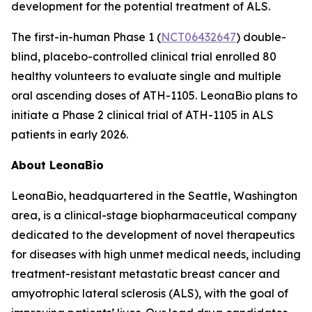
development for the potential treatment of ALS.
The first-in-human Phase 1 (
NCT06432647
) double-
blind, placebo-controlled clinical trial enrolled 80
healthy volunteers to evaluate single and multiple
oral ascending doses of ATH-1105. LeonaBio plans to
initiate a Phase 2 clinical trial of ATH-1105 in ALS
patients in early 2026.
About LeonaBio
LeonaBio, headquartered in the Seattle, Washington
area, is a clinical-stage biopharmaceutical company
dedicated to the development of novel therapeutics
for diseases with high unmet medical needs, including
treatment-resistant metastatic breast cancer and
amyotrophic lateral sclerosis (ALS), with the goal of