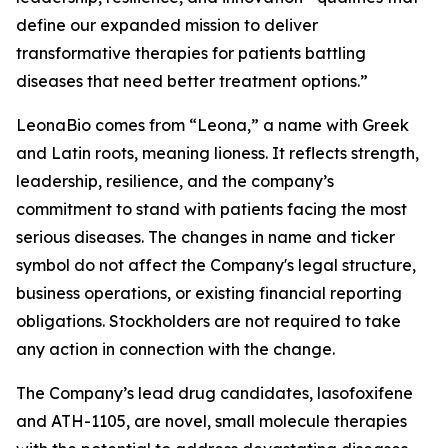
define our expanded mission to deliver
transformative therapies for patients battling
diseases that need better treatment options.”
LeonaBio comes from “Leona,” a name with Greek
and Latin roots, meaning lioness. It reflects strength,
leadership, resilience, and the company’s
commitment to stand with patients facing the most
serious diseases. The changes in name and ticker
symbol do not affect the Company's legal structure,
business operations, or existing financial reporting
obligations. Stockholders are not required to take
any action in connection with the change.
The Company’s lead drug candidates, lasofoxifene
and ATH-1105, are novel, small molecule therapies