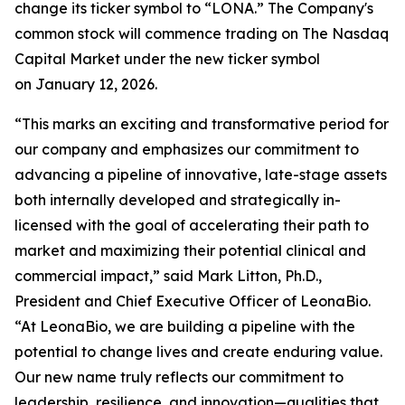
change its ticker symbol to “LONA.” The Company's
common stock will commence trading on The Nasdaq
Capital Market under the new ticker symbol
on January 12, 2026.
“This marks an exciting and transformative period for
our company and emphasizes our commitment to
advancing a pipeline of innovative, late-stage assets
both internally developed and strategically in-
licensed with the goal of accelerating their path to
market and maximizing their potential clinical and
commercial impact,” said Mark Litton, Ph.D.,
President and Chief Executive Officer of LeonaBio.
“At LeonaBio, we are building a pipeline with the
potential to change lives and create enduring value.
Our new name truly reflects our commitment to
leadership, resilience, and innovation—qualities that