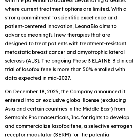
with the potential to address devastating diseases
where current treatment options are limited. With a
strong commitment to scientific excellence and
patient-centered innovation, LeonaBio aims to
advance meaningful new therapies that are
designed to treat patients with treatment-resistant
metastatic breast cancer and amyotrophic lateral
sclerosis (ALS). The ongoing Phase 3 ELAINE-3 clinical
trial of lasofoxifene is more than 50% enrolled with
data expected in mid-2027.
On December 18, 2025, the Company announced it
entered into an exclusive global license (excluding
Asia and certain countries in the Middle East) from
Sermonix Pharmaceuticals, Inc. for rights to develop
and commercialize lasofoxifene, a selective estrogen
receptor modulator (SERM) for the potential