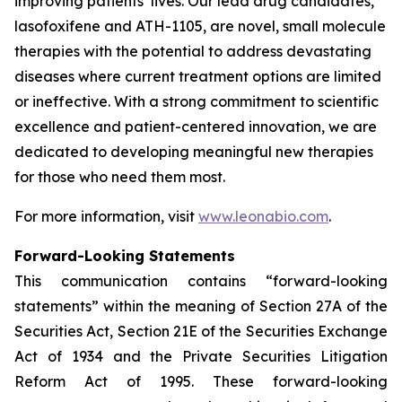
improving patients’ lives. Our lead drug candidates,
lasofoxifene and ATH-1105, are novel, small molecule
therapies with the potential to address devastating
diseases where current treatment options are limited
or ineffective. With a strong commitment to scientific
excellence and patient-centered innovation, we are
dedicated to developing meaningful new therapies
for those who need them most.
For more information, visit
www.leonabio.com
.
Forward-Looking Statements
This communication contains “forward-looking
statements” within the meaning of Section 27A of the
Securities Act, Section 21E of the Securities Exchange
Act of 1934 and the Private Securities Litigation
Reform Act of 1995. These forward-looking