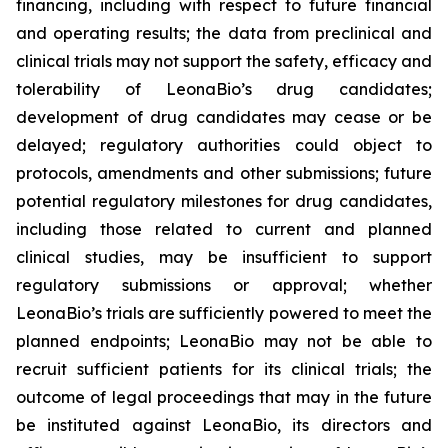
financing, including with respect to future financial
and operating results; the data from preclinical and
clinical trials may not support the safety, efficacy and
tolerability of LeonaBio’s drug candidates;
development of drug candidates may cease or be
delayed; regulatory authorities could object to
protocols, amendments and other submissions; future
potential regulatory milestones for drug candidates,
including those related to current and planned
clinical studies, may be insufficient to support
regulatory submissions or approval; whether
LeonaBio’s trials are sufficiently powered to meet the
planned endpoints; LeonaBio may not be able to
recruit sufficient patients for its clinical trials; the
outcome of legal proceedings that may in the future
be instituted against LeonaBio, its directors and