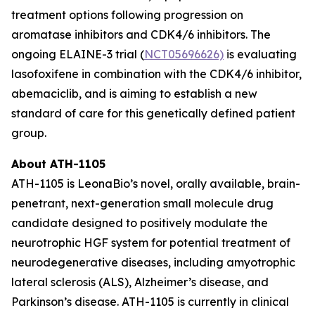
treatment options following progression on
aromatase inhibitors and CDK4/6 inhibitors. The
ongoing ELAINE-3 trial (
NCT05696626)
is evaluating
lasofoxifene in combination with the CDK4/6 inhibitor,
abemaciclib, and is aiming to establish a new
standard of care for this genetically defined patient
group.
About ATH-1105
ATH-1105 is LeonaBio’s novel, orally available, brain-
penetrant, next-generation small molecule drug
candidate designed to positively modulate the
neurotrophic HGF system for potential treatment of
neurodegenerative diseases, including amyotrophic
lateral sclerosis (ALS), Alzheimer’s disease, and
Parkinson’s disease. ATH-1105 is currently in clinical