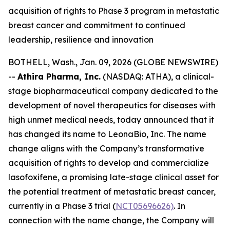
acquisition of rights to Phase 3 program in metastatic
breast cancer and commitment to continued
leadership, resilience and innovation
BOTHELL, Wash., Jan. 09, 2026 (GLOBE NEWSWIRE)
--
Athira Pharma, Inc.
(NASDAQ: ATHA), a clinical-
stage biopharmaceutical company dedicated to the
development of novel therapeutics for diseases with
high unmet medical needs, today announced that it
has changed its name to LeonaBio, Inc. The name
change aligns with the Company’s transformative
acquisition of rights to develop and commercialize
lasofoxifene, a promising late-stage clinical asset for
the potential treatment of metastatic breast cancer,
currently in a Phase 3 trial (
NCT05696626)
. In
connection with the name change, the Company will