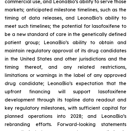
commercial use, and LeonaBio’s ability to serve those
markets; anticipated milestone timelines, such as the
timing of data releases, and LeonaBio’s ability to
meet such timelines; the potential for lasofoxifene to
be a new standard of care in the genetically defined
patient group; LeonaBio’s ability to obtain and
maintain regulatory approval of its drug candidates
in the United States and other jurisdictions and the
timing thereof, and any related restrictions,
limitations or warnings in the label of any approved
drug candidate; LeonaBio’s expectation that the
upfront financing will support lasofoxifene
development through its topline data readout and
key regulatory milestones, with sufficient capital for
planned operations into 2028; and LeonaBio’s
rebranding efforts. Forward-looking statements