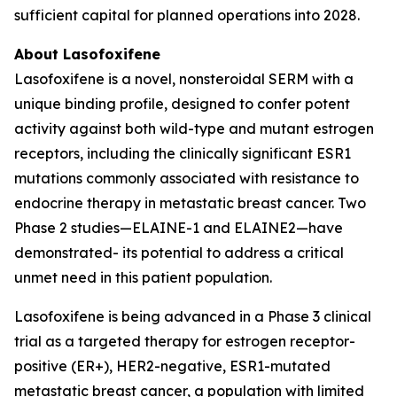
sufficient capital for planned operations into 2028.
About Lasofoxifene
Lasofoxifene is a novel, nonsteroidal SERM with a
unique binding profile, designed to confer potent
activity against both wild-type and mutant estrogen
receptors, including the clinically significant ESR1
mutations commonly associated with resistance to
endocrine therapy in metastatic breast cancer. Two
Phase 2 studies—ELAINE-1 and ELAINE2—have
demonstrated- its potential to address a critical
unmet need in this patient population.
Lasofoxifene is being advanced in a Phase 3 clinical
trial as a targeted therapy for estrogen receptor-
positive (ER+), HER2-negative, ESR1-mutated
metastatic breast cancer, a population with limited