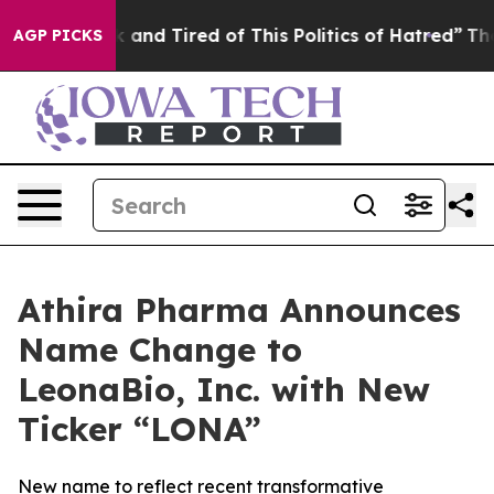
 Sick and Tired of This Politics of Hatred”
The Story B
AGP PICKS
Athira Pharma Announces
Name Change to
LeonaBio, Inc. with New
Ticker “LONA”
New name to reflect recent transformative