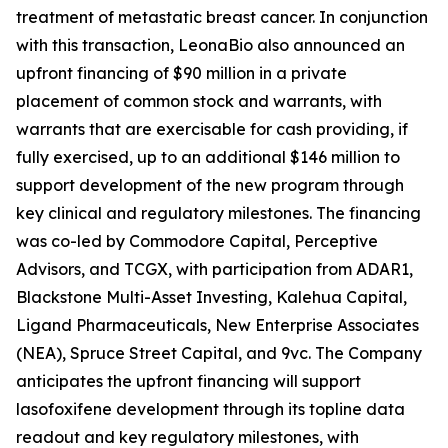
treatment of metastatic breast cancer. In conjunction
with this transaction, LeonaBio also announced an
upfront financing of $90 million in a private
placement of common stock and warrants, with
warrants that are exercisable for cash providing, if
fully exercised, up to an additional $146 million to
support development of the new program through
key clinical and regulatory milestones. The financing
was co-led by Commodore Capital, Perceptive
Advisors, and TCGX, with participation from ADAR1,
Blackstone Multi-Asset Investing, Kalehua Capital,
Ligand Pharmaceuticals, New Enterprise Associates
(NEA), Spruce Street Capital, and 9vc. The Company
anticipates the upfront financing will support
lasofoxifene development through its topline data
readout and key regulatory milestones, with