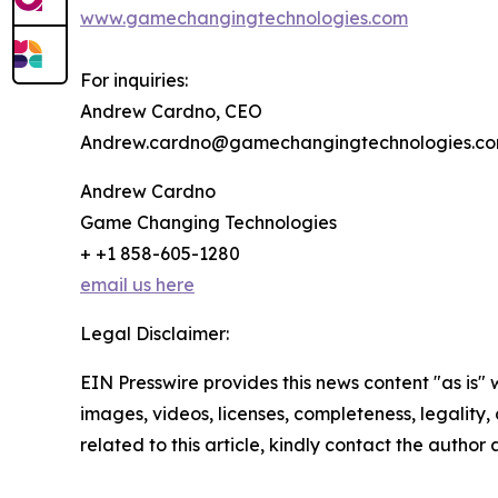
www.gamechangingtechnologies.com
For inquiries:
Andrew Cardno, CEO
Andrew.cardno@gamechangingtechnologies.c
Andrew Cardno
Game Changing Technologies
+ +1 858-605-1280
email us here
Legal Disclaimer:
EIN Presswire provides this news content "as is" 
images, videos, licenses, completeness, legality, o
related to this article, kindly contact the author