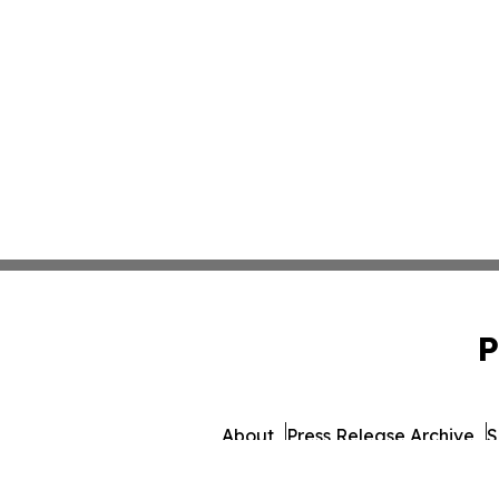
P
About
Press Release Archive
S
© 1995-2026 Newsmati