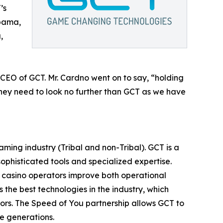
’s
abama,
,
CEO of GCT. Mr. Cardno went on to say, “holding
 they need to look no further than GCT as we have
ing industry (Tribal and non-Tribal). GCT is a
ophisticated tools and specialized expertise.
p casino operators improve both operational
he best technologies in the industry, which
tors. The Speed of You partnership allows GCT to
re generations.