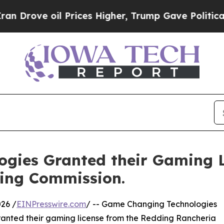
Drove oil Prices Higher, Trump Gave Politically
gies Granted their Gaming L
ing Commission.
26 /
EINPresswire.com
/ -- Game Changing Technologies
anted their gaming license from the Redding Rancheria