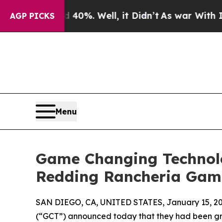
r Around 40%. Well, it Didn’t
As war With Iran 
AGP PICKS
Menu
Game Changing Technolo
Redding Rancheria Gam
SAN DIEGO, CA, UNITED STATES, January 15, 20
(“GCT”) announced today that they had been gr