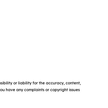
ility or liability for the accuracy, content,
f you have any complaints or copyright issues