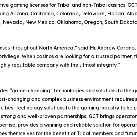
ve gaming licenses for Tribal and non-Tribal casinos. GCT
ding Arizona, California, Colorado, Delaware, Florida, Al
owa, Nevada, New Mexico, Oklahoma, Oregon, South Dakota
nses throughout North America,” said Mr. Andrew Cardno, 
privilege. When casinos are looking for a trusted partner,
ighly reputable company with the utmost integrity.”
es “game-changing” technologies and solutions to the gam
fast-changing and complex business environment requires s
e best technology solutions to the gaming industry to hel
rong and well-proven partnerships, GCT brings operators t
rtise, provides a winning and reliable solution for opera
ibes themselves for the benefit of Tribal members and futu