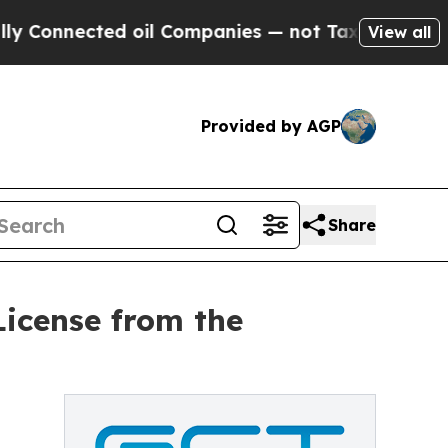
 Connected oil Companies — not Taxpayers — the 
View all
Provided by AGP
Share
icense from the