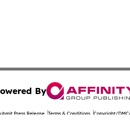
owered By
ubmit Press Release
Terms & Conditions
Copyright/DMCA
cs Inc. dba Affinity Group Publishing & Iowa Tech Report.