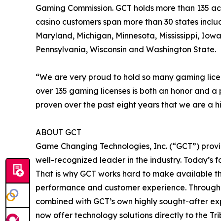
Gaming Commission. GCT holds more than 135 acti
casino customers span more than 30 states inclu
Maryland, Michigan, Minnesota, Mississippi, I
Pennsylvania, Wisconsin and Washington State.
“We are very proud to hold so many gaming lice
over 135 gaming licenses is both an honor and a 
proven over the past eight years that we are a h
ABOUT GCT
Game Changing Technologies, Inc. (“GCT”) provid
well-recognized leader in the industry. Today’s 
That is why GCT works hard to make available th
performance and customer experience. Through st
combined with GCT’s own highly sought-after expe
now offer technology solutions directly to the Tr