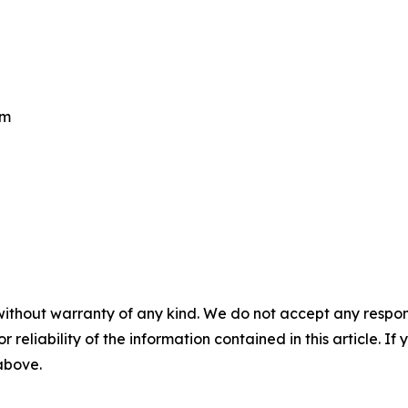
om
without warranty of any kind. We do not accept any responsib
r reliability of the information contained in this article. I
 above.