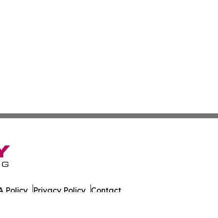
 Policy
Privacy Policy
Contact
 All Rights Reserved.