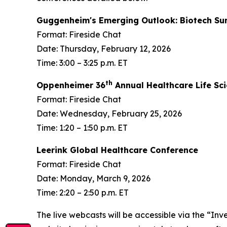
Guggenheim's Emerging Outlook: Biotech S
Format: Fireside Chat
Date: Thursday, February 12, 2026
Time: 3:00 – 3:25 p.m. ET
th
Oppenheimer 36
Annual Healthcare Life Sc
Format: Fireside Chat
Date: Wednesday, February 25, 2026
Time: 1:20 – 1:50 p.m. ET
Leerink Global Healthcare Conference
Format: Fireside Chat
Date: Monday, March 9, 2026
Time: 2:20 – 2:50 p.m. ET
The live webcasts will be accessible via the “Inv