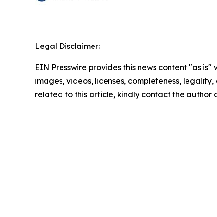
Legal Disclaimer:
EIN Presswire provides this news content "as is" 
images, videos, licenses, completeness, legality, o
related to this article, kindly contact the author