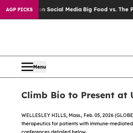
Messages on Social Media
Big Food vs. The People.
AGP PICKS
Menu
Climb Bio to Present at
WELLESLEY HILLS, Mass., Feb. 05, 2026 (GLOBE 
therapeutics for patients with immune-mediated 
conferences detailed below.