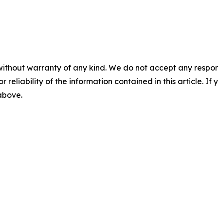
without warranty of any kind. We do not accept any responsib
r reliability of the information contained in this article. I
 above.