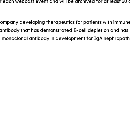
 each webcast event and will be archived for at least 30 
gy company developing therapeutics for patients with immu
ntibody that has demonstrated B-cell depletion and has p
monoclonal antibody in development for IgA nephropathy