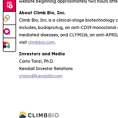
website beginning approximately two hours after
About Climb Bio, Inc.
Climb Bio, Inc. is a clinical-stage biotechnolo
includes, budoprutug, an anti-CD19 monoclonal a
mediated diseases, and CLYM116, an anti-APRIL 
visit
climbbio.com
.
Investors and Media
Carlo Tanzi, Ph.D.
Kendall Investor Relations
ctanzi@kendallir.com