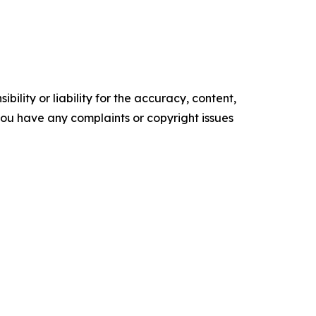
ility or liability for the accuracy, content,
f you have any complaints or copyright issues