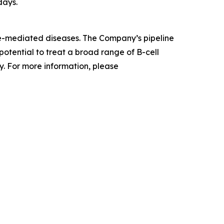
days.
ne-mediated diseases. The Company’s pipeline
otential to treat a broad range of B-cell
. For more information, please