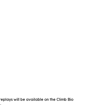
replays will be available on the Climb Bio