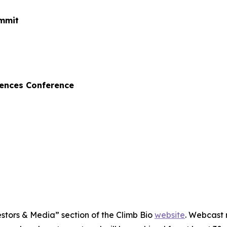
ummit
iences Conference
estors & Media” section of the Climb Bio
website
. Webcast 