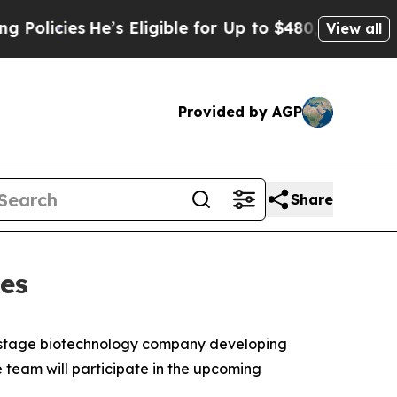
icies
He’s Eligible for Up to $480,000 After Bei
View all
Provided by AGP
Share
es
l stage biotechnology company developing
team will participate in the upcoming