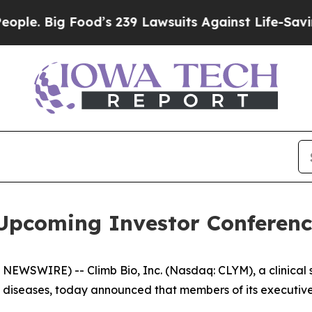
 Big Food’s 239 Lawsuits Against Life-Saving Pol
 Upcoming Investor Conferenc
NEWSWIRE) -- Climb Bio, Inc. (Nasdaq: CLYM), a clinica
diseases, today announced that members of its executive 