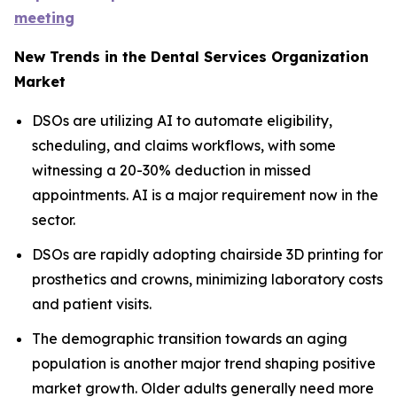
meeting
New Trends in the Dental Services Organization
Market
DSOs are utilizing AI to automate eligibility,
scheduling, and claims workflows, with some
witnessing a 20-30% deduction in missed
appointments. AI is a major requirement now in the
sector.
DSOs are rapidly adopting chairside 3D printing for
prosthetics and crowns, minimizing laboratory costs
and patient visits.
The demographic transition towards an aging
population is another major trend shaping positive
market growth. Older adults generally need more