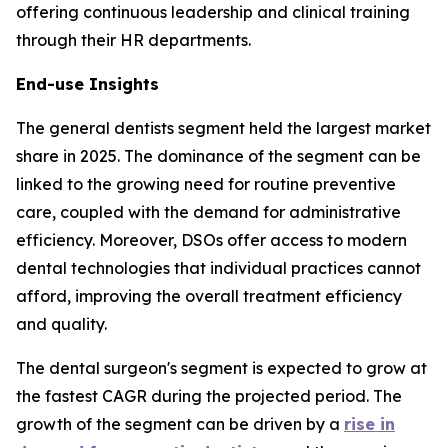
offering continuous leadership and clinical training
through their HR departments.
End-use Insights
The general dentists segment held the largest market
share in 2025. The dominance of the segment can be
linked to the growing need for routine preventive
care, coupled with the demand for administrative
efficiency. Moreover, DSOs offer access to modern
dental technologies that individual practices cannot
afford, improving the overall treatment efficiency
and quality.
The dental surgeon's segment is expected to grow at
the fastest CAGR during the projected period. The
growth of the segment can be driven by a
rise in