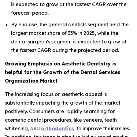
is expected to grow at the fastest CAGR over the
forecast period.
By end use, the general dentists segment held the
largest market share of 33% in 2025, while the
dental surgeon's segment is expected to grow at
the fastest CAGR during the projected period.
Growing Emphasis on Aesthetic Dentistry is
helpful for the Growth of the Dental Services
Organization Market
The increasing focus on aesthetic appeal is
substantially impacting the growth of the market
positively. Consumers are rapidly searching for
cosmetic dental procedures, like veneers, teeth
whitening, and
orthodontics
, to improve their smiles.