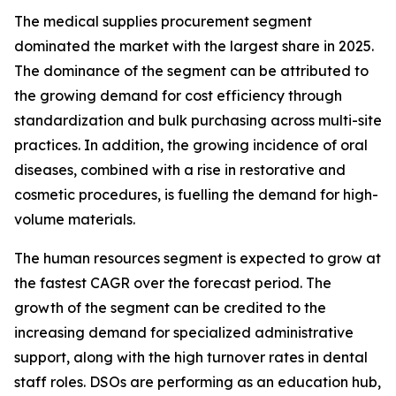
The medical supplies procurement segment
dominated the market with the largest share in 2025.
The dominance of the segment can be attributed to
the growing demand for cost efficiency through
standardization and bulk purchasing across multi-site
practices. In addition, the growing incidence of oral
diseases, combined with a rise in restorative and
cosmetic procedures, is fuelling the demand for high-
volume materials.
The human resources segment is expected to grow at
the fastest CAGR over the forecast period. The
growth of the segment can be credited to the
increasing demand for specialized administrative
support, along with the high turnover rates in dental
staff roles. DSOs are performing as an education hub,