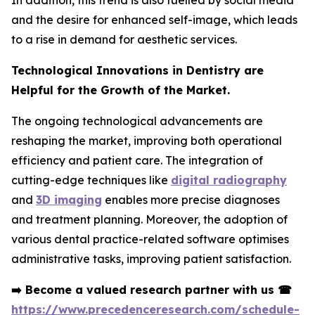
In addition, this trend is also fuelled by social media
and the desire for enhanced self-image, which leads
to a rise in demand for aesthetic services.
Technological Innovations in Dentistry are
Helpful for the Growth of the Market.
The ongoing technological advancements are
reshaping the market, improving both operational
efficiency and patient care. The integration of
cutting-edge techniques like
digital radiography
and
3D imaging
enables more precise diagnoses
and treatment planning. Moreover, the adoption of
various dental practice-related software optimises
administrative tasks, improving patient satisfaction.
➡️
Become a valued research partner with us
☎
https://www.precedenceresearch.com/schedule-