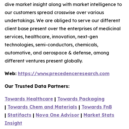
dive market insight along with market intelligence to
our customers spread crosswise over various
undertakings. We are obliged to serve our different
client base present over the enterprises of medicinal
services, healthcare, innovation, next-gen
technologies, semi-conductors, chemicals,
automotive, and aerospace & defense, among
different ventures present globally.
Web:
https://www.precedenceresearch.com
Our Trusted Data Partners:
Towards Healthcare
|
Towards Packaging
|
Towards Chem and Materials
|
Towards FnB
|
Statifacts
|
Nova One Advisor
|
Market Stats
Insight