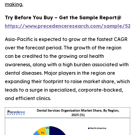
making.
Try Before You Buy – Get the Sample Report@
https://www.precedenceresearch.com/sample/527
Asia-Pacific is expected to grow at the fastest CAGR
over the forecast period. The growth of the region
can be credited to the growing oral health
awareness, along with a high burden associated with
dental diseases. Major players in the region are
expanding their footprint to raise market share, which
leads to a surge in specialized, corporate-backed,
and efficient clinics.