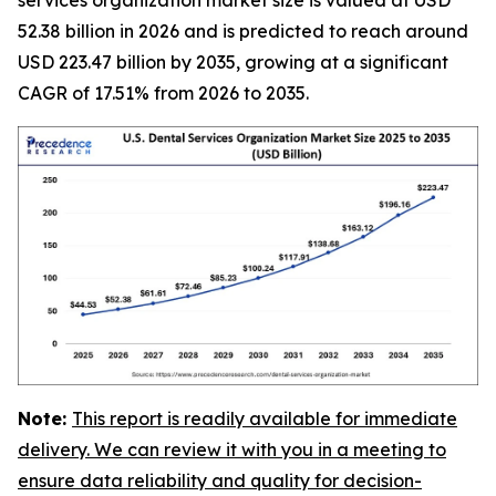
52.38 billion in 2026 and is predicted to reach around
USD 223.47 billion by 2035, growing at a significant
CAGR of 17.51% from 2026 to 2035.
Note:
This report is readily available for immediate
delivery. We can review it with you in a meeting to
ensure data reliability and quality for decision-