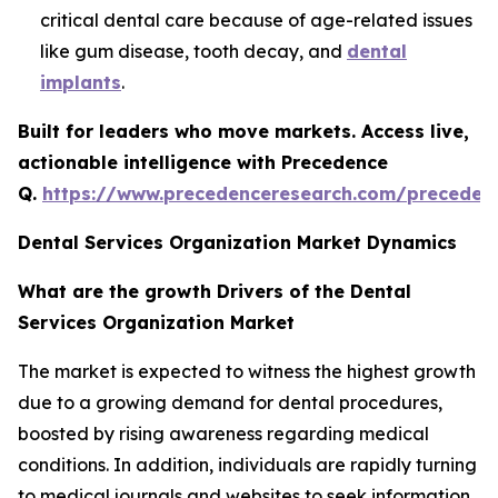
critical dental care because of age-related issues
like gum disease, tooth decay, and
dental
implants
.
Built for leaders who move markets. Access live,
actionable intelligence with Precedence
Q.
https://www.precedenceresearch.com/preceden
Dental Services Organization Market Dynamics
What are the growth Drivers of the Dental
Services Organization Market
The market is expected to witness the highest growth
due to a growing demand for dental procedures,
boosted by rising awareness regarding medical
conditions. In addition, individuals are rapidly turning
to medical journals and websites to seek information