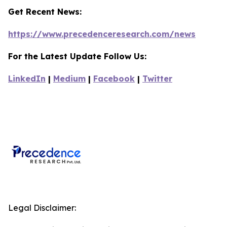
Get Recent News:
https://www.precedenceresearch.com/news
For the Latest Update Follow Us:
LinkedIn
|
Medium
|
Facebook
|
Twitter
Legal Disclaimer: