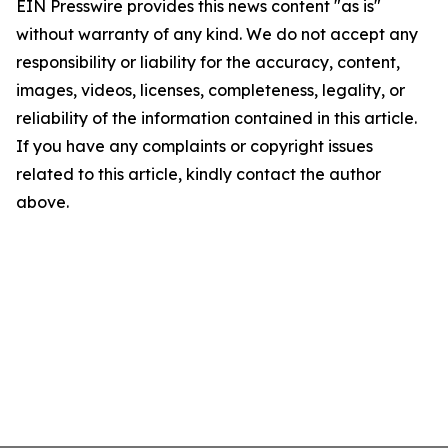
EIN Presswire provides this news content "as is"
without warranty of any kind. We do not accept any
responsibility or liability for the accuracy, content,
images, videos, licenses, completeness, legality, or
reliability of the information contained in this article.
If you have any complaints or copyright issues
related to this article, kindly contact the author
above.