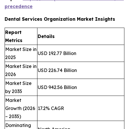
precedence
Dental Services Organization Market Insights
Report
Details
Metrics
Market Size in
USD 192.77 Billion
2025
Market Size in
USD 226.74 Billion
2026
Market Size
USD 942.56 Billion
by 2035
Market
Growth (2026
17.2% CAGR
– 2035)
Dominating