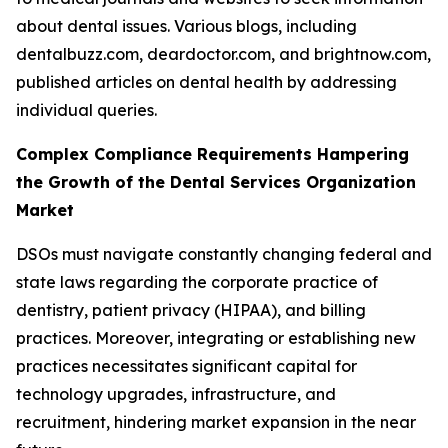
about dental issues. Various blogs, including
dentalbuzz.com, deardoctor.com, and brightnow.com,
published articles on dental health by addressing
individual queries.
Complex Compliance Requirements Hampering
the Growth of the Dental Services Organization
Market
DSOs must navigate constantly changing federal and
state laws regarding the corporate practice of
dentistry, patient privacy (HIPAA), and billing
practices. Moreover, integrating or establishing new
practices necessitates significant capital for
technology upgrades, infrastructure, and
recruitment, hindering market expansion in the near