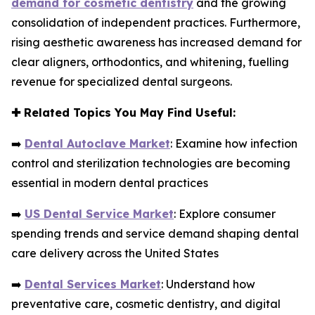
demand for cosmetic dentistry
and the growing
consolidation of independent practices. Furthermore,
rising aesthetic awareness has increased demand for
clear aligners, orthodontics, and whitening, fuelling
revenue for specialized dental surgeons.
✚
Related Topics You May Find Useful:
➡️
Dental Autoclave Market
: Examine how infection
control and sterilization technologies are becoming
essential in modern dental practices
➡️
US Dental Service Market
: Explore consumer
spending trends and service demand shaping dental
care delivery across the United States
➡️
Dental Services Market
: Understand how
preventative care, cosmetic dentistry, and digital