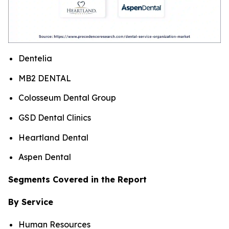
Dentelia
MB2 DENTAL
Colosseum Dental Group
GSD Dental Clinics
Heartland Dental
Aspen Dental
Segments Covered in the Report
By Service
Human Resources