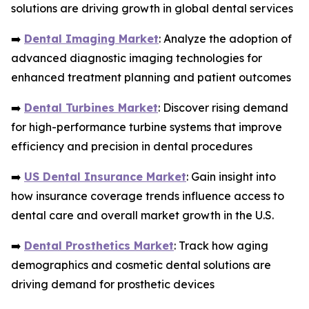
solutions are driving growth in global dental services
➡️
Dental Imaging Market
: Analyze the adoption of
advanced diagnostic imaging technologies for
enhanced treatment planning and patient outcomes
➡️
Dental Turbines Market
: Discover rising demand
for high-performance turbine systems that improve
efficiency and precision in dental procedures
➡️
US Dental Insurance Market
: Gain insight into
how insurance coverage trends influence access to
dental care and overall market growth in the U.S.
➡️
Dental Prosthetics Market
: Track how aging
demographics and cosmetic dental solutions are
driving demand for prosthetic devices