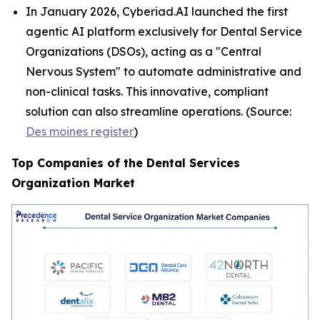
In January 2026, Cyberiad.AI launched the first
agentic AI platform exclusively for Dental Service
Organizations (DSOs), acting as a "Central
Nervous System" to automate administrative and
non-clinical tasks. This innovative, compliant
solution can also streamline operations. (Source:
Des moines register
)
Top Companies of the Dental Services
Organization Market