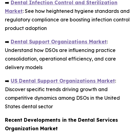
➡️
Dental Infection Control and Sterilization
Market
: See how heightened hygiene standards and
regulatory compliance are boosting infection control
product adoption
➡️
Dental Support Organizations Market
:
Understand how DSOs are influencing practice
consolidation, operational efficiency, and care
delivery models
➡️
US Dental Support Organizations Market
:
Discover specific trends driving growth and
competitive dynamics among DSOs in the United
States dental sector
Recent Developments in the Dental Services
Organization Market