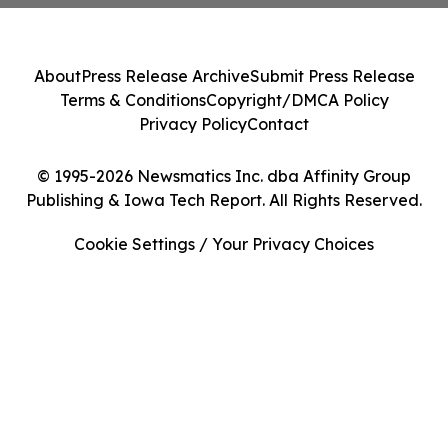
About
Press Release Archive
Submit Press Release
Terms & Conditions
Copyright/DMCA Policy
Privacy Policy
Contact
© 1995-2026 Newsmatics Inc. dba Affinity Group
Publishing & Iowa Tech Report. All Rights Reserved.
Cookie Settings / Your Privacy Choices