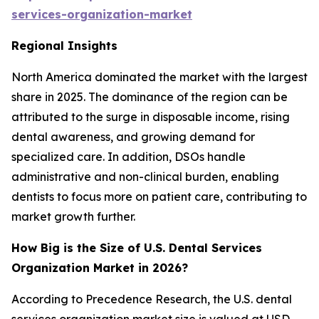
services-organization-market
Regional Insights
North America dominated the market with the largest
share in 2025. The dominance of the region can be
attributed to the surge in disposable income, rising
dental awareness, and growing demand for
specialized care. In addition, DSOs handle
administrative and non-clinical burden, enabling
dentists to focus more on patient care, contributing to
market growth further.
How Big is the Size of U.S. Dental Services
Organization Market in 2026?
According to Precedence Research, the U.S. dental
services organization market size is valued at USD