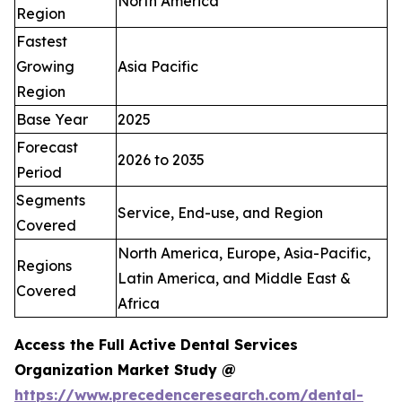
North America
Region
Fastest
Growing
Asia Pacific
Region
Base Year
2025
Forecast
2026 to 2035
Period
Segments
Service, End-use, and Region
Covered
North America, Europe, Asia-Pacific,
Regions
Latin America, and Middle East &
Covered
Africa
Access the Full Active Dental Services
Organization Market Study @
https://www.precedenceresearch.com/dental-