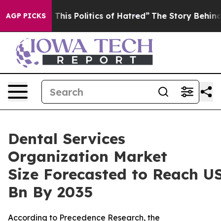
is Politics of Hatred”
The Story Behind Trump’s Terrib
AGP PICKS
Dental Services
Organization Market
Size Forecasted to Reach U
Bn By 2035
According to Precedence Research, the