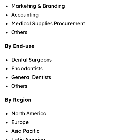
Marketing & Branding
Accounting
Medical Supplies Procurement
Others
By End-use
Dental Surgeons
Endodontists
General Dentists
Others
By Region
North America
Europe
Asia Pacific
Latin America