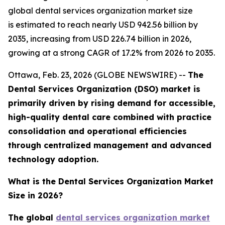
global dental services organization market size
is estimated to reach nearly USD 942.56 billion by
2035, increasing from USD 226.74 billion in 2026,
growing at a strong CAGR of 17.2% from 2026 to 2035.
Ottawa, Feb. 23, 2026 (GLOBE NEWSWIRE) --
The
Dental Services Organization (DSO) market is
primarily driven by rising demand for accessible,
high-quality dental care combined with practice
consolidation and operational efficiencies
through centralized management and advanced
technology adoption.
What is the Dental Services Organization Market
Size in 2026?
The global
dental services organization market