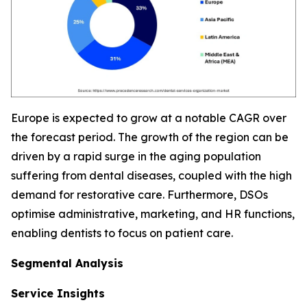
Europe is expected to grow at a notable CAGR over
the forecast period. The growth of the region can be
driven by a rapid surge in the aging population
suffering from dental diseases, coupled with the high
demand for restorative care. Furthermore, DSOs
optimise administrative, marketing, and HR functions,
enabling dentists to focus on patient care.
Segmental Analysis
Service Insights