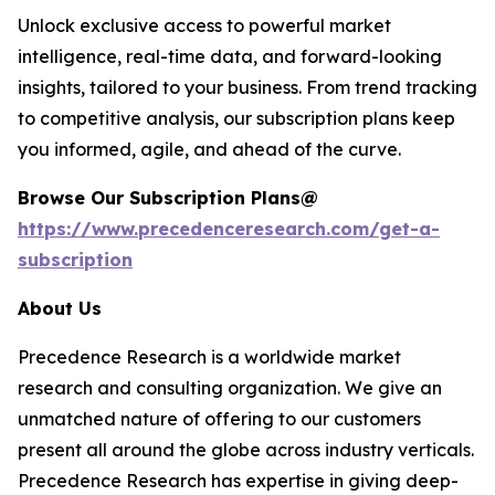
Unlock exclusive access to powerful market
intelligence, real-time data, and forward-looking
insights, tailored to your business. From trend tracking
to competitive analysis, our subscription plans keep
you informed, agile, and ahead of the curve.
Browse Our Subscription Plans@
https://www.precedenceresearch.com/get-a-
subscription
About Us
Precedence Research is a worldwide market
research and consulting organization. We give an
unmatched nature of offering to our customers
present all around the globe across industry verticals.
Precedence Research has expertise in giving deep-