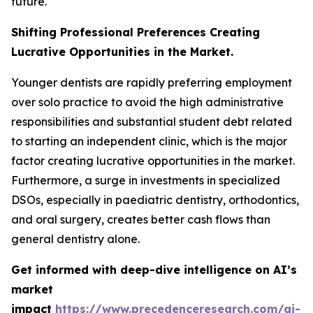
future.
Shifting Professional Preferences Creating
Lucrative Opportunities in the Market.
Younger dentists are rapidly preferring employment
over solo practice to avoid the high administrative
responsibilities and substantial student debt related
to starting an independent clinic, which is the major
factor creating lucrative opportunities in the market.
Furthermore, a surge in investments in specialized
DSOs, especially in paediatric dentistry, orthodontics,
and oral surgery, creates better cash flows than
general dentistry alone.
Get informed with deep-dive intelligence on AI’s
market
impact
https://www.precedenceresearch.com/ai-