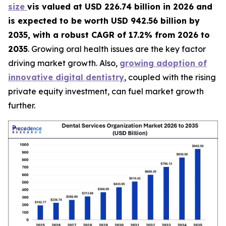
size
vis valued at USD 226.74 billion in 2026 and
is expected to be worth USD 942.56 billion by
2035, with a robust CAGR of 17.2% from 2026 to
2035
. Growing oral health issues are the key factor
driving market growth. Also,
growing adoption of
innovative digital dentistry
, coupled with the rising
private equity investment, can fuel market growth
further.