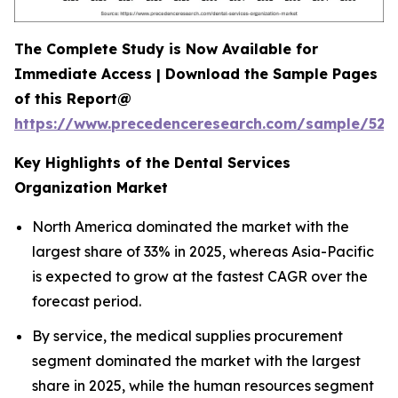
The Complete Study is Now Available for
Immediate Access | Download the Sample Pages
of this Report@
https://www.precedenceresearch.com/sample/527
Key Highlights of the Dental Services
Organization Market
North America dominated the market with the
largest share of 33% in 2025, whereas Asia-Pacific
is expected to grow at the fastest CAGR over the
forecast period.
By service, the medical supplies procurement
segment dominated the market with the largest
share in 2025, while the human resources segment