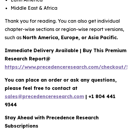
Middle East & Africa
Thank you for reading. You can also get individual
chapter-wise sections or region-wise report versions,
such as
North America, Europe, or Asia Pacific.
Immediate Delivery Available | Buy This Premium
Research Report@
https://www.precedenceresearch.com/checkout/5
You can place an order or ask any questions,
please feel free to contact at
sales@precedenceresearch.com
|
+1 804 441
9344
Stay Ahead with Precedence Research
Subscriptions