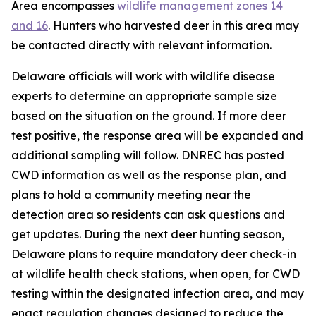
Area encompasses
wildlife management zones 14
and 16
. Hunters who harvested deer in this area may
be contacted directly with relevant information.
Delaware officials will work with wildlife disease
experts to determine an appropriate sample size
based on the situation on the ground. If more deer
test positive, the response area will be expanded and
additional sampling will follow. DNREC has posted
CWD information as well as the response plan, and
plans to hold a community meeting near the
detection area so residents can ask questions and
get updates. During the next deer hunting season,
Delaware plans to require mandatory deer check-in
at wildlife health check stations, when open, for CWD
testing within the designated infection area, and may
enact regulation changes designed to reduce the