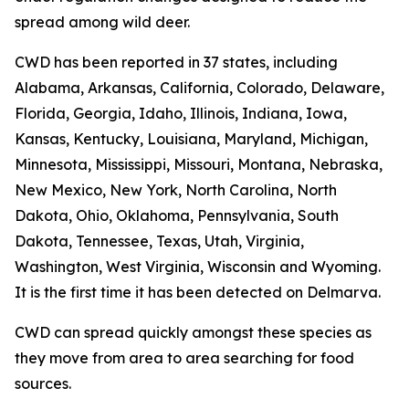
spread among wild deer.
CWD has been reported in 37 states, including
Alabama, Arkansas, California, Colorado, Delaware,
Florida, Georgia, Idaho, Illinois, Indiana, Iowa,
Kansas, Kentucky, Louisiana, Maryland, Michigan,
Minnesota, Mississippi, Missouri, Montana, Nebraska,
New Mexico, New York, North Carolina, North
Dakota, Ohio, Oklahoma, Pennsylvania, South
Dakota, Tennessee, Texas, Utah, Virginia,
Washington, West Virginia, Wisconsin and Wyoming.
It is the first time it has been detected on Delmarva.
CWD can spread quickly amongst these species as
they move from area to area searching for food
sources.