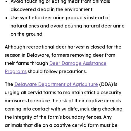
Avoid touching or eating meat from animals
discovered dead in the environment.
Use synthetic deer urine products instead of
natural ones and avoid pouring natural deer urine
on the ground.
Although recreational deer harvest is closed for the
season in Delaware, farmers removing deer from
their farms through
Deer Damage Assistance
Programs
should follow precautions.
The
Delaware Department of Agriculture
(DDA) is
urging all cervid farms to maintain strict biosecurity
measures to reduce the risk of their captive cervids
coming into contact with wildlife, including checking
the integrity of the farm’s boundary fences. Any
animals that die on a captive cervid farm must be