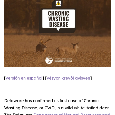
[
versión en español
] [
vèsyon kreyòl ayisyen
]
Delaware has confirmed its first case of Chronic
Wasting Disease, or CWD, in a wild white-tailed deer.
The Delaware
Department of Natural Resources and