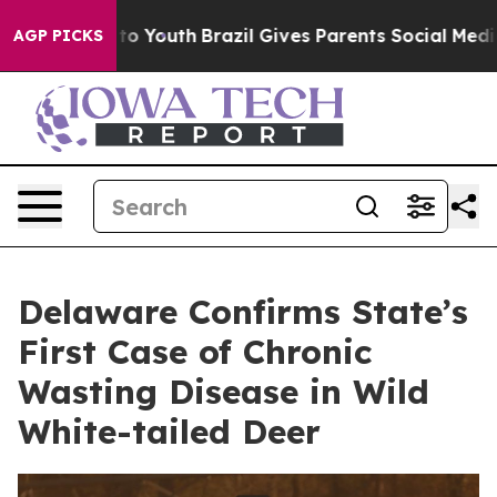
Harms to Youth
Brazil Gives Parents Social Media Contr
AGP PICKS
Delaware Confirms State’s
First Case of Chronic
Wasting Disease in Wild
White-tailed Deer