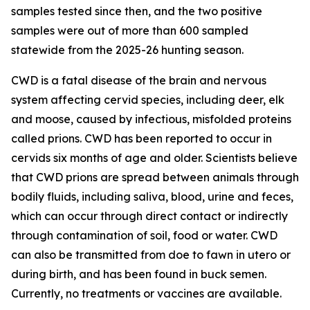
samples tested since then, and the two positive
samples were out of more than 600 sampled
statewide from the 2025-26 hunting season.
CWD is a fatal disease of the brain and nervous
system affecting cervid species, including deer, elk
and moose, caused by infectious, misfolded proteins
called prions. CWD has been reported to occur in
cervids six months of age and older. Scientists believe
that CWD prions are spread between animals through
bodily fluids, including saliva, blood, urine and feces,
which can occur through direct contact or indirectly
through contamination of soil, food or water. CWD
can also be transmitted from doe to fawn in utero or
during birth, and has been found in buck semen.
Currently, no treatments or vaccines are available.