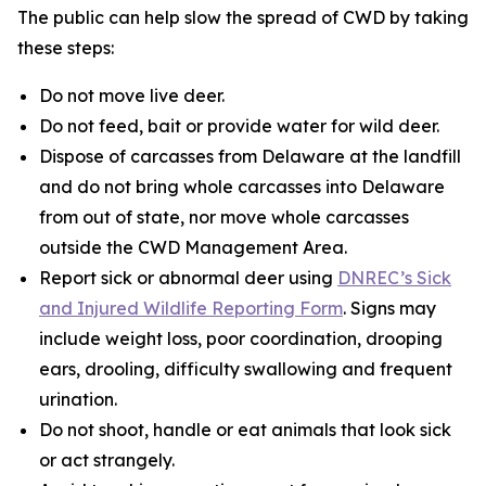
The public can help slow the spread of CWD by taking
these steps:
Do not move live deer.
Do not feed, bait or provide water for wild deer.
Dispose of carcasses from Delaware at the landfill
and do not bring whole carcasses into Delaware
from out of state, nor move whole carcasses
outside the CWD Management Area.
Report sick or abnormal deer using
DNREC’s Sick
and Injured Wildlife Reporting Form
. Signs may
include weight loss, poor coordination, drooping
ears, drooling, difficulty swallowing and frequent
urination.
Do not shoot, handle or eat animals that look sick
or act strangely.