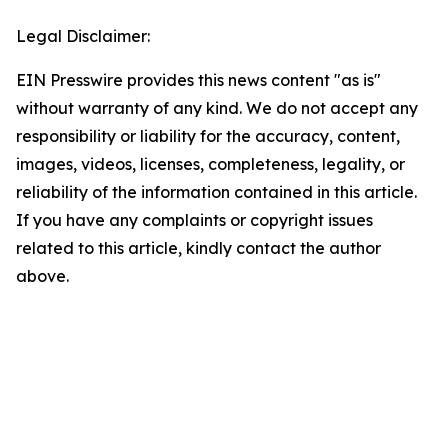
Legal Disclaimer:
EIN Presswire provides this news content "as is"
without warranty of any kind. We do not accept any
responsibility or liability for the accuracy, content,
images, videos, licenses, completeness, legality, or
reliability of the information contained in this article.
If you have any complaints or copyright issues
related to this article, kindly contact the author
above.