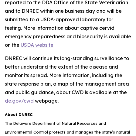
reported to the DDA Office of the State Veterinarian
and to DNREC within one business day and will be
submitted to a USDA-approved laboratory for
testing. More information about captive cervid
emergency preparedness and biosecurity is available
on the
USDA website
.
DNREC will continue its long-standing surveillance to
better understand the extent of the disease and
monitor its spread. More information, including the
state response plan, a map of the management area
and public guidance, about CWD is available at the
de.gov/cwd
webpage.
About DNREC
The Delaware Department of Natural Resources and
Environmental Control protects and manages the state’s natural