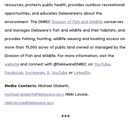
resources, protects public health, provides outdoor recreational
opportunities, and educates Delawareans about the
environment. The DNREC
Division of Fish and Wildlife
conserves
and manages Delaware’s fish and wildlife and their habitats, and
provides fishing, hunting, wildlife viewing and boating access on
more than 75,000 acres of public land owned or managed by the
Division of Fish and Wildlife. For more information, visit the
website
and connect with @DelawareDNREC on
YouTube
,
.
Facebook
,
Instagram
,
X
,
YouTube
or
LinkedIn
Media Contacts:
Michael Globetti,
michael.globetti@delaware.gov
; Nikki Lavoie,
nikki.lavoie@delaware.gov
###