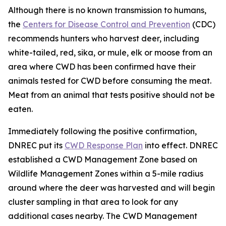
Although there is no known transmission to humans,
the
Centers for Disease Control and Prevention
(CDC)
recommends hunters who harvest deer, including
white-tailed, red, sika, or mule, elk or moose from an
area where CWD has been confirmed have their
animals tested for CWD before consuming the meat.
Meat from an animal that tests positive should not be
eaten.
Immediately following the positive confirmation,
DNREC put its
CWD Response Plan
into effect. DNREC
established a CWD Management Zone based on
Wildlife Management Zones within a 5-mile radius
around where the deer was harvested and will begin
cluster sampling in that area to look for any
additional cases nearby. The CWD Management