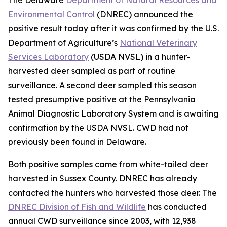
Environmental Control
(DNREC) announced the
positive result today after it was confirmed by the U.S.
Department of Agriculture’s
National Veterinary
Services Laboratory
(USDA NVSL) in a hunter-
harvested deer sampled as part of routine
surveillance. A second deer sampled this season
tested presumptive positive at the Pennsylvania
Animal Diagnostic Laboratory System and is awaiting
confirmation by the USDA NVSL. CWD had not
previously been found in Delaware.
Both positive samples came from white-tailed deer
harvested in Sussex County. DNREC has already
contacted the hunters who harvested those deer. The
DNREC Division of Fish and Wildlife
has conducted
annual CWD surveillance since 2003, with 12,938