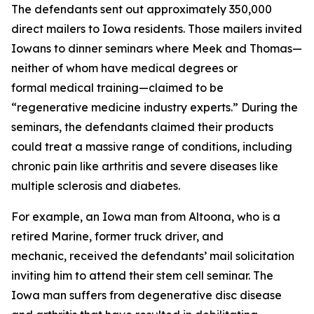
The defendants sent out approximately 350,000
direct mailers to Iowa residents. Those mailers invited
Iowans to dinner seminars where Meek and Thomas—
neither of whom have medical degrees or
formal medical training—claimed to be
“regenerative medicine industry experts.” During the
seminars, the defendants claimed their products
could treat a massive range of conditions, including
chronic pain like arthritis and severe diseases like
multiple sclerosis and diabetes.
For example, an Iowa man from Altoona, who is a
retired Marine, former truck driver, and
mechanic, received the defendants’ mail solicitation
inviting him to attend their stem cell seminar. The
Iowa man suffers from degenerative disc disease