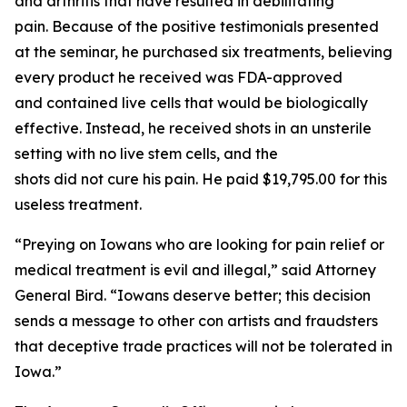
and arthritis that have resulted in debilitating
pain. Because of the positive testimonials presented
at the seminar, he purchased six treatments, believing
every product he received was FDA-approved
and contained live cells that would be biologically
effective. Instead, he received shots in an unsterile
setting with no live stem cells, and the
shots did not cure his pain. He paid $19,795.00 for this
useless treatment.
“Preying on Iowans who are looking for pain relief or
medical treatment is evil and illegal,” said Attorney
General Bird. “Iowans deserve better; this decision
sends a message to other con artists and fraudsters
that deceptive trade practices will not be tolerated in
Iowa.”