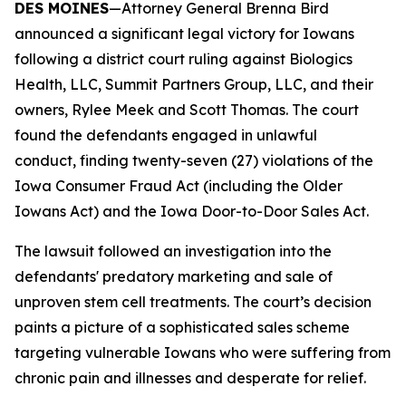
DES MOINES
—Attorney General Brenna Bird
announced a significant legal victory for Iowans
following a district court ruling against Biologics
Health, LLC, Summit Partners Group, LLC, and their
owners, Rylee Meek and Scott Thomas. The court
found the defendants engaged in unlawful
conduct, finding twenty-seven (27) violations of the
Iowa Consumer Fraud Act (including the Older
Iowans Act) and the Iowa Door-to-Door Sales Act.
The lawsuit followed an investigation into the
defendants' predatory marketing and sale of
unproven stem cell treatments. The court’s decision
paints a picture of a sophisticated sales scheme
targeting vulnerable Iowans who were suffering from
chronic pain and illnesses and desperate for relief.