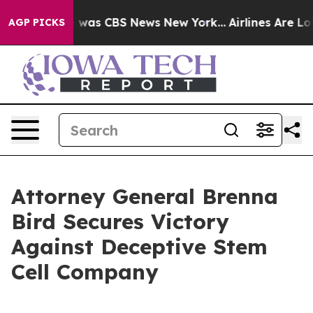
e Narrative was CBS News New York...
Airlines Are Lobb
AGP PICKS
Attorney General Brenna
Bird Secures Victory
Against Deceptive Stem
Cell Company