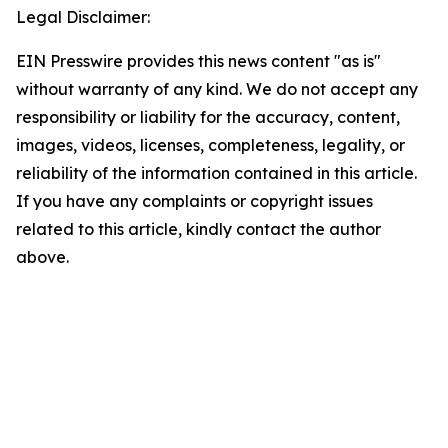
Legal Disclaimer:
EIN Presswire provides this news content "as is"
without warranty of any kind. We do not accept any
responsibility or liability for the accuracy, content,
images, videos, licenses, completeness, legality, or
reliability of the information contained in this article.
If you have any complaints or copyright issues
related to this article, kindly contact the author
above.