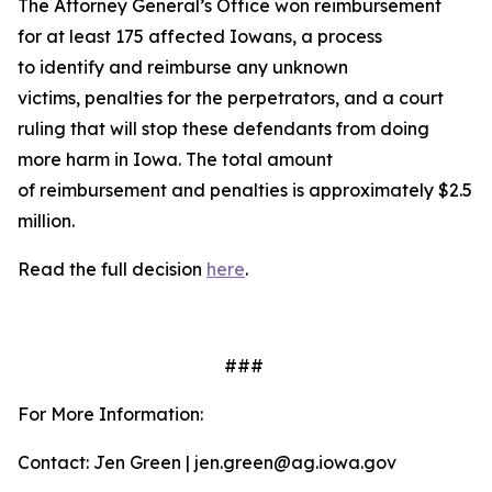
The Attorney General’s Office won reimbursement
for at least 175 affected Iowans, a process
to identify and reimburse any unknown
victims, penalties for the perpetrators, and a court
ruling that will stop these defendants from doing
more harm in Iowa. The total amount
of reimbursement and penalties is approximately $2.5
million.
Read the full decision
here
.
###
For More Information:
Contact: Jen Green | jen.green@ag.iowa.gov