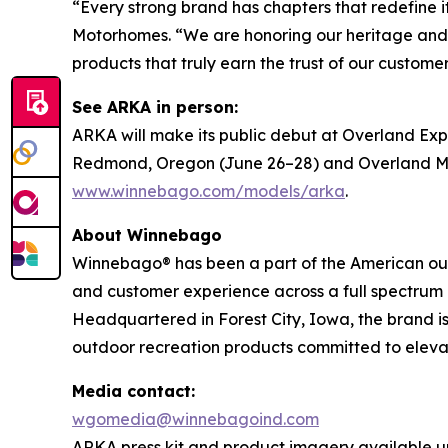
“Every strong brand has chapters that redefine
Motorhomes. “We are honoring our heritage and s
products that truly earn the trust of our customer
See ARKA in person:
ARKA will make its public debut at Overland Ex
Redmond, Oregon (June 26–28) and Overland Moun
www.winnebago.com/models/arka
.
About Winnebago
Winnebago® has been a part of the American outd
and customer experience across a full spectrum 
Headquartered in Forest City, Iowa, the brand 
outdoor recreation products committed to elevat
Media contact:
wgomedia@winnebagoind.com
ARKA press kit and product imagery available u