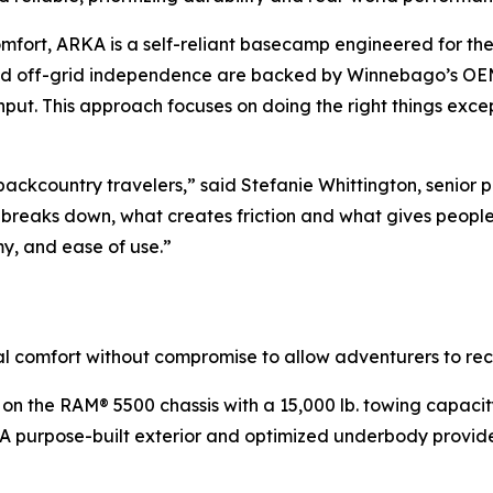
mfort, ARKA is a self-reliant basecamp engineered for th
ed off-grid independence are backed by Winnebago’s OEM-l
nput. This approach focuses on doing the right things except
 backcountry travelers,” said Stefanie Whittington, seni
breaks down, what creates friction and what gives peopl
y, and ease of use.”
al comfort without compromise to allow adventurers to re
t on the RAM® 5500 chassis with a 15,000 lb. towing capacity
 purpose-built exterior and optimized underbody provide 