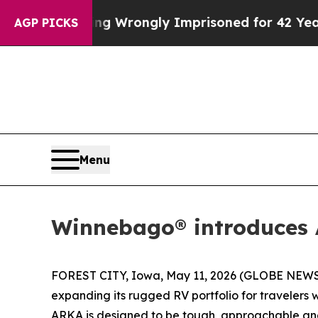
r Being Wrongly Imprisoned for 42 Years. The St
AGP PICKS
Menu
Winnebago® introduces A
FOREST CITY, Iowa, May 11, 2026 (GLOBE NEWSW
expanding its rugged RV portfolio for traveler
ARKA is designed to be tough, approachable and r