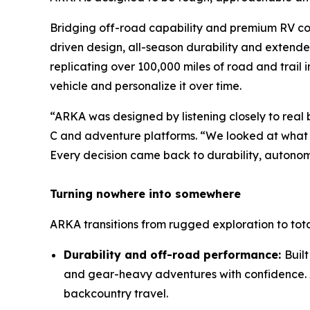
Bridging off-road capability and premium RV co
driven design, all-season durability and extend
replicating over 100,000 miles of road and trail i
vehicle and personalize it over time.
“ARKA was designed by listening closely to real
C and adventure platforms. “We looked at what 
Every decision came back to durability, autonom
Turning nowhere into somewhere
ARKA transitions from rugged exploration to tot
Durability and off-road performance:
Buil
and gear-heavy adventures with confidence. A
backcountry travel.