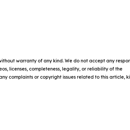
 without warranty of any kind. We do not accept any respons
os, licenses, completeness, legality, or reliability of the
any complaints or copyright issues related to this article, k