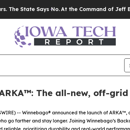
ate Says No.
At the Command of Jeff Bezos, he Wr
RKA™: The all-new, off-grid
IRE) -- Winnebago® announced the launch of ARKA™, a n
s who go farther and stay longer. Joining Winnebago’s Ba
eliable, prioritizing durability and real-world performan