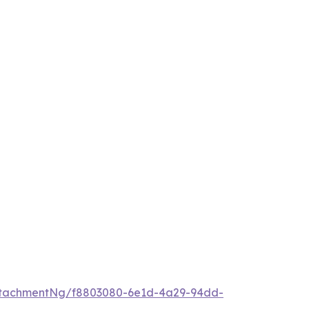
ttachmentNg/f8803080-6e1d-4a29-94dd-