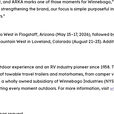
 it, and ARKA marks one of those moments for Winnebago,”
trengthening the brand, our focus is simple: purposeful i
s.”
po West in Flagstaff, Arizona (May 15–17, 2026), followe
tain West in Loveland, Colorado (August 21–23). Additio
oor experience and an RV industry pioneer since 1958. Th
of towable travel trailers and motorhomes, from camper van
is a wholly owned subsidiary of Winnebago Industries (N
ing every moment outdoors. For more information, visit
w
pon request.