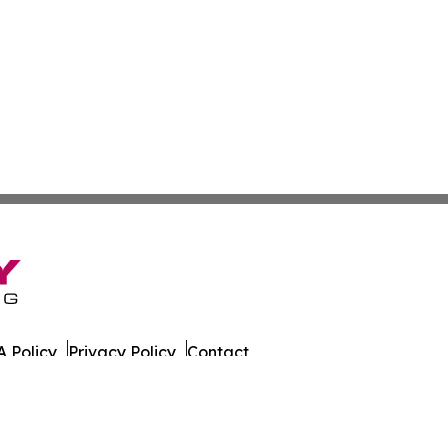
 Policy
Privacy Policy
Contact
 All Rights Reserved.