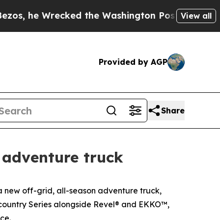
ecked the Washington Post Opinion Section but a
View all
Provided by AGP
Share
 adventure truck
ew off-grid, all-season adventure truck,
ckcountry Series alongside Revel® and EKKO™,
ce.