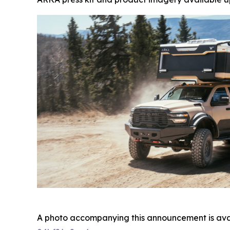
A photo accompanying this announcement is ava