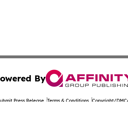
owered By
ubmit Press Release
Terms & Conditions
Copyright/DMCA
cs Inc. dba Affinity Group Publishing & Iowa Tech Report.
Cookie Settings / Your Privacy Choices