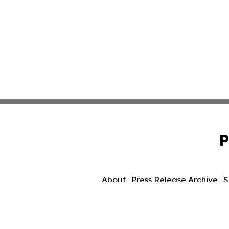
P
About
Press Release Archive
S
© 1995-2026 Newsmati