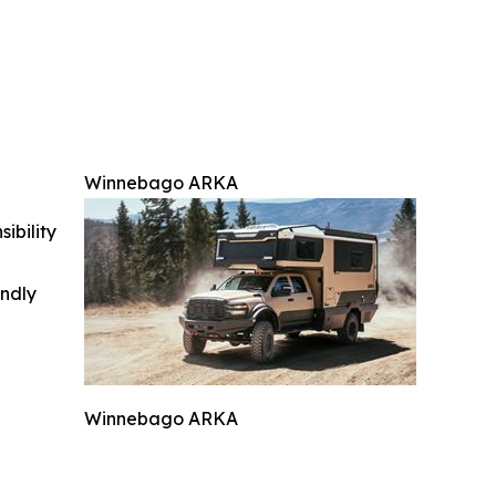
Winnebago ARKA
ibility
indly
Winnebago ARKA