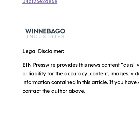
04bf26e2ae6e
Legal Disclaimer:
EIN Presswire provides this news content "as is"
or liability for the accuracy, content, images, vide
information contained in this article. If you have 
contact the author above.