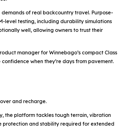
e demands of real backcountry travel. Purpose-
evel testing, including durability simulations
ionally well, allowing owners to trust their
or product manager for Winnebago’s compact Class
e confidence when they’re days from pavement.
cover and recharge.
, the platform tackles tough terrain, vibration
protection and stability required for extended