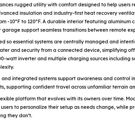
ances rugged utility with comfort designed to help users
dvanced insulation and industry-first heat recovery venti
m -10ºF to 120ºF. A durable interior featuring aluminum c
ar garage support seamless transitions between remote ex
ned so essential systems are centrally managed and inten
ter and security from a connected device, simplifying off-g
00-watt inverter and multiple charging sources including so
exity.
 and integrated systems support awareness and control in
ts, supporting confident travel across unfamiliar terrain a
flexible platform that evolves with its owners over time. M
ow users to personalize their setup as needs change, while
ng they don’t.