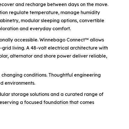
 recover and recharge between days on the move.
lation regulate temperature, manage humidity
abinetry, modular sleeping options, convertible
ploration and everyday comfort.
tionally accessible. Winnebago Connect™ allows
rid living. A 48-volt electrical architecture with
lar, alternator and shore power deliver reliable,
 changing conditions. Thoughtful engineering
nd environments.
odular storage solutions and a curated range of
 preserving a focused foundation that comes