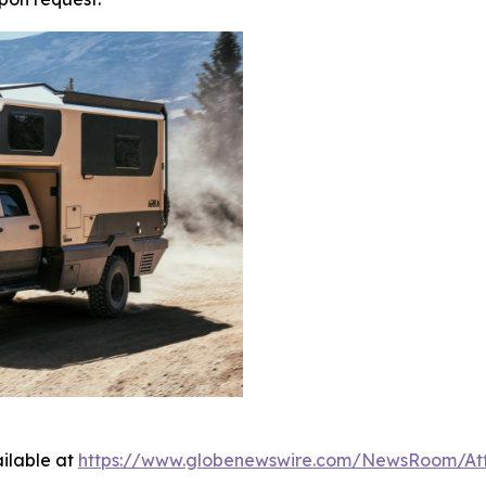
ilable at
https://www.globenewswire.com/NewsRoom/A