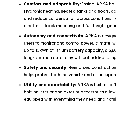
Comfort and adaptability:
Inside, ARKA bal
Hydronic heating, heated tanks and floors, a
and reduce condensation across conditions fro
dinette, L-track mounting and full-height ge
Autonomy and connectivity
: ARKA is desig
users to monitor and control power, climate, wa
up to 15kWh of lithium battery capacity, a 3,6
long-duration autonomy without added compl
Safety and security:
Reinforced construction
helps protect both the vehicle and its occupan
Utility and adaptability:
ARKA is built as a 
bolt-on interior and exterior accessories all
equipped with everything they need and nothi