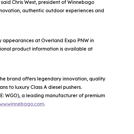
 said Chris West, president of Winnebago
nnovation, authentic outdoor experiences and
d by appearances at Overland Expo PNW in
nal product information is available at
e brand offers legendary innovation, quality
s to luxury Class A diesel pushers.
YSE: WGO), a leading manufacturer of premium
ww.winnebago.com
.