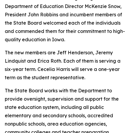
Department of Education Director McKenzie Snow,
President John Robbins and incumbent members of
the State Board welcomed each of the individuals
and commended them for their commitment to high-
quality education in Iowa.
The new members are Jeff Henderson, Jeremy
Lindquist and Erica Roth. Each of them is serving a
six-year term. Cecelia Harris will serve a one-year
term as the student representative.
The State Board works with the Department to
provide oversight, supervision and support for the
state education system, including all public
elementary and secondary schools, accredited
nonpublic schools, area education agencies,
community colleges and teacher preparation