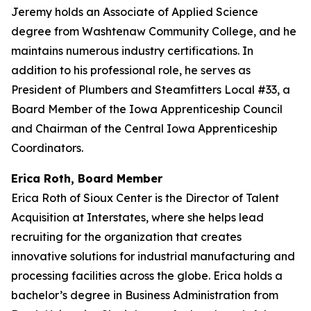
Jeremy holds an Associate of Applied Science
degree from Washtenaw Community College, and he
maintains numerous industry certifications. In
addition to his professional role, he serves as
President of Plumbers and Steamfitters Local #33, a
Board Member of the Iowa Apprenticeship Council
and Chairman of the Central Iowa Apprenticeship
Coordinators.
Erica Roth, Board Member
Erica Roth of Sioux Center is the Director of Talent
Acquisition at Interstates, where she helps lead
recruiting for the organization that creates
innovative solutions for industrial manufacturing and
processing facilities across the globe. Erica holds a
bachelor’s degree in Business Administration from