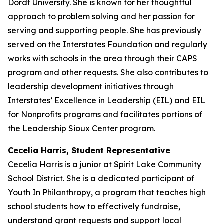
Dordt University. She is known for her thoughtful
approach to problem solving and her passion for
serving and supporting people. She has previously
served on the Interstates Foundation and regularly
works with schools in the area through their CAPS
program and other requests. She also contributes to
leadership development initiatives through
Interstates’ Excellence in Leadership (EIL) and EIL
for Nonprofits programs and facilitates portions of
the Leadership Sioux Center program.
Cecelia Harris, Student Representative
Cecelia Harris is a junior at Spirit Lake Community
School District. She is a dedicated participant of
Youth In Philanthropy, a program that teaches high
school students how to effectively fundraise,
understand grant requests and support local