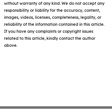
without warranty of any kind. We do not accept any
responsibility or liability for the accuracy, content,
images, videos, licenses, completeness, legality, or
reliability of the information contained in this article.
If you have any complaints or copyright issues
related to this article, kindly contact the author
above.