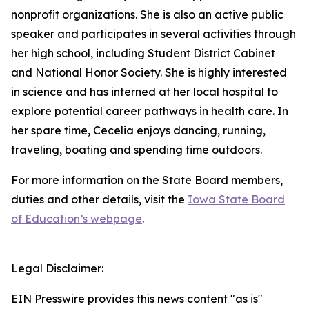
nonprofit organizations. She is also an active public
speaker and participates in several activities through
her high school, including Student District Cabinet
and National Honor Society. She is highly interested
in science and has interned at her local hospital to
explore potential career pathways in health care. In
her spare time, Cecelia enjoys dancing, running,
traveling, boating and spending time outdoors.
For more information on the State Board members,
duties and other details, visit the
Iowa State Board
of Education’s webpage
.
Legal Disclaimer:
EIN Presswire provides this news content "as is"