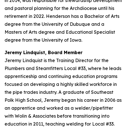
in 2014, was responsible for stewardship development
and pastoral planning for the Archdiocese until his
retirement in 2022. Henderson has a Bachelor of Arts
degree from the University of Dubuque and a
Masters of Arts degree and Educational Specialist
degree from the University of Iowa.
Jeremy Lindquist, Board Member
Jeremy Lindquist is the Training Director for the
Plumbers and Steamfitters Local #33, where he leads
apprenticeship and continuing education programs
focused on developing a highly skilled workforce in
the pipe trades industry. A graduate of Southeast
Polk High School, Jeremy began his career in 2006 as
an apprentice and worked as a welder/pipefitter
with Wolin & Associates before transitioning into
education in 2011, teaching welding for Local #33.