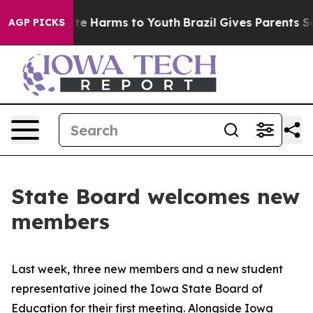
und to Abate Harms to Youth
Brazil Gives Parents Socia
AGP PICKS
State Board welcomes new
members
Last week, three new members and a new student
representative joined the Iowa State Board of
Education for their first meeting. Alongside Iowa