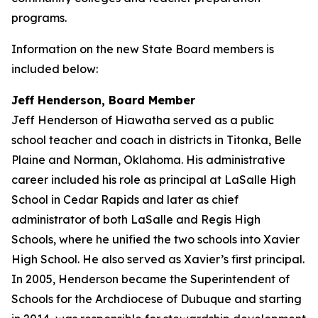
programs.
Information on the new State Board members is
included below:
Jeff Henderson, Board Member
Jeff Henderson of Hiawatha served as a public
school teacher and coach in districts in Titonka, Belle
Plaine and Norman, Oklahoma. His administrative
career included his role as principal at LaSalle High
School in Cedar Rapids and later as chief
administrator of both LaSalle and Regis High
Schools, where he unified the two schools into Xavier
High School. He also served as Xavier’s first principal.
In 2005, Henderson became the Superintendent of
Schools for the Archdiocese of Dubuque and starting