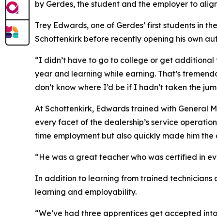
by Gerdes, the student and the employer to ali
Trey Edwards, one of Gerdes’ first students in 
Schottenkirk before recently opening his own au
“I didn’t have to go to college or get additional 
year and learning while earning. That’s tremendou
don’t know where I’d be if I hadn’t taken the ju
At Schottenkirk, Edwards trained with General 
every facet of the dealership’s service operati
time employment but also quickly made him the d
“He was a great teacher who was certified in e
In addition to learning from trained technicians 
learning and employability.
“We’ve had three apprentices get accepted into 