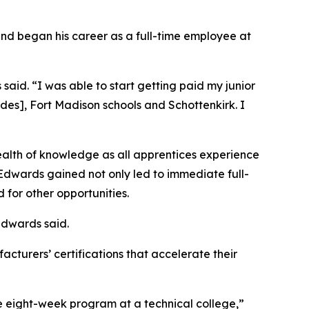
and began his career as a full-time employee at
 said. “I was able to start getting paid my junior
rdes], Fort Madison schools and Schottenkirk. I
alth of knowledge as all apprentices experience
Edwards gained not only led to immediate full-
for other opportunities.
Edwards said.
acturers’ certifications that accelerate their
e eight-week program at a technical college,”