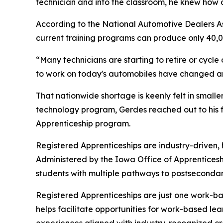
technician and into the classroom, he knew how 
According to the National Automotive Dealers Asso
current training programs can produce only 40,000
“Many technicians are starting to retire or cycle 
to work on today's automobiles have changed an 
That nationwide shortage is keenly felt in small
technology program, Gerdes reached out to his f
Apprenticeship program.
Registered Apprenticeships are industry-driven,
Administered by the Iowa Office of Apprentices
students with multiple pathways to postseconda
Registered Apprenticeships are just one work-bas
helps facilitate opportunities for work-based le