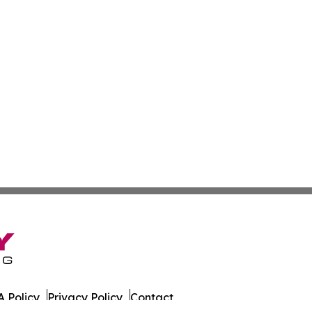
 Policy
Privacy Policy
Contact