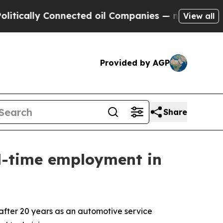
ly Connected oil Companies — not Taxpayers — th
View all
Provided by AGP
Share
ll-time employment in
fter 20 years as an automotive service