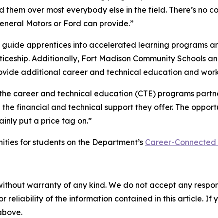
ed them over most everybody else in the field. There’s no
General Motors or Ford can provide.”
ng guide apprentices into accelerated learning programs a
nticeship. Additionally, Fort Madison Community Schools 
vide additional career and technical education and work-
the career and technical education (CTE) programs partner
he financial and technical support they offer. The opportu
inly put a price tag on.”
ties for students on the Department’s
Career-Connected
without warranty of any kind. We do not accept any responsib
r reliability of the information contained in this article. I
 above.