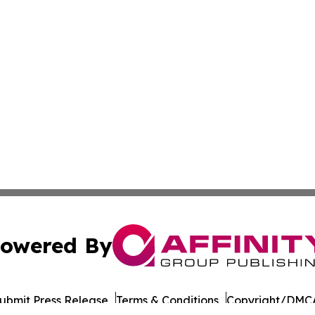
owered By
ubmit Press Release
Terms & Conditions
Copyright/DMCA