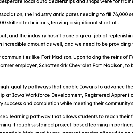
desperate local auto dealerships and shops were for train
ciation, the industry anticipates needing to fill 76,000 s
 skilled technicians, leaving a significant shortfall.
out, and the industry hasn’t done a great job of replenishin
incredible amount as well, and we need to be providing tho
er communities like Fort Madison. Upon taking the reins of
ormer employer, Schottenkirk Chevrolet Fort Madison, to b
 high-quality pathways that enable Iowans to advance thei
hip at Iowa Workforce Development, Registered Apprentice
ry success and completion while meeting their community'
ed learning pathway that allows students to reach their f
arning through sustained project-based learning in partne