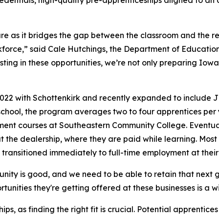
edentials, high-quality pre-apprenticeships aligned to an 
ure as it bridges the gap between the classroom and the re
kforce,” said Cale Hutchings, the Department of Educati
ting in these opportunities, we’re not only preparing Iowa
22 with Schottenkirk and recently expanded to include Jim
 school, the program averages two to four apprentices per 
ment courses at Southeastern Community College. Eventuall
at the dealership, where they are paid while learning. Mo
transitioned immediately to full-time employment at their
ty is good, and we need to be able to retain that next ge
tunities they're getting offered at these businesses is a w
ps, as finding the right fit is crucial. Potential apprent