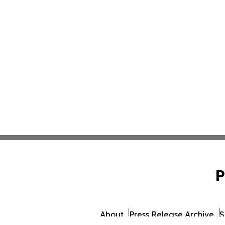
P
About
Press Release Archive
S