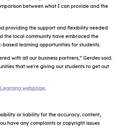
 comparison between what I can provide and the
nd providing the support and flexibility needed
and the local community have embraced the
based learning opportunities for students.
ed with all our business partners,” Gerdes said.
nities that we're giving our students to get out
 Learning webpage
.
ility or liability for the accuracy, content,
f you have any complaints or copyright issues