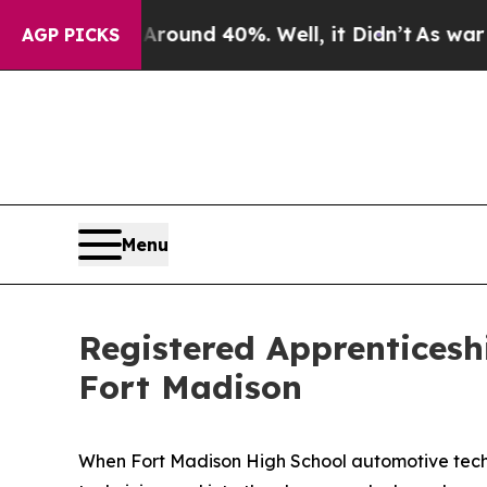
oor Around 40%. Well, it Didn’t
As war With Ira
AGP PICKS
Menu
Registered Apprenticesh
Fort Madison
When Fort Madison High School automotive techn