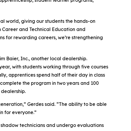
apprenticeship, student learner programs,
al world, giving our students the hands-on
on Career and Technical Education and
ns for rewarding careers, we’re strengthening
 Baier, Inc., another local dealership.
year, with students working through five courses
y, apprentices spend half of their day in class
st complete the program in two years and 100
 dealership.
neration,” Gerdes said. “The ability to be able
in for everyone.”
ices shadow technicians and undergo evaluations