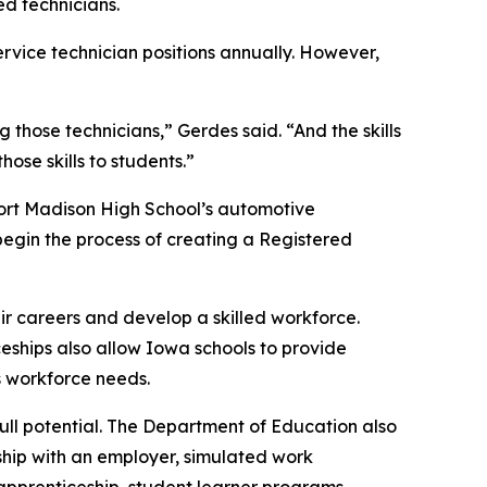
ed technicians.
ervice technician positions annually. However,
g those technicians,” Gerdes said. “And the skills
se skills to students.”
 Fort Madison High School’s automotive
egin the process of creating a Registered
r careers and develop a skilled workforce.
ships also allow Iowa schools to provide
s workforce needs.
ull potential. The Department of Education also
rship with an employer, simulated work