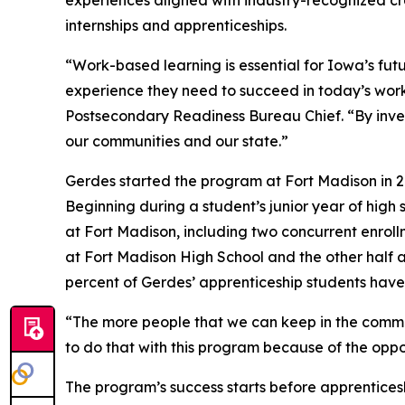
experiences aligned with industry-recognized cr
internships and apprenticeships.
“Work-based learning is essential for Iowa’s fut
experience they need to succeed in today’s wor
Postsecondary Readiness Bureau Chief. “By inves
our communities and our state.”
Gerdes started the program at Fort Madison in 20
Beginning during a student’s junior year of high
at Fort Madison, including two concurrent enroll
at Fort Madison High School and the other half 
percent of Gerdes’ apprenticeship students have 
“The more people that we can keep in the communi
to do that with this program because of the oppor
The program’s success starts before apprenticeshi