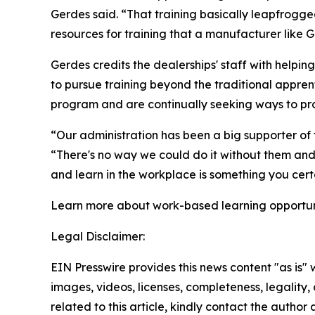
Gerdes said. “That training basically leapfrogg
resources for training that a manufacturer like 
Gerdes credits the dealerships' staff with helpi
to pursue training beyond the traditional appre
program and are continually seeking ways to pro
“Our administration has been a big supporter of 
“There's no way we could do it without them and t
and learn in the workplace is something you certa
Learn more about work-based learning opportuni
Legal Disclaimer:
EIN Presswire provides this news content "as is" 
images, videos, licenses, completeness, legality, o
related to this article, kindly contact the author