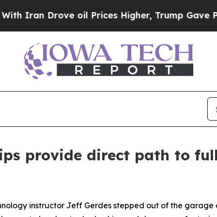
n Drove oil Prices Higher, Trump Gave Political
ips provide direct path to fu
ology instructor Jeff Gerdes stepped out of the garage a