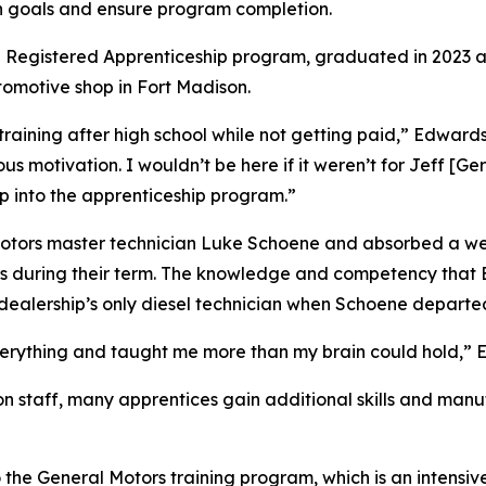
gn goals and ensure program completion.
the Registered Apprenticeship program, graduated in 2023 
tomotive shop in Fort Madison.
training after high school while not getting paid,” Edwards
s motivation. I wouldn’t be here if it weren’t for Jeff [Ge
mp into the apprenticeship program.”
Motors master technician Luke Schoene and absorbed a we
ons during their term. The knowledge and competency that 
ealership’s only diesel technician when Schoene departed 
verything and taught me more than my brain could hold,” 
on staff, many apprentices gain additional skills and manuf
the General Motors training program, which is an intensiv