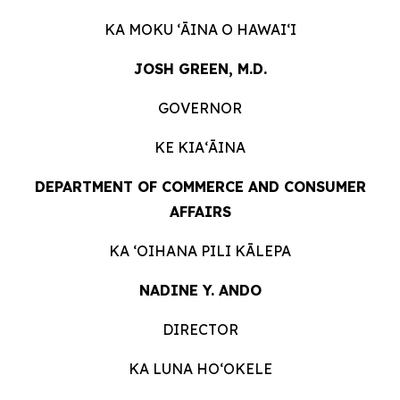
KA MOKU ʻĀINA O
HAWAIʻI
JOSH GREEN, M.D.
GOVERNOR
KE KIAʻĀINA
DEPARTMENT OF COMMERCE AND CONSUMER
AFFAIRS
KA ʻOIHANA PILI
KĀLEPA
NADINE Y. ANDO
DIRECTOR
KA LUNA HOʻOKELE