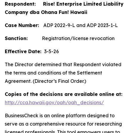
Respondent: Rise! Enterprise Limited Liability
Company dba Ohana Fun! Hawaii
Case Number:
ADP 2022-9-L and ADP 2023-1-L
Sanction:
Registration/license revocation
Effective Date:
3-5-26
The Director determined that Respondent violated
the terms and conditions of the Settlement
Agreement. (Director’s Final Order.)
Copies of the decisions are available online at:
http://cca.hawaii.gov/oah/oah_decisions/
BusinessCheck is an online platform designed to
serve as a comprehensive resource for researching
licensed professionals. This tool empowers users to