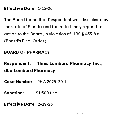
Effective Date:
1-15-26
The Board found that Respondent was disciplined by
the state of Florida and failed to timely report the
action to the Board, in violation of HRS § 453-8.6.
(Board’s Final Order.)
BOARD OF PHARMACY
Respondent: Thies Lombard Pharmacy Inc.,
dba Lombard Pharmacy
Case Number:
PHA 2025-20-L
Sanction:
$1,500 fine
Effective Date:
2-19-26