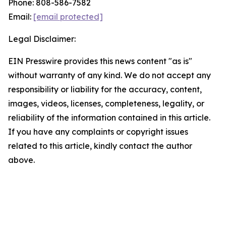
Phone: 808-586-7582
Email:
[email protected]
Legal Disclaimer:
EIN Presswire provides this news content "as is"
without warranty of any kind. We do not accept any
responsibility or liability for the accuracy, content,
images, videos, licenses, completeness, legality, or
reliability of the information contained in this article.
If you have any complaints or copyright issues
related to this article, kindly contact the author
above.