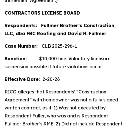
Settlement Agreement.)
CONTRACTORS LICENSE BOARD
Respondents: Fullmer Brother’s Construction,
LLC, dba FBC Roofing and David R. Fullmer
Case
Number:
CLB 2025-296-L
Sanction:
$10,000 fine. Voluntary licensure
suspension possible if future violations occur.
Effective Date:
2-20-26
RICO alleges that Respondents’ “Construction
Agreement” with homeowner was not a fully signed
written contract, as it: 1) Was not executed by
Respondent Fuller, who was and is Respondent
Fullmer Brother’s RME; 2) Did not include Respondent