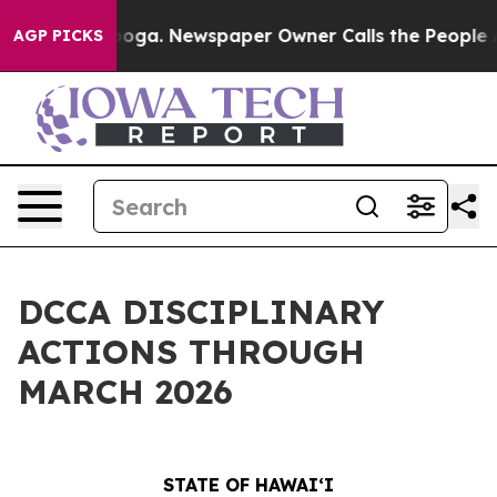
attanooga. Newspaper Owner Calls the People Abruptl
AGP PICKS
DCCA DISCIPLINARY
ACTIONS THROUGH
MARCH 2026
STATE OF HAWAIʻI