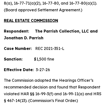
8(a), 16-77-71(a)(2), 16-77-80, and 16-77-80(a)(1).
(Board approved Settlement Agreement.)
REAL ESTATE COMMISSION
Respondent: The Parrish Collection, LLC and
Jonathan D. Parrish
Case Number:
REC 2021-351-L
Sanction:
$1,500 fine
Effective Date:
3-27-26
The Commission adopted the Hearings Officer’s
recommended decision and found that Respondent
violated HAR §§ 16-99-3(f) and 16-99-11(a) and HRS
§ 467-14(13). (Commission’s Final Order.)