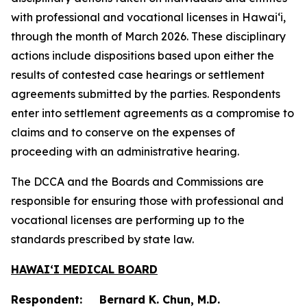
with professional and vocational licenses in Hawai‘i,
through the month of March 2026. These disciplinary
actions include dispositions based upon either the
results of contested case hearings or settlement
agreements submitted by the parties. Respondents
enter into settlement agreements as a compromise to
claims and to conserve on the expenses of
proceeding with an administrative hearing.
The DCCA and the Boards and Commissions are
responsible for ensuring those with professional and
vocational licenses are performing up to the
standards prescribed by state law.
HAWAIʻI MEDICAL BOARD
Respondent: Bernard K. Chun, M.D.