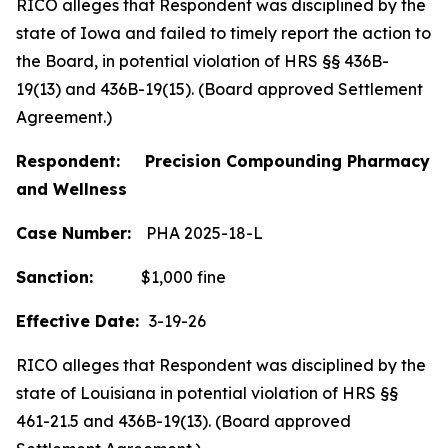
RICO alleges that Respondent was disciplined by the
state of Iowa and failed to timely report the action to
the Board, in potential violation of HRS §§ 436B-
19(13) and 436B-19(15). (Board approved Settlement
Agreement.)
Respondent: Precision Compounding Pharmacy
and Wellness
Case Number:
PHA 2025-18-L
Sanction:
$1,000 fine
Effective Date:
3-19-26
RICO alleges that Respondent was disciplined by the
state of Louisiana in potential violation of HRS §§
461-21.5 and 436B-19(13). (Board approved