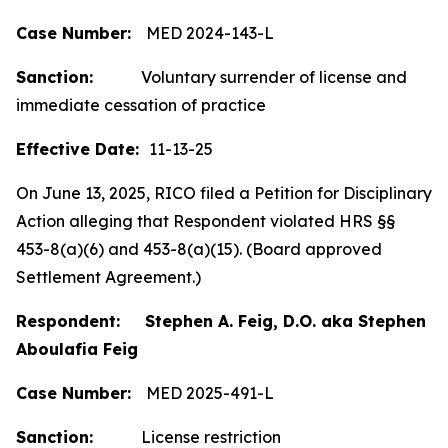
Case Number:
MED 2024-143-L
Sanction:
Voluntary surrender of license and
immediate cessation of practice
Effective Date:
11-13-25
On June 13, 2025, RICO filed a Petition for Disciplinary
Action alleging that Respondent violated HRS §§
453-8(a)(6) and 453-8(a)(15). (Board approved
Settlement Agreement.)
Respondent: Stephen A. Feig, D.O. aka Stephen
Aboulafia Feig
Case Number:
MED 2025-491-L
Sanction:
License restriction