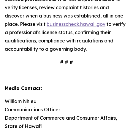
verify licenses, review complaint histories and
discover when a business was established, all in one
place. Please visit
businesscheck.hawaii.gov
to verify
a professional’s license status, confirming their
qualifications, compliance with regulations and
accountability to a governing body.
# # #
Media Contact:
William Nhieu
Communications Officer
Department of Commerce and Consumer Affairs,
State of Hawai‘i