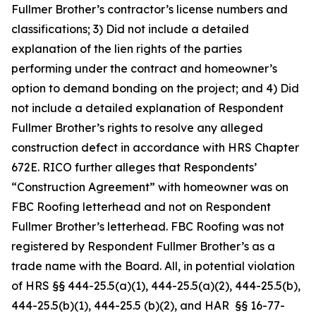
Fullmer Brother’s contractor’s license numbers and
classifications; 3) Did not include a detailed
explanation of the lien rights of the parties
performing under the contract and homeowner’s
option to demand bonding on the project; and 4) Did
not include a detailed explanation of Respondent
Fullmer Brother’s rights to resolve any alleged
construction defect in accordance with HRS Chapter
672E. RICO further alleges that Respondents’
“Construction Agreement” with homeowner was on
FBC Roofing letterhead and not on Respondent
Fullmer Brother’s letterhead. FBC Roofing was not
registered by Respondent Fullmer Brother’s as a
trade name with the Board. All, in potential violation
of HRS §§ 444-25.5(a)(1), 444-25.5(a)(2), 444-25.5(b),
444-25.5(b)(1), 444-25.5 (b)(2), and HAR §§ 16-77-