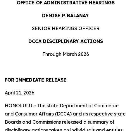
OFFICE OF ADMINISTRATIVE HEARINGS
DENISE P. BALANAY
SENIOR HEARINGS OFFICER
DCCA DISCIPLINARY ACTIONS
Through March 2026
FOR IMMEDIATE RELEASE
April 21, 2026
HONOLULU – The state Department of Commerce
and Consumer Affairs (DCCA) and its respective state
Boards and Commissions released a summary of
disciplinary actions taken on individuals and entities