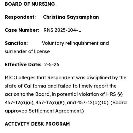
BOARD OF NURSING
Respondent: Christina Saysamphan
Case Number:
RNS 2025-104-L
Sanction:
Voluntary relinquishment and
surrender of license
Effective Date:
2-5-26
RICO alleges that Respondent was disciplined by the
state of California and failed to timely report the
action to the Board, in potential violation of HRS §§
457-12(a)(6), 457-12(a)(8), and 457-12(a)(10). (Board
approved Settlement Agreement.)
ACTIVITY DESK PROGRAM