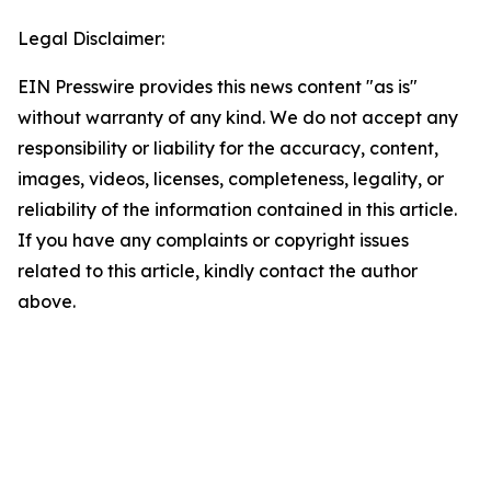
Legal Disclaimer:
EIN Presswire provides this news content "as is"
without warranty of any kind. We do not accept any
responsibility or liability for the accuracy, content,
images, videos, licenses, completeness, legality, or
reliability of the information contained in this article.
If you have any complaints or copyright issues
related to this article, kindly contact the author
above.