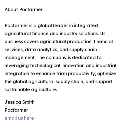
About Pocfarmer
Pocfarmer is a global leader in integrated
agricultural finance and industry solutions. Its
business covers agricultural production, financial
services, data analytics, and supply chain
management. The company is dedicated to
leveraging technological innovation and industrial
integration to enhance farm productivity, optimize
the global agricultural supply chain, and support
sustainable agriculture.
Jessica Smith
Pocfarmer
email us here