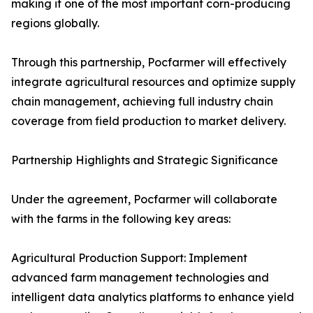
making it one of the most important corn-producing
regions globally.
Through this partnership, Pocfarmer will effectively
integrate agricultural resources and optimize supply
chain management, achieving full industry chain
coverage from field production to market delivery.
Partnership Highlights and Strategic Significance
Under the agreement, Pocfarmer will collaborate
with the farms in the following key areas:
Agricultural Production Support: Implement
advanced farm management technologies and
intelligent data analytics platforms to enhance yield