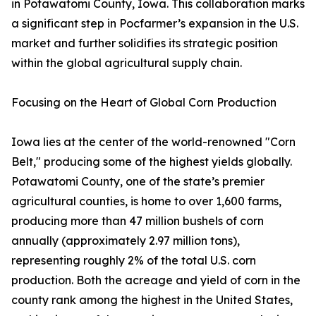
in Potawatomi County, Iowa. This collaboration marks
a significant step in Pocfarmer’s expansion in the U.S.
market and further solidifies its strategic position
within the global agricultural supply chain.
Focusing on the Heart of Global Corn Production
Iowa lies at the center of the world-renowned "Corn
Belt," producing some of the highest yields globally.
Potawatomi County, one of the state’s premier
agricultural counties, is home to over 1,600 farms,
producing more than 47 million bushels of corn
annually (approximately 2.97 million tons),
representing roughly 2% of the total U.S. corn
production. Both the acreage and yield of corn in the
county rank among the highest in the United States,