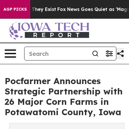
 no Proof They Exist
Fox News Goes Quiet as 'Maga Medi
AGP PICKS
Pocfarmer Announces
Strategic Partnership with
26 Major Corn Farms in
Potawatomi County, Iowa