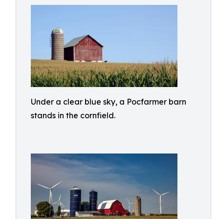
Under a clear blue sky, a Pocfarmer barn
stands in the cornfield.