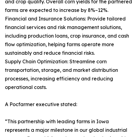
and crop quality. Overall corn yields for the partnered
farms are expected to increase by 8%–12%.
Financial and Insurance Solutions: Provide tailored
financial services and risk management solutions,
including production loans, crop insurance, and cash
flow optimization, helping farms operate more
sustainably and reduce financial risks.
Supply Chain Optimization: Streamline corn
transportation, storage, and market distribution
processes, increasing efficiency and reducing
operational costs.
A Pocfarmer executive stated:
“This partnership with leading farms in Iowa
represents a major milestone in our global industrial