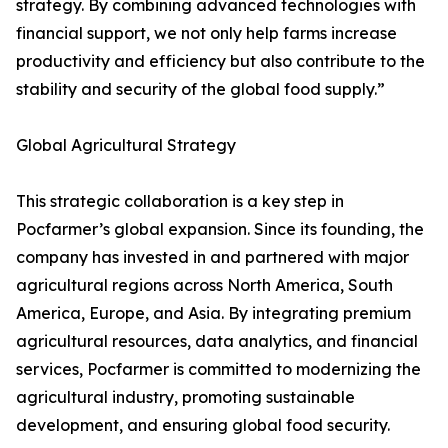
strategy. By combining advanced technologies with
financial support, we not only help farms increase
productivity and efficiency but also contribute to the
stability and security of the global food supply.”
Global Agricultural Strategy
This strategic collaboration is a key step in
Pocfarmer’s global expansion. Since its founding, the
company has invested in and partnered with major
agricultural regions across North America, South
America, Europe, and Asia. By integrating premium
agricultural resources, data analytics, and financial
services, Pocfarmer is committed to modernizing the
agricultural industry, promoting sustainable
development, and ensuring global food security.