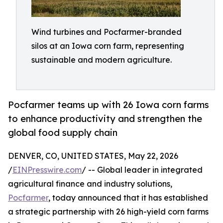
Wind turbines and Pocfarmer-branded
silos at an Iowa corn farm, representing
sustainable and modern agriculture.
Pocfarmer teams up with 26 Iowa corn farms
to enhance productivity and strengthen the
global food supply chain
DENVER, CO, UNITED STATES, May 22, 2026
/
EINPresswire.com
/ -- Global leader in integrated
agricultural finance and industry solutions,
Pocfarmer
, today announced that it has established
a strategic partnership with 26 high-yield corn farms