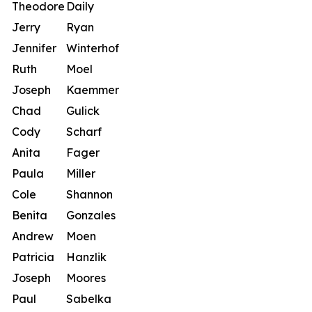
Theodore
Daily
Jerry
Ryan
Jennifer
Winterhof
Ruth
Moel
Joseph
Kaemmer
Chad
Gulick
Cody
Scharf
Anita
Fager
Paula
Miller
Cole
Shannon
Benita
Gonzales
Andrew
Moen
Patricia
Hanzlik
Joseph
Moores
Paul
Sabelka