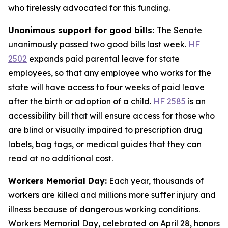
who tirelessly advocated for this funding.
Unanimous support for good bills:
The Senate
unanimously passed two good bills last week.
HF
2502
expands paid parental leave for state
employees, so that any employee who works for the
state will have access to four weeks of paid leave
after the birth or adoption of a child.
HF 2585
is an
accessibility bill that will ensure access for those who
are blind or visually impaired to prescription drug
labels, bag tags, or medical guides that they can
read at no additional cost.
Workers Memorial Day:
Each year, thousands of
workers are killed and millions more suffer injury and
illness because of dangerous working conditions.
Workers Memorial Day, celebrated on April 28, honors