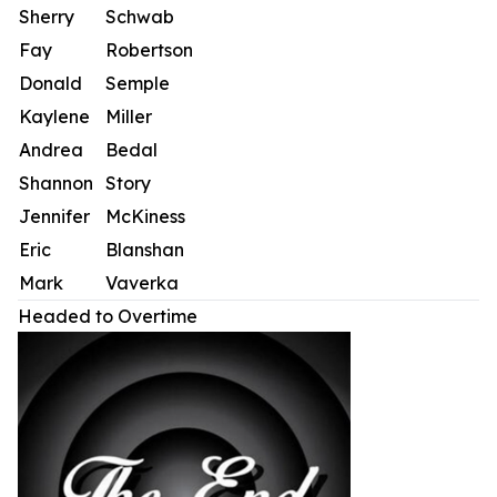
Sherry
Schwab
Fay
Robertson
Donald
Semple
Kaylene
Miller
Andrea
Bedal
Shannon
Story
Jennifer
McKiness
Eric
Blanshan
Mark
Vaverka
Headed to Overtime