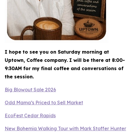
I hope to see you on Saturday morning at
Uptown, Coffee company. I will be there at 8:00-
9:30AM for my final coffee and conversations of
the session.
Big Blowout Sale 2026
Odd Mama’s Priced to Sell Market
EcoFest Cedar Rapids
New Bohemia Walking Tour with Mark Stoffer Hunter