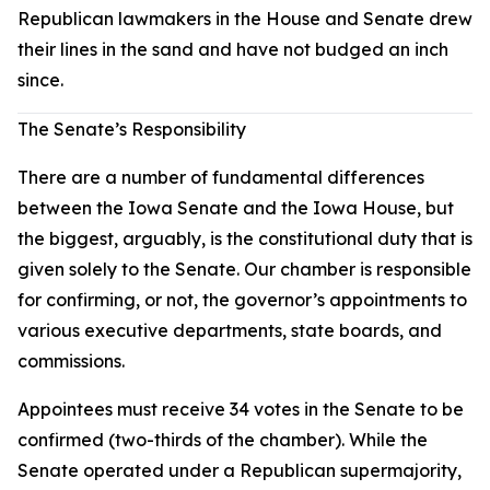
Republican lawmakers in the House and Senate drew
their lines in the sand and have not budged an inch
since.
The Senate’s Responsibility
There are a number of fundamental differences
between the Iowa Senate and the Iowa House, but
the biggest, arguably, is the constitutional duty that is
given solely to the Senate. Our chamber is responsible
for confirming, or not, the governor’s appointments to
various executive departments, state boards, and
commissions.
Appointees must receive 34 votes in the Senate to be
confirmed (two-thirds of the chamber). While the
Senate operated under a Republican supermajority,