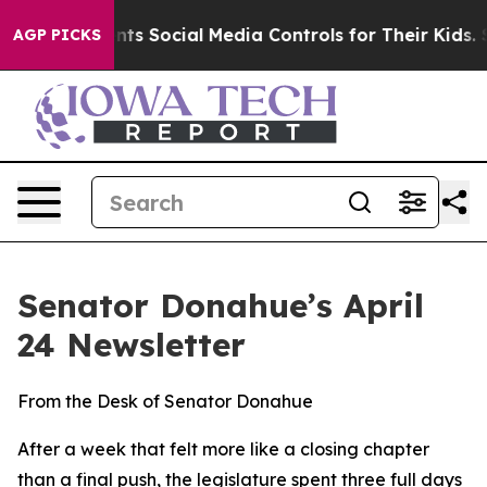
trols for Their Kids. Should the US?
The Pentagon Is P
AGP PICKS
Senator Donahue’s April
24 Newsletter
From the Desk of Senator Donahue
After a week that felt more like a closing chapter
than a final push, the legislature spent three full days