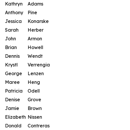
Kathryn
Adams
Anthony
Pine
Jessica
Konarske
Sarah
Herber
John
Armon
Brian
Howell
Dennis
Wendt
Krystl
Verrengia
George
Lenzen
Maree
Heng
Patricia
Odell
Denise
Grove
Jamie
Brown
Elizabeth
Nissen
Donald
Contreras