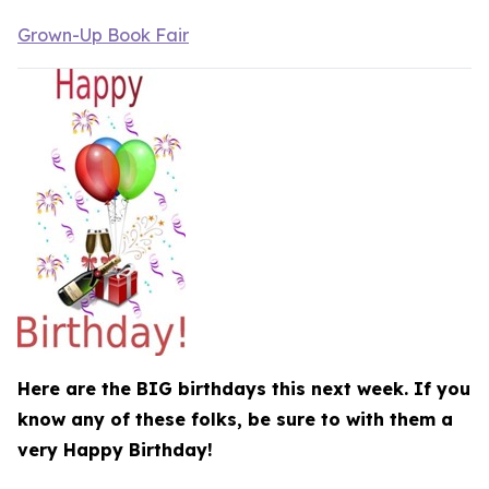
Grown-Up Book Fair
Here are the BIG birthdays this next week. If you
know any of these folks, be sure to with them a
very Happy Birthday!