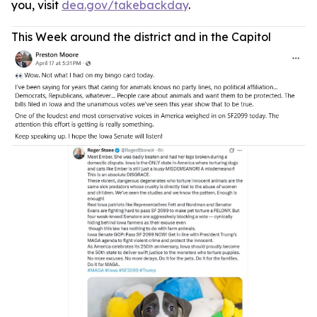
you, visit
dea.gov/takebackday
.
This Week around the district and in the Capitol