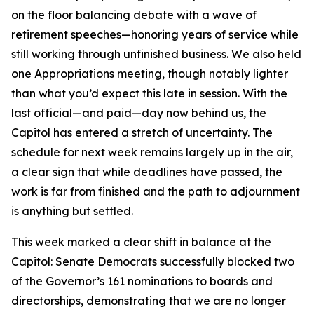
on the floor balancing debate with a wave of
retirement speeches—honoring years of service while
still working through unfinished business. We also held
one Appropriations meeting, though notably lighter
than what you’d expect this late in session. With the
last official—and paid—day now behind us, the
Capitol has entered a stretch of uncertainty. The
schedule for next week remains largely up in the air,
a clear sign that while deadlines have passed, the
work is far from finished and the path to adjournment
is anything but settled.
This week marked a clear shift in balance at the
Capitol: Senate Democrats successfully blocked two
of the Governor’s 161 nominations to boards and
directorships, demonstrating that we are no longer