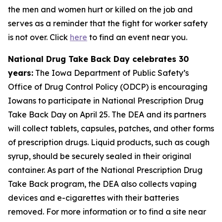
the men and women hurt or killed on the job and
serves as a reminder that the fight for worker safety
is not over. Click
here
to find an event near you.
National Drug Take Back Day celebrates 30
years:
The Iowa Department of Public Safety’s
Office of Drug Control Policy (ODCP) is encouraging
Iowans to participate in National Prescription Drug
Take Back Day on April 25. The DEA and its partners
will collect tablets, capsules, patches, and other forms
of prescription drugs. Liquid products, such as cough
syrup, should be securely sealed in their original
container. As part of the National Prescription Drug
Take Back program, the DEA also collects vaping
devices and e-cigarettes with their batteries
removed. For more information or to find a site near