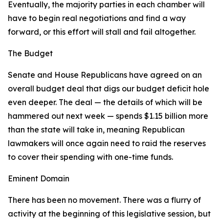
Eventually, the majority parties in each chamber will
have to begin real negotiations and find a way
forward, or this effort will stall and fail altogether.
The Budget
Senate and House Republicans have agreed on an
overall budget deal that digs our budget deficit hole
even deeper. The deal — the details of which will be
hammered out next week — spends $1.15 billion more
than the state will take in, meaning Republican
lawmakers will once again need to raid the reserves
to cover their spending with one-time funds.
Eminent Domain
There has been no movement. There was a flurry of
activity at the beginning of this legislative session, but