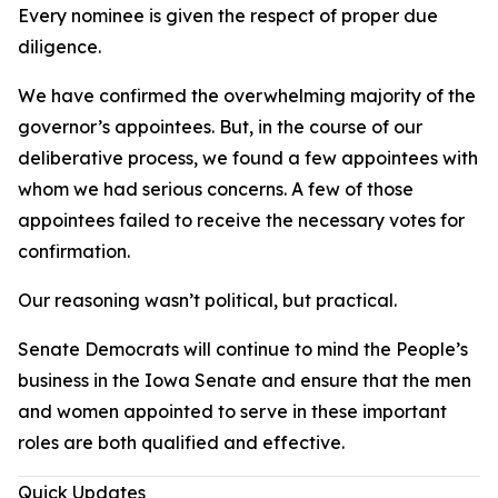
Every nominee is given the respect of proper due
diligence.
We have confirmed the overwhelming majority of the
governor’s appointees. But, in the course of our
deliberative process, we found a few appointees with
whom we had serious concerns. A few of those
appointees failed to receive the necessary votes for
confirmation.
Our reasoning wasn’t political, but practical.
Senate Democrats will continue to mind the People’s
business in the Iowa Senate and ensure that the men
and women appointed to serve in these important
roles are both qualified and effective.
Quick Updates