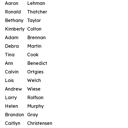
Aaron
Lehman
Ronald
Thatcher
Bethany
Taylor
Kimberly
Colton
Adam
Brennan
Debra
Martin
Tina
Cook
Ann
Benedict
Calvin
Ortgies
Lois
Welch
Andrew
Wiese
Larry
Rolfson
Helen
Murphy
Brandon
Gray
Caitlyn
Christensen