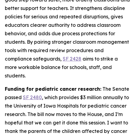
better support for teachers. It strengthens discipline
policies for serious and repeated disruptions, gives
educators clearer authority to address classroom
behavior, and adds due process protections for
students. By pairing stronger classroom management
tools with required review procedures and
compliance safeguards,
SF 2428
aims to strike a
more workable balance for schools, staff, and
students.
Funding for pediatric cancer research:
The Senate
passed
SF 2480
, which provides $3 million annually to
the University of Iowa Hospitals for pediatric cancer
research. The bill now moves to the House, and I’m
hopeful that we can get it done this session. I want to
thank the parents of the children affected by cancer