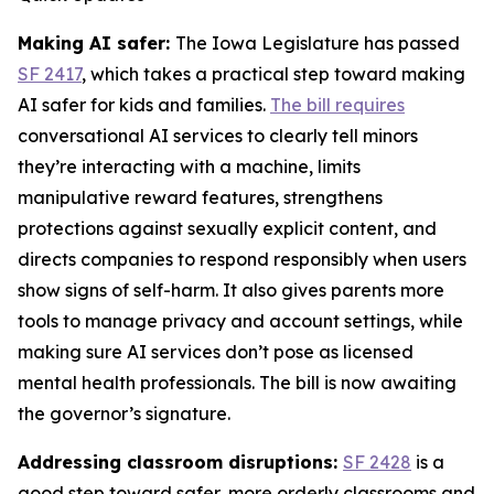
Making AI safer:
The Iowa Legislature has passed
SF 2417
, which takes a practical step toward making
AI safer for kids and families.
The bill requires
conversational AI services to clearly tell minors
they’re interacting with a machine, limits
manipulative reward features, strengthens
protections against sexually explicit content, and
directs companies to respond responsibly when users
show signs of self-harm. It also gives parents more
tools to manage privacy and account settings, while
making sure AI services don’t pose as licensed
mental health professionals. The bill is now awaiting
the governor’s signature.
Addressing classroom disruptions:
SF 2428
is a
good step toward safer, more orderly classrooms and