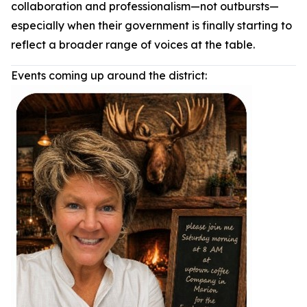
collaboration and professionalism—not outbursts—
especially when their government is finally starting to
reflect a broader range of voices at the table.
Events coming up around the district: