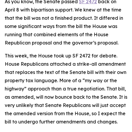
As you know, the Senate passed
SF 2472
back on
April 8 with bipartisan support. We knew at the time
that the bill was not a finished product. It differed in
some significant ways from the bill the House was
running that combined elements of the House
Republican proposal and the governor’s proposal.
This week, the House took up SF 2472 for debate.
House Republicans attached a strike-all amendment
that replaces the text of the Senate bill with their own
property tax language. More of a “my way or the
highway” approach than a true negotiation. That bill,
as amended, will now bounce back to the Senate. It is
very
unlikely that Senate Republicans will just accept
the amended version from the House, so I expect the
bill to undergo further amendments and changes.