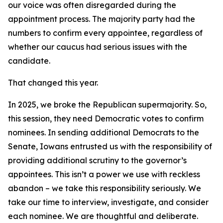
our voice was often disregarded during the
appointment process. The majority party had the
numbers to confirm every appointee, regardless of
whether our caucus had serious issues with the
candidate.
That changed this year.
In 2025, we broke the Republican supermajority. So,
this session, they need Democratic votes to confirm
nominees. In sending additional Democrats to the
Senate, Iowans entrusted us with the responsibility of
providing additional scrutiny to the governor’s
appointees. This isn’t a power we use with reckless
abandon – we take this responsibility seriously. We
take our time to interview, investigate, and consider
each nominee. We are thoughtful and deliberate.