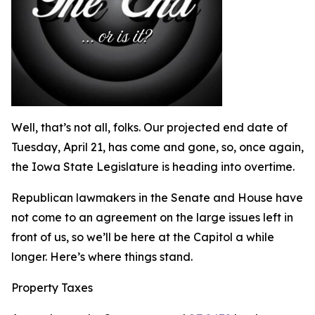
Well, that’s not all, folks. Our projected end date of
Tuesday, April 21, has come and gone, so, once again,
the Iowa State Legislature is heading into overtime.
Republican lawmakers in the Senate and House have
not come to an agreement on the large issues left in
front of us, so we’ll be here at the Capitol a while
longer. Here’s where things stand.
Property Taxes