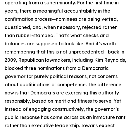
operating from a superminority. For the first time in
years, there is meaningful accountability in the
confirmation process—nominees are being vetted,
questioned, and, when necessary, rejected rather
than rubber-stamped. That’s what checks and
balances are supposed to look like. And it’s worth
remembering that this is not unprecedented—back in
2009, Republican lawmakers, including Kim Reynolds,
blocked three nominations from a Democratic
governor for purely political reasons, not concerns
about qualifications or competence. The difference
now is that Democrats are exercising this authority
responsibly, based on merit and fitness to serve. Yet
instead of engaging constructively, the governor’s
public response has come across as an immature rant
rather than executive leadership. Iowans expect