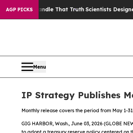
 Handle That Truth
Scientists Designed a Virtual 
AGP PICKS
Menu
IP Strategy Publishes M
Monthly release covers the period from May 1-31
GIG HARBOR, Wash., June 03, 2026 (GLOBE NEWSWI
to adopt a treasury reserve policy centered on t