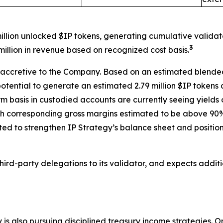
million unlocked $IP tokens, generating cumulative validato
3
illion in revenue based on recognized cost basis.
n-accretive to the Company. Based on an estimated blended
potential to generate an estimated 2.79 million $IP tokens
erm basis in custodied accounts are currently seeing yield
h corresponding gross margins estimated to be above 90%, 
ted to strengthen IP Strategy’s balance sheet and position
ird-party delegations to its validator, and expects addit
 is also pursuing disciplined treasury income strategies.