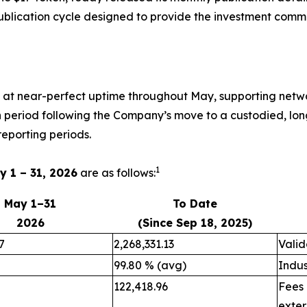
publication cycle designed to provide the investment comm
m at near-perfect uptime throughout May, supporting netwo
on period following the Company’s move to a custodied, lon
eporting periods.
1
y 1 – 31, 2026
are as follows:
May 1–31
To Date
2026
(Since Sep 18, 2025)
7
2,268,331.13
Valid
99.80 % (avg)
Indus
122,418.96
Fees
exter