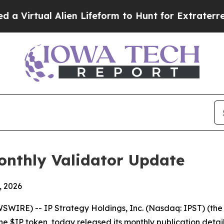
Alien Lifeform to Hunt for Extraterrestrials
About
onthly Validator Update
, 2026
RE) -- IP Strategy Holdings, Inc. (Nasdaq: IPST) (the 
he $IP token, today released its monthly publication detai