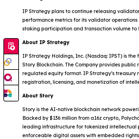
IP Strategy plans to continue releasing validato
performance metrics for its validator operatio
staking participation and transaction volume to 
About IP Strategy
IP Strategy Holdings, Inc. (Nasdaq: IPST) is the
Story Blockchain. The Company provides public m
regulated equity format. IP Strategy’s treasury 
registration, licensing, and monetization of intell
About Story
Story is the AI-native blockchain network power
Backed by $136 million from a16z crypto, Polych
leading infrastructure for tokenized intellectual
enforceable digital assets with embedded rights