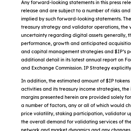
Any forward-looking statements in this press rele
release and are subject to a number of risks and 
implied by such forward-looking statements. These
treasury strategy and validator operations, the v
uncertainty regarding digital assets generally, t
performance, growth and anticipated acquisition
and capital management strategies and $IP’s pot
additional detail in its latest annual report on 
and Exchange Commission. IP Strategy explicitly
In addition, the estimated amount of $IP tokens t
activities and its treasury income strategies, th
margins presented herein are provided solely for
a number of factors, any or all of which would ch
price volatility, staking participation, validato
the overall demand for validating services of t
network and market dynamics and any changes to