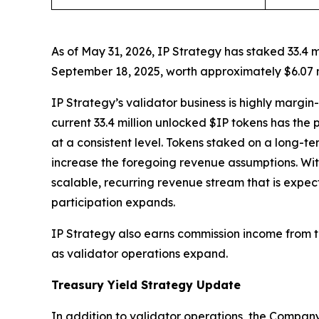
As of May 31, 2026, IP Strategy has staked 33.4 
September 18, 2025, worth approximately $6.07 m
IP Strategy’s validator business is highly margi
current 33.4 million unlocked $IP tokens has the 
at a consistent level. Tokens staked on a long-t
increase the foregoing revenue assumptions. Wit
scalable, recurring revenue stream that is expec
participation expands.
IP Strategy also earns commission income from th
as validator operations expand.
Treasury Yield Strategy Update
In addition to validator operations, the Company