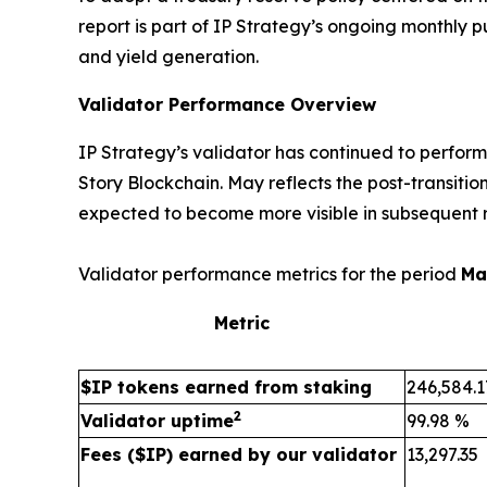
report is part of IP Strategy’s ongoing monthly 
and yield generation.
Validator Performance Overview
IP Strategy’s validator has continued to perfor
Story Blockchain. May reflects the post-transiti
expected to become more visible in subsequent r
Validator performance metrics for the period
Ma
Metric
$IP tokens earned from staking
246,584.1
2
Validator uptime
99.98 %
Fees ($IP) earned by our validator
13,297.35