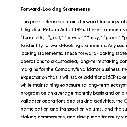
Forward-Looking Statements
This press release contains forward-looking stat
Litigation Reform Act of 1995. These statements 
“forecasts,” “goal,” “intends,” “may,” “plans,” “p
to identify forward-looking statements. Any such
looking statements. These forward-looking statem
operations to a custodied, long-term staking con
margins for the Company’s validator business, th
expectation that it will stake additional $IP to
while maintaining exposure to long-term ecosyst
program on an average monthly basis and on a 
validator operations and staking activities, th
participation and transaction volume, and the su
staking commissions, and disciplined treasury yie