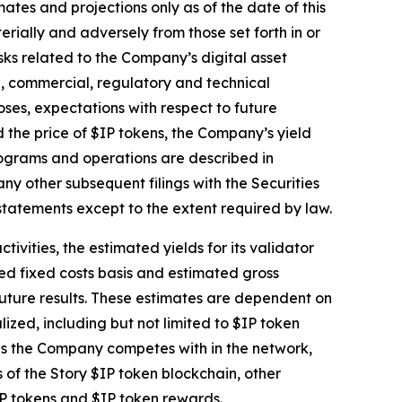
ates and projections only as of the date of this
erially and adversely from those set forth in or
isks related to the Company’s digital asset
al, commercial, regulatory and technical
oses, expectations with respect to future
the price of $IP tokens, the Company’s yield
rograms and operations are described in
ny other subsequent filings with the Securities
tatements except to the extent required by law.
vities, the estimated yields for its validator
ted fixed costs basis and estimated gross
future results. These estimates are dependent on
ized, including but not limited to $IP token
kens the Company competes with in the network,
of the Story $IP token blockchain, other
P tokens and $IP token rewards.