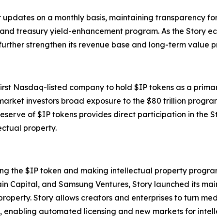
r updates on a monthly basis, maintaining transparency fo
ns and treasury yield-enhancement program. As the Story 
further strengthen its revenue base and long-term value pr
 first Nasdaq-listed company to hold $IP tokens as a prima
arket investors broad exposure to the $80 trillion progr
reserve of $IP tokens provides direct participation in the
ectual property.
ing the $IP token and making intellectual property progra
ain Capital, and Samsung Ventures, Story launched its ma
 property. Story allows creators and enterprises to turn m
, enabling automated licensing and new markets for intell