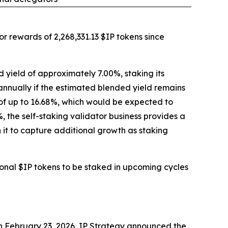
r rewards of 2,268,331.13 $IP tokens since
 yield of approximately 7.00%, staking its
 annually if the estimated blended yield remains
s of up to 16.68%, which would be expected to
the self-staking validator business provides a
 it to capture additional growth as staking
ional $IP tokens to be staked in upcoming cycles
 On February 23, 2026, IP Strategy announced the