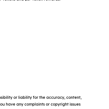
ility or liability for the accuracy, content,
f you have any complaints or copyright issues