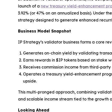
launch of a
new treasury yield-enhancement pr
3.92% (or 47% on an annualized basis). Under the 
strategy designed to generate enhanced recurri
Business Model Snapshot
IP Strategy’s validator business forms a core re
Generates on-chain yield by validating transa
Earns rewards in $IP tokens based on stake w
Receives commission income from third-party 
Operates a treasury yield-enhancement progr
upside.
This multi-pronged approach, combining validator
and scalable income stream tied to the growth o
Looking Ahead