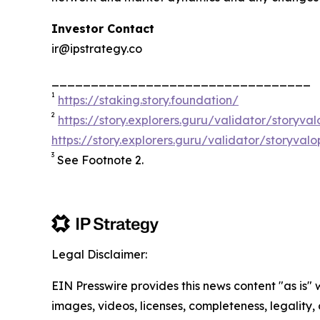
Investor Contact
ir@ipstrategy.co
_________________________________
1
https://staking.story.foundation/
2
https://story.explorers.guru/validator/story
https://story.explorers.guru/validator/storyva
3
See Footnote 2.
Legal Disclaimer:
EIN Presswire provides this news content "as is" 
images, videos, licenses, completeness, legality, o