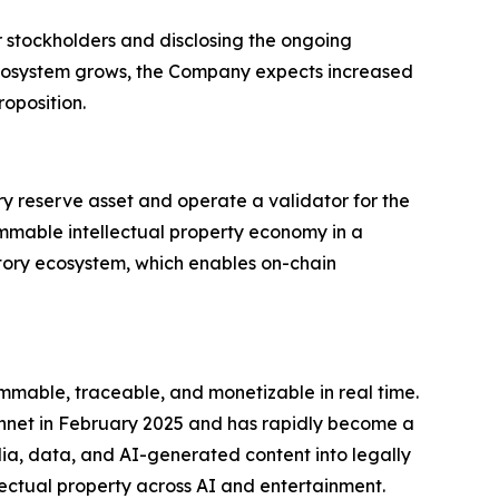
r stockholders and disclosing the ongoing
ecosystem grows, the Company expects increased
oposition.
ry reserve asset and operate a validator for the
ammable intellectual property economy in a
 Story ecosystem, which enables on-chain
mmable, traceable, and monetizable in real time.
innet in February 2025 and has rapidly become a
edia, data, and AI-generated content into legally
ectual property across AI and entertainment.