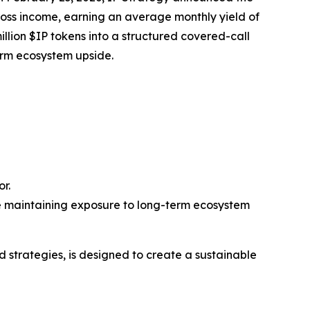
ross income, earning an average monthly yield of
illion $IP tokens into a structured covered-call
erm ecosystem upside.
r.
e maintaining exposure to long-term ecosystem
d strategies, is designed to create a sustainable