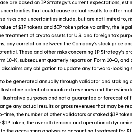
ase are based on IP Strategy’s current expectations, estim
uncertainties that could cause actual results to differ mat
 risks and uncertainties include, but are not limited to, r
alue of $IP tokens and $IP token price volatility, the leg
he treatment of crypto assets for U.S. and foreign tax purp
s, any correlation between the Company’s stock price and 
ential. These and other risks concerning IP Strategy’s p
Form 10-K, subsequent quarterly reports on Form 10-Q, and a
 disclaims any obligation to update any forward-looking s
o be generated annually through validator and staking acti
e illustrative potential annualized revenues and the estima
 illustrative purposes and not a guarantee or forecast of 
ange any actual results or gross revenues that may be real
r up-time, the number of other validators or staked $IP to
he $IP token, the overall demand and operational dynamics 
 the accounting analysis or accounting treatment for $I