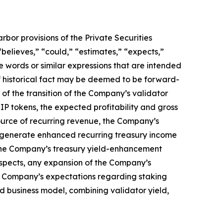
bor provisions of the Private Securities
believes,” “could,” “estimates,” “expects,”
ese words or similar expressions that are intended
of historical fact may be deemed to be forward-
of the transition of the Company’s validator
IP tokens, the expected profitability and gross
source of recurring revenue, the Company’s
 to generate enhanced recurring treasury income
m the Company’s treasury yield-enhancement
pects, any expansion of the Company’s
he Company’s expectations regarding staking
d business model, combining validator yield,