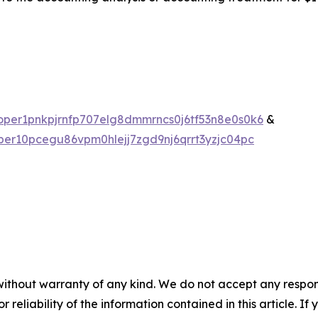
valoper1pnkpjrnfp707elg8dmmrncs0j6tf53n8e0s0k6
&
loper10pcegu86vpm0hlejj7zgd9nj6qrrt3yzjc04pc
without warranty of any kind. We do not accept any responsib
r reliability of the information contained in this article. I