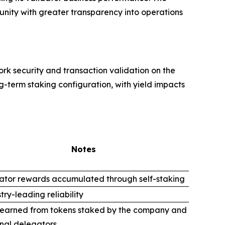
unity with greater transparency into operations
rk security and transaction validation on the
g-term staking configuration, with yield impacts
Notes
ator rewards accumulated through self-staking
try-leading reliability
 earned from tokens staked by the company and
nal delegators