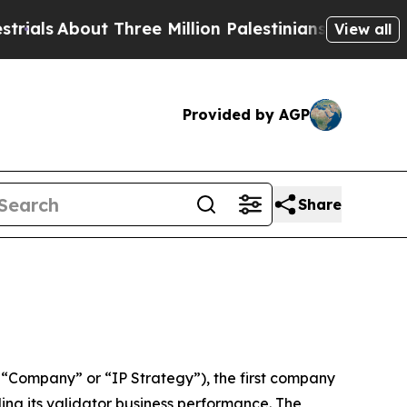
 Three Million Palestinians in the West Bank Liv
View all
Provided by AGP
Share
“Company” or “IP Strategy”), the first company
ling its validator business performance. The