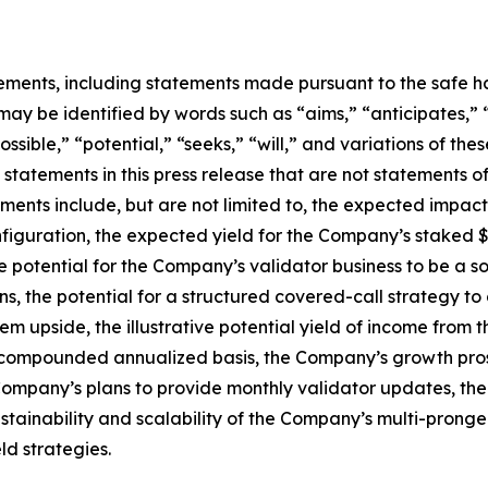
ements, including statements made pursuant to the safe har
may be identified by words such as “aims,” “anticipates,” “
ossible,” “potential,” “seeks,” “will,” and variations of th
 statements in this press release that are not statements 
ents include, but are not limited to, the expected impact 
figuration, the expected yield for the Company’s staked $
e potential for the Company’s validator business to be a 
kens, the potential for a structured covered-call strategy
em upside, the illustrative potential yield of income fro
compounded annualized basis, the Company’s growth pros
e Company’s plans to provide monthly validator updates, t
stainability and scalability of the Company’s multi-pronge
ld strategies.