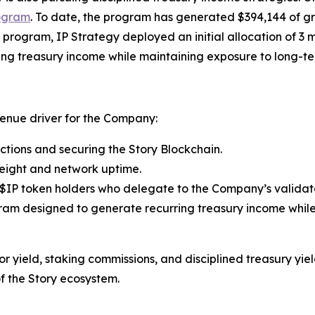
ogram
. To date, the program has generated $394,144 of g
program, IP Strategy deployed an initial allocation of 3 m
ng treasury income while maintaining exposure to long-t
venue driver for the Company:
ctions and securing the Story Blockchain.
eight and network uptime.
$IP token holders who delegate to the Company’s validato
am designed to generate recurring treasury income whil
 yield, staking commissions, and disciplined treasury yiel
f the Story ecosystem.