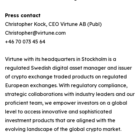
Press contact
Christopher Kock, CEO Virtune AB (Publ)
Christopher@virtune.com
+46 70 073 45 64
Virtune with its headquarters in Stockholm is a
regulated Swedish digital asset manager and issuer
of crypto exchange traded products on regulated
European exchanges. With regulatory compliance,
strategic collaborations with industry leaders and our
proficient team, we empower investors on a global
level to access innovative and sophisticated
investment products that are aligned with the
evolving landscape of the global crypto market.