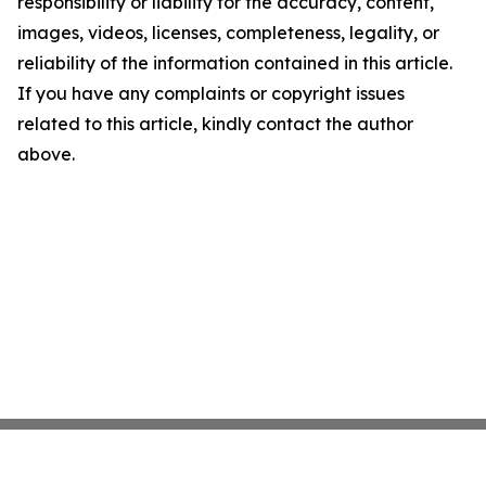
responsibility or liability for the accuracy, content,
images, videos, licenses, completeness, legality, or
reliability of the information contained in this article.
If you have any complaints or copyright issues
related to this article, kindly contact the author
above.