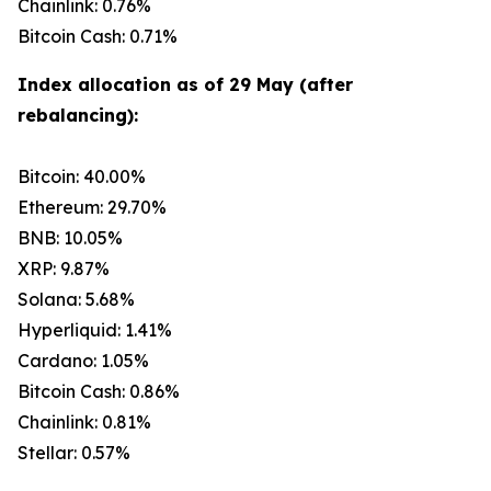
Chainlink: 0.76%
Bitcoin Cash: 0.71%
Index allocation as of 29 May (after
rebalancing):
Bitcoin: 40.00%
Ethereum: 29.70%
BNB: 10.05%
XRP: 9.87%
Solana: 5.68%
Hyperliquid: 1.41%
Cardano: 1.05%
Bitcoin Cash: 0.86%
Chainlink: 0.81%
Stellar: 0.57%