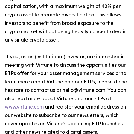
capitalization, with a maximum weight of 40% per
crypto asset to promote diversification. This allows
investors to benefit from broad exposure to the
crypto market without being heavily concentrated in
any single crypto asset.
If you, as an (institutional) investor, are interested in
meeting with Virtune to discuss the opportunities our
ETPs offer for your asset management services or to
learn more about Virtune and our ETPs, please do not
hesitate to contact us at hello@virtune.com. You can
also read more about Virtune and our ETPs at
www.virtune.com
and register your email address on
our website to subscribe to our newsletters, which
cover updates on Virtune's upcoming ETP launches
and other news related to digital assets.