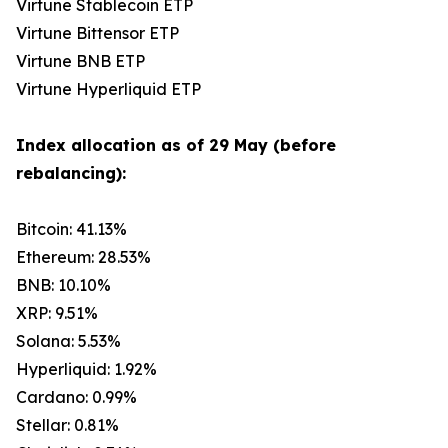
Virtune Stablecoin ETP
Virtune Bittensor ETP
Virtune BNB ETP
Virtune Hyperliquid ETP
Index allocation as of 29 May (before
rebalancing):
Bitcoin: 41.13%
Ethereum: 28.53%
BNB: 10.10%
XRP: 9.51%
Solana: 5.53%
Hyperliquid: 1.92%
Cardano: 0.99%
Stellar: 0.81%