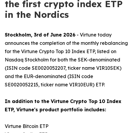
the first crypto index ETP
in the Nordics
Stockholm, 3rd of June 2026
- Virtune today
announces the completion of the monthly rebalancing
for the Virtune Crypto Top 10 Index ETP, listed on
Nasdaq Stockholm for both the SEK-denominated
(ISIN code SE0020052207, ticker name VIR10SEK)
and the EUR-denominated (ISIN code
SE0020052215, ticker name VIR10EUR) ETP.
In addition to the Virtune Crypto Top 10 Index
ETP, Virtune's product portfolio includes:
Virtune Bitcoin ETP