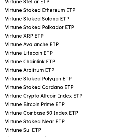
Virtune Stellar ETP
Virtune Staked Ethereum ETP
Virtune Staked Solana ETP
Virtune Staked Polkadot ETP
Virtune XRP ETP
Virtune Avalanche ETP
Virtune Litecoin ETP
Virtune Chainlink ETP
Virtune Arbitrum ETP
Virtune Staked Polygon ETP
Virtune Staked Cardano ETP
Virtune Crypto Altcoin Index ETP
Virtune Bitcoin Prime ETP
Virtune Coinbase 50 Index ETP
Virtune Staked Near ETP
Virtune Sui ETP