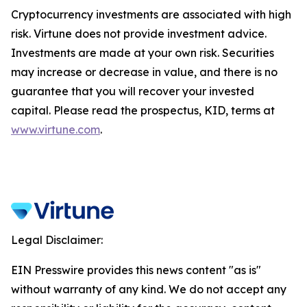
Cryptocurrency investments are associated with high
risk. Virtune does not provide investment advice.
Investments are made at your own risk. Securities
may increase or decrease in value, and there is no
guarantee that you will recover your invested
capital. Please read the prospectus, KID, terms at
www.virtune.com
.
Legal Disclaimer:
EIN Presswire provides this news content "as is"
without warranty of any kind. We do not accept any