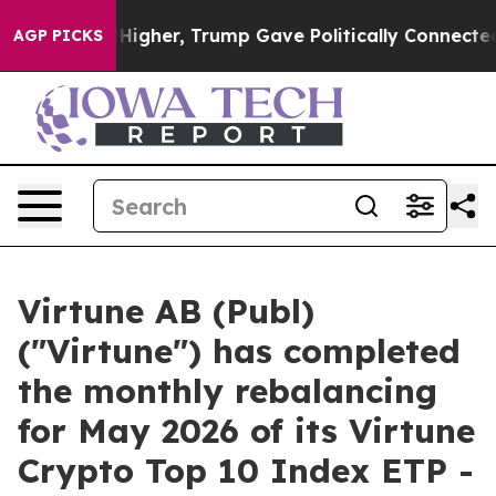
l Prices Higher, Trump Gave Politically Connected oi
AGP PICKS
Virtune AB (Publ)
("Virtune") has completed
the monthly rebalancing
for May 2026 of its Virtune
Crypto Top 10 Index ETP -