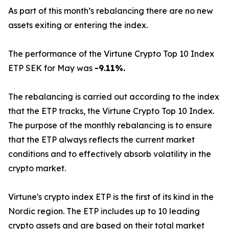
As part of this month’s rebalancing there are no new
assets exiting or entering the index.
The performance of the Virtune Crypto Top 10 Index
ETP SEK for May was
-9.11%.
The rebalancing is carried out according to the index
that the ETP tracks, the Virtune Crypto Top 10 Index.
The purpose of the monthly rebalancing is to ensure
that the ETP always reflects the current market
conditions and to effectively absorb volatility in the
crypto market.
Virtune's crypto index ETP is the first of its kind in the
Nordic region. The ETP includes up to 10 leading
crypto assets and are based on their total market