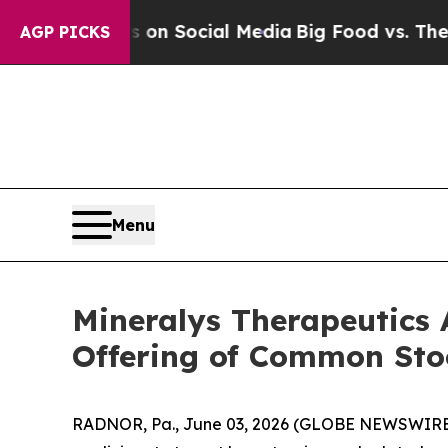
Messages on Social Media
Big Food vs. The People
AGP PICKS
Menu
Mineralys Therapeutics 
Offering of Common Sto
RADNOR, Pa., June 03, 2026 (GLOBE NEWSWIRE) 