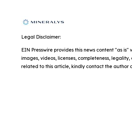
Legal Disclaimer:
EIN Presswire provides this news content "as is" 
images, videos, licenses, completeness, legality, o
related to this article, kindly contact the author