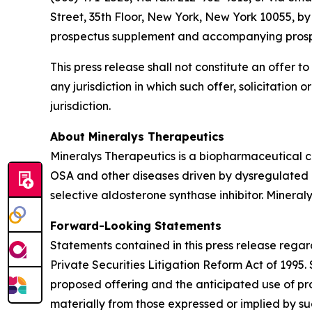
Street, 35th Floor, New York, New York 10055, b
prospectus supplement and accompanying prospect
This press release shall not constitute an offer to 
any jurisdiction in which such offer, solicitation 
jurisdiction.
About Mineralys Therapeutics
Mineralys Therapeutics is a biopharmaceutical 
OSA and other diseases driven by dysregulated ald
selective aldosterone synthase inhibitor. Minera
Forward-Looking Statements
Statements contained in this press release regar
Private Securities Litigation Reform Act of 1995
proposed offering and the anticipated use of pro
materially from those expressed or implied by s