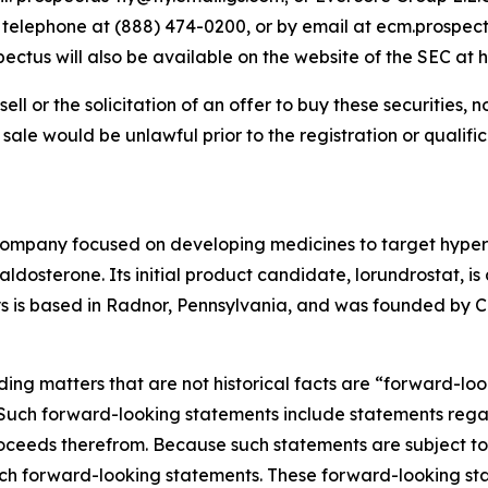
y telephone at (888) 474-0200, or by email at ecm.prospec
us will also be available on the website of the SEC at h
sell or the solicitation of an offer to buy these securities, n
or sale would be unlawful prior to the registration or qualif
company focused on developing medicines to target hyper
osterone. Its initial product candidate, lorundrostat, is 
lys is based in Radnor, Pennsylvania, and was founded by Ca
ding matters that are not historical facts are “forward-lo
. Such forward-looking statements include statements rega
ceeds therefrom. Because such statements are subject to r
uch forward-looking statements. These forward-looking st