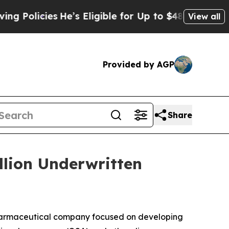
icies
He’s Eligible for Up to $480,000 After Bei
View all
Provided by AGP
Share
llion Underwritten
harmaceutical company focused on developing