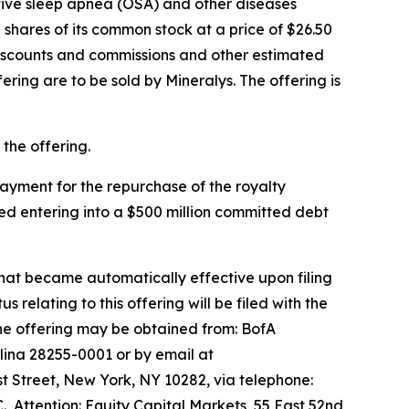
ctive sleep apnea (OSA) and other diseases
shares of its common stock at a price of $26.50
discounts and commissions and other estimated
fering are to be sold by Mineralys. The offering is
the offering.
 payment for the repurchase of the royalty
ed entering into a $500 million committed debt
that became automatically effective upon filing
lating to this offering will be filed with the
he offering may be obtained from: BofA
lina 28255-0001 or by email at
 Street, New York, NY 10282, via telephone:
., Attention: Equity Capital Markets, 55 East 52nd