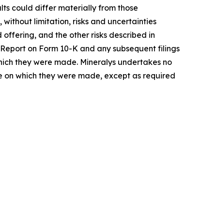
ts could differ materially from those
 without limitation, risks and uncertainties
offering, and the other risks described in
al Report on Form 10-K and any subsequent filings
 which they were made. Mineralys undertakes no
ate on which they were made, except as required