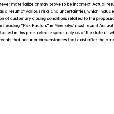
ver materialize or may prove to be incorrect. Actual resul
a result of various risks and uncertainties, which include,
on of customary closing conditions related to the proposed 
 the heading “Risk Factors” in Mineralys’ most recent Annu
tained in this press release speak only as of the date on
events that occur or circumstances that exist after the d