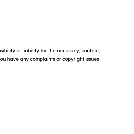
ility or liability for the accuracy, content,
f you have any complaints or copyright issues