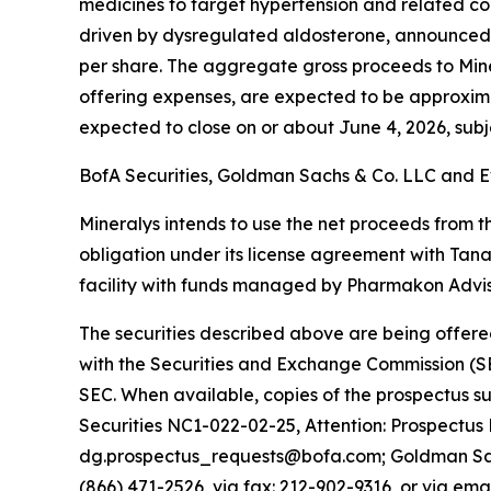
medicines to target hypertension and related co
driven by dysregulated aldosterone, announced to
per share. The aggregate gross proceeds to Min
offering expenses, are expected to be approximatel
expected to close on or about June 4, 2026, subje
BofA Securities, Goldman Sachs & Co. LLC and Ev
Mineralys intends to use the net proceeds from th
obligation under its license agreement with Tan
facility with funds managed by Pharmakon Adviso
The securities described above are being offered
with the Securities and Exchange Commission (SE
SEC. When available, copies of the prospectus 
Securities NC1-022-02-25, Attention: Prospectus
dg.prospectus_requests@bofa.com; Goldman Sachs
(866) 471-2526, via fax: 212-902-9316, or via ema