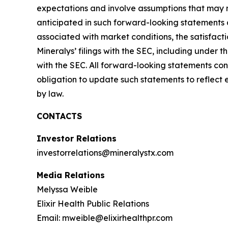
expectations and involve assumptions that may ne
anticipated in such forward-looking statements as 
associated with market conditions, the satisfacti
Mineralys’ filings with the SEC, including under
with the SEC. All forward-looking statements con
obligation to update such statements to reflect 
by law.
CONTACTS
Investor Relations
investorrelations@mineralystx.com
Media Relations
Melyssa Weible
Elixir Health Public Relations
Email: mweible@elixirhealthpr.com