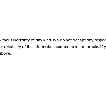
without warranty of any kind. We do not accept any responsib
r reliability of the information contained in this article. I
 above.