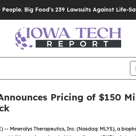
. Big Food’s 239 Lawsuits Against Life-Saving Pol
Announces Pricing of $150 Mi
ck
-- Mineralys Therapeutics, Inc. (Nasdaq: MLYS), a biop