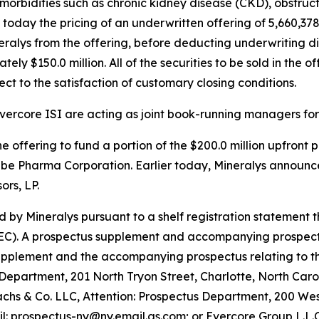
morbidities such as chronic kidney disease (CKD), obstru
day the pricing of an underwritten offering of 5,660,378 
eralys from the offering, before deducting underwriting 
y $150.0 million. All of the securities to be sold in the of
ct to the satisfaction of customary closing conditions.
ercore ISI are acting as joint book-running managers for 
e offering to fund a portion of the $200.0 million upfront
abe Pharma Corporation. Earlier today, Mineralys announc
rs, LP.
 by Mineralys pursuant to a shelf registration statement 
C). A prospectus supplement and accompanying prospectus re
supplement and the accompanying prospectus relating to t
 Department, 201 North Tryon Street, Charlotte, North Caro
 & Co. LLC, Attention: Prospectus Department, 200 West
il: prospectus-ny@ny.email.gs.com; or Evercore Group L.L.C