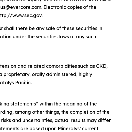
tus@evercore.com. Electronic copies of the
ttp://www.sec.gov.
or shall there be any sale of these securities in
ication under the securities laws of any such
tension and related comorbidities such as CKD,
a proprietary, orally administered, highly
talys Pacific.
oking statements” within the meaning of the
rding, among other things, the completion of the
isks and uncertainties, actual results may differ
atements are based upon Mineralys’ current