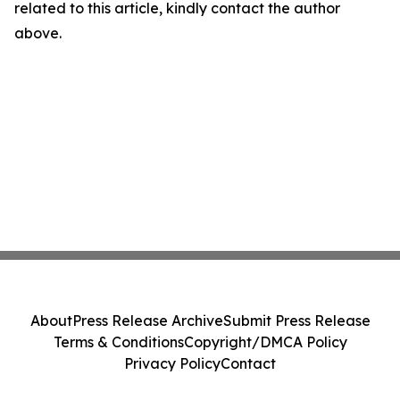
related to this article, kindly contact the author
above.
About
Press Release Archive
Submit Press Release
Terms & Conditions
Copyright/DMCA Policy
Privacy Policy
Contact