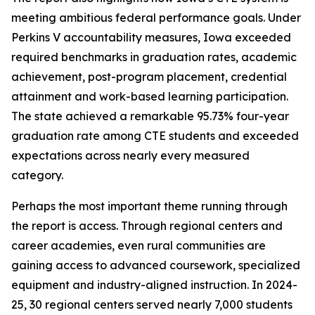
meeting ambitious federal performance goals. Under
Perkins V accountability measures, Iowa exceeded
required benchmarks in graduation rates, academic
achievement, post-program placement, credential
attainment and work-based learning participation.
The state achieved a remarkable 95.73% four-year
graduation rate among CTE students and exceeded
expectations across nearly every measured
category.
Perhaps the most important theme running through
the report is access. Through regional centers and
career academies, even rural communities are
gaining access to advanced coursework, specialized
equipment and industry-aligned instruction. In 2024-
25, 30 regional centers served nearly 7,000 students