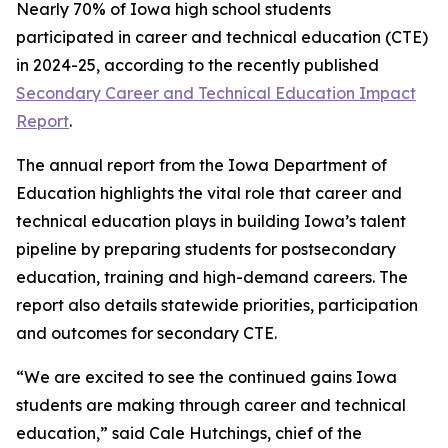
Nearly 70% of Iowa high school students
participated in career and technical education (CTE)
in 2024-25, according to the recently published
Secondary Career and Technical Education Impact
Report
.
The annual report from the Iowa Department of
Education highlights the vital role that career and
technical education plays in building Iowa’s talent
pipeline by preparing students for postsecondary
education, training and high-demand careers. The
report also details statewide priorities, participation
and outcomes for secondary CTE.
“We are excited to see the continued gains Iowa
students are making through career and technical
education,” said Cale Hutchings, chief of the