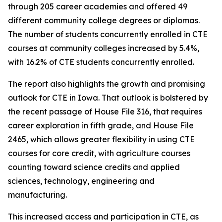
through 205 career academies and offered 49
different community college degrees or diplomas.
The number of students concurrently enrolled in CTE
courses at community colleges increased by 5.4%,
with 16.2% of CTE students concurrently enrolled.
The report also highlights the growth and promising
outlook for CTE in Iowa. That outlook is bolstered by
the recent passage of House File 316, that requires
career exploration in fifth grade, and House File
2465, which allows greater flexibility in using CTE
courses for core credit, with agriculture courses
counting toward science credits and applied
sciences, technology, engineering and
manufacturing.
This increased access and participation in CTE, as