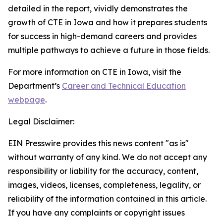
detailed in the report, vividly demonstrates the
growth of CTE in Iowa and how it prepares students
for success in high-demand careers and provides
multiple pathways to achieve a future in those fields.
For more information on CTE in Iowa, visit the
Department’s
Career and Technical Education
webpage
.
Legal Disclaimer:
EIN Presswire provides this news content "as is"
without warranty of any kind. We do not accept any
responsibility or liability for the accuracy, content,
images, videos, licenses, completeness, legality, or
reliability of the information contained in this article.
If you have any complaints or copyright issues