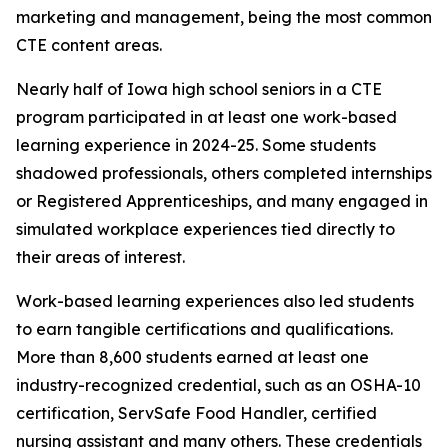
marketing and management, being the most common
CTE content areas.
Nearly half of Iowa high school seniors in a CTE
program participated in at least one work-based
learning experience in 2024-25. Some students
shadowed professionals, others completed internships
or Registered Apprenticeships, and many engaged in
simulated workplace experiences tied directly to
their areas of interest.
Work-based learning experiences also led students
to earn tangible certifications and qualifications.
More than 8,600 students earned at least one
industry-recognized credential, such as an OSHA-10
certification, ServSafe Food Handler, certified
nursing assistant and many others. These credentials