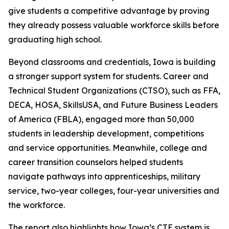
give students a competitive advantage by proving
they already possess valuable workforce skills before
graduating high school.
Beyond classrooms and credentials, Iowa is building
a stronger support system for students. Career and
Technical Student Organizations (CTSO), such as FFA,
DECA, HOSA, SkillsUSA, and Future Business Leaders
of America (FBLA), engaged more than 50,000
students in leadership development, competitions
and service opportunities. Meanwhile, college and
career transition counselors helped students
navigate pathways into apprenticeships, military
service, two-year colleges, four-year universities and
the workforce.
The report also highlights how Iowa’s CTE system is