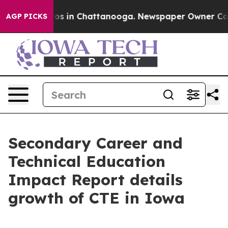
lapse
Chaos in Chattanooga. Newspaper Owner Calls th
AGP PICKS
Secondary Career and
Technical Education
Impact Report details
growth of CTE in Iowa