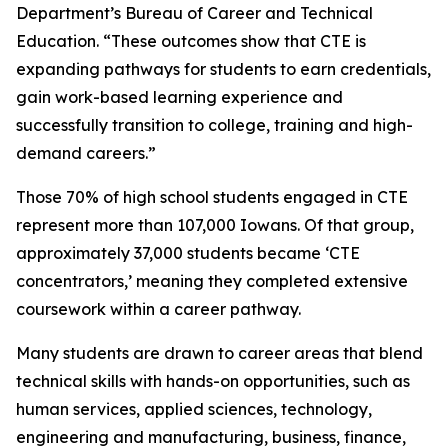
Department’s Bureau of Career and Technical
Education. “These outcomes show that CTE is
expanding pathways for students to earn credentials,
gain work-based learning experience and
successfully transition to college, training and high-
demand careers.”
Those 70% of high school students engaged in CTE
represent more than 107,000 Iowans. Of that group,
approximately 37,000 students became ‘CTE
concentrators,’ meaning they completed extensive
coursework within a career pathway.
Many students are drawn to career areas that blend
technical skills with hands-on opportunities, such as
human services, applied sciences, technology,
engineering and manufacturing, business, finance,