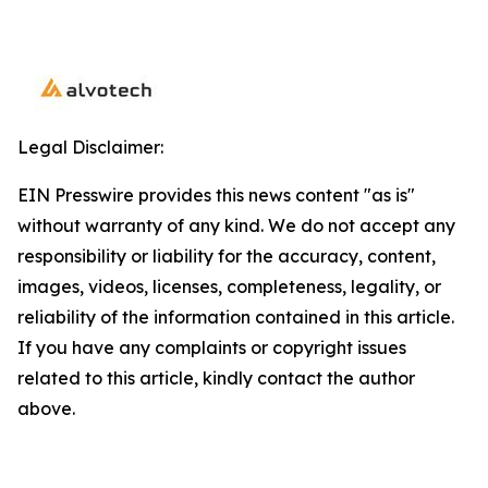
Legal Disclaimer:
EIN Presswire provides this news content "as is"
without warranty of any kind. We do not accept any
responsibility or liability for the accuracy, content,
images, videos, licenses, completeness, legality, or
reliability of the information contained in this article.
If you have any complaints or copyright issues
related to this article, kindly contact the author
above.