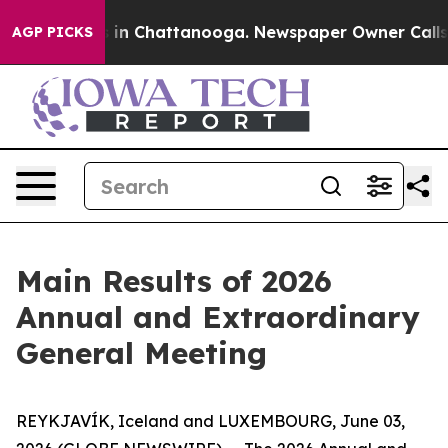
lapse
Chaos in Chattanooga. Newspaper Owner Calls th
AGP PICKS
Main Results of 2026
Annual and Extraordinary
General Meeting
REYKJAVÍK, Iceland and LUXEMBOURG, June 03,