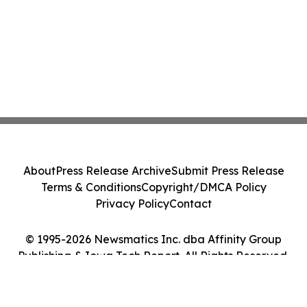
About
Press Release Archive
Submit Press Release
Terms & Conditions
Copyright/DMCA Policy
Privacy Policy
Contact
© 1995-2026 Newsmatics Inc. dba Affinity Group
Publishing & Iowa Tech Report. All Rights Reserved.
Cookie Settings / Your Privacy Choices