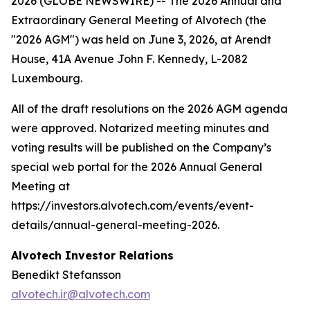
2026 (GLOBE NEWSWIRE) -- The 2026 Annual and
Extraordinary General Meeting of Alvotech (the
"2026 AGM") was held on June 3, 2026, at Arendt
House, 41A Avenue John F. Kennedy, L-2082
Luxembourg.
All of the draft resolutions on the 2026 AGM agenda
were approved. Notarized meeting minutes and
voting results will be published on the Company’s
special web portal for the 2026 Annual General
Meeting at
https://investors.alvotech.com/events/event-
details/annual-general-meeting-2026.
Alvotech Investor Relations
Benedikt Stefansson
alvotech.ir@alvotech.com