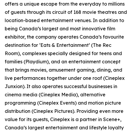
offers a unique escape from the everyday to millions
of guests through its circuit of 168 movie theatres and
location-based entertainment venues. In addition to
being Canada’s largest and most innovative film
exhibitor, the company operates Canada’s favourite
destination for ‘Eats & Entertainment’ (The Rec
Room), complexes specially designed for teens and
families (Playdium), and an entertainment concept
that brings movies, amusement gaming, dining, and
live performances together under one roof (Cineplex
Junxion). It also operates successful businesses in
cinema media (Cineplex Media), alternative
programming (Cineplex Events) and motion picture
distribution (Cineplex Pictures). Providing even more
value for its guests, Cineplex is a partner in Scene+,
Canada’s largest entertainment and lifestyle loyalty