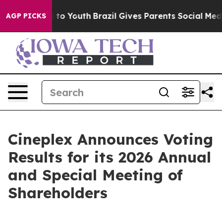
ate Harms to Youth
Brazil Gives Parents Social Media C
AGP PICKS
Cineplex Announces Voting
Results for its 2026 Annual
and Special Meeting of
Shareholders