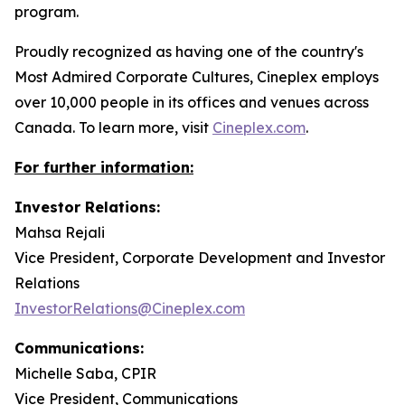
program.
Proudly recognized as having one of the country's
Most Admired Corporate Cultures, Cineplex employs
over 10,000 people in its offices and venues across
Canada. To learn more, visit
Cineplex.com
.
For further information:
Investor Relations:
Mahsa Rejali
Vice President, Corporate Development and Investor
Relations
InvestorRelations@Cineplex.com
Communications:
Michelle Saba, CPIR
Vice President, Communications