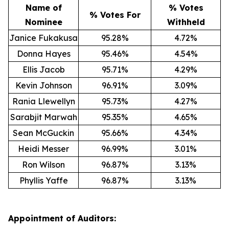
Name of
% Votes
% Votes For
Nominee
Withheld
Janice Fukakusa
95.28%
4.72%
Donna Hayes
95.46%
4.54%
Ellis Jacob
95.71%
4.29%
Kevin Johnson
96.91%
3.09%
Rania Llewellyn
95.73%
4.27%
Sarabjit Marwah
95.35%
4.65%
Sean McGuckin
95.66%
4.34%
Heidi Messer
96.99%
3.01%
Ron Wilson
96.87%
3.13%
Phyllis Yaffe
96.87%
3.13%
Appointment of Auditors: