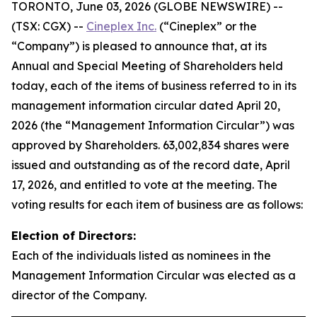
TORONTO, June 03, 2026 (GLOBE NEWSWIRE) --
(TSX: CGX) --
Cineplex Inc.
(“Cineplex” or the
“Company”) is pleased to announce that, at its
Annual and Special Meeting of Shareholders held
today, each of the items of business referred to in its
management information circular dated April 20,
2026 (the “Management Information Circular”) was
approved by Shareholders. 63,002,834 shares were
issued and outstanding as of the record date, April
17, 2026, and entitled to vote at the meeting. The
voting results for each item of business are as follows:
Election of Directors:
Each of the individuals listed as nominees in the
Management Information Circular was elected as a
director of the Company.