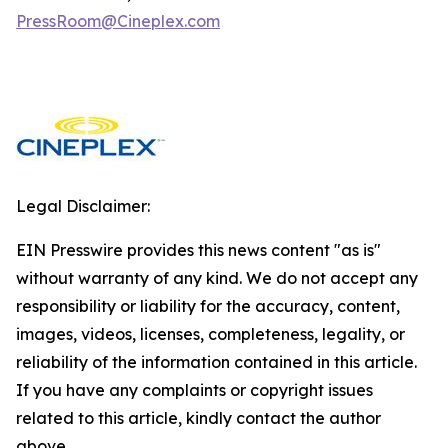
PressRoom@Cineplex.com
Legal Disclaimer:
EIN Presswire provides this news content "as is"
without warranty of any kind. We do not accept any
responsibility or liability for the accuracy, content,
images, videos, licenses, completeness, legality, or
reliability of the information contained in this article.
If you have any complaints or copyright issues
related to this article, kindly contact the author
above.