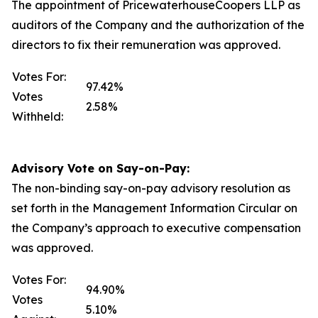
The appointment of PricewaterhouseCoopers LLP as
auditors of the Company and the authorization of the
directors to fix their remuneration was approved.
Votes For:
97.42%
Votes
2.58%
Withheld:
Advisory Vote on Say-on-Pay:
The non-binding say-on-pay advisory resolution as
set forth in the Management Information Circular on
the Company’s approach to executive compensation
was approved.
Votes For:
94.90%
Votes
5.10%