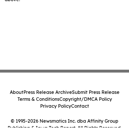
About
Press Release Archive
Submit Press Release
Terms & Conditions
Copyright/DMCA Policy
Privacy Policy
Contact
© 1995-2026 Newsmatics Inc. dba Affinity Group
Publishing & Iowa Tech Report. All Rights Reserved.