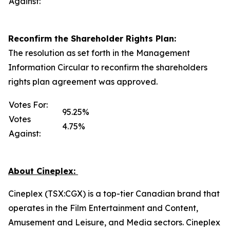
Against:
Reconfirm the Shareholder Rights Plan:
The resolution as set forth in the Management
Information Circular to reconfirm the shareholders
rights plan agreement was approved.
Votes For:
95.25%
Votes
4.75%
Against:
About Cineplex:
Cineplex (TSX:CGX) is a top-tier Canadian brand that
operates in the Film Entertainment and Content,
Amusement and Leisure, and Media sectors. Cineplex