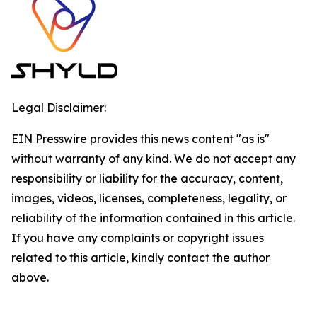
Legal Disclaimer:
EIN Presswire provides this news content "as is"
without warranty of any kind. We do not accept any
responsibility or liability for the accuracy, content,
images, videos, licenses, completeness, legality, or
reliability of the information contained in this article.
If you have any complaints or copyright issues
related to this article, kindly contact the author
above.