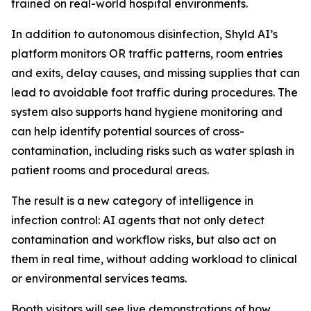
trained on real-world hospital environments.
In addition to autonomous disinfection, Shyld AI’s
platform monitors OR traffic patterns, room entries
and exits, delay causes, and missing supplies that can
lead to avoidable foot traffic during procedures. The
system also supports hand hygiene monitoring and
can help identify potential sources of cross-
contamination, including risks such as water splash in
patient rooms and procedural areas.
The result is a new category of intelligence in
infection control: AI agents that not only detect
contamination and workflow risks, but also act on
them in real time, without adding workload to clinical
or environmental services teams.
Booth visitors will see live demonstrations of how