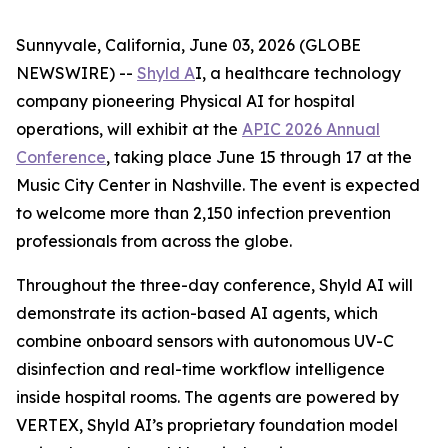
Sunnyvale, California, June 03, 2026 (GLOBE
NEWSWIRE) --
Shyld A
I, a healthcare technology
company pioneering Physical AI for hospital
operations, will exhibit at the
APIC 2026 Annual
Conference
, taking place June 15 through 17 at the
Music City Center in Nashville. The event is expected
to welcome more than 2,150 infection prevention
professionals from across the globe.
Throughout the three-day conference, Shyld AI will
demonstrate its action-based AI agents, which
combine onboard sensors with autonomous UV-C
disinfection and real-time workflow intelligence
inside hospital rooms. The agents are powered by
VERTEX, Shyld AI’s proprietary foundation model