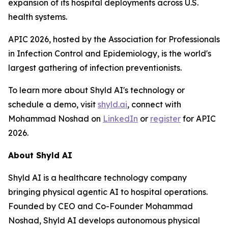
expansion of its hospital deployments across U.S.
health systems.
APIC 2026, hosted by the Association for Professionals
in Infection Control and Epidemiology, is the world's
largest gathering of infection preventionists.
To learn more about Shyld AI's technology or
schedule a demo, visit
shyld.ai
, connect with
Mohammad Noshad on
LinkedIn
or
register
for APIC
2026.
About Shyld AI
Shyld AI is a healthcare technology company
bringing physical agentic AI to hospital operations.
Founded by CEO and Co-Founder Mohammad
Noshad, Shyld AI develops autonomous physical