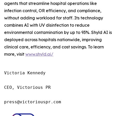
agents that streamline hospital operations like
infection control, OR efficiency, and compliance,
without adding workload for staff. Its technology
combines AI with UV disinfection to reduce
environmental contamination by up to 93%. Shyld AI is
deployed across hospitals nationwide, improving
clinical care, efficiency, and cost savings. To learn
more, visit
www.shyld.ai/
Victoria Kennedy

CEO, Victorious PR

press@victoriouspr.com