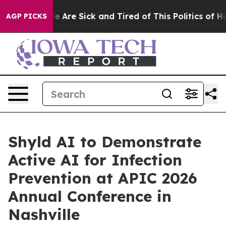
in: “People Are Sick and Tired of This Politics of Hatr
AGP PICKS
Shyld AI to Demonstrate
Active AI for Infection
Prevention at APIC 2026
Annual Conference in
Nashville