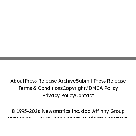
About
Press Release Archive
Submit Press Release
Terms & Conditions
Copyright/DMCA Policy
Privacy Policy
Contact
© 1995-2026 Newsmatics Inc. dba Affinity Group
Publishing & Iowa Tech Report. All Rights Reserved.
Cookie Settings / Your Privacy Choices