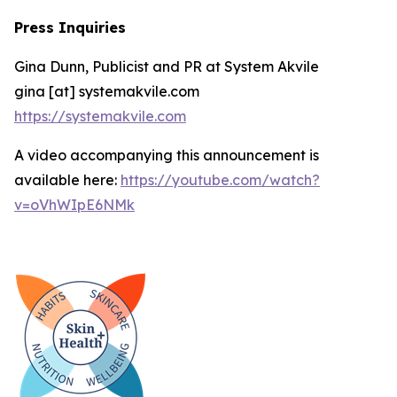
Press Inquiries
Gina Dunn, Publicist and PR at System Akvile
gina [at] systemakvile.com
https://systemakvile.com
A video accompanying this announcement is
available here:
https://youtube.com/watch?
v=oVhWIpE6NMk