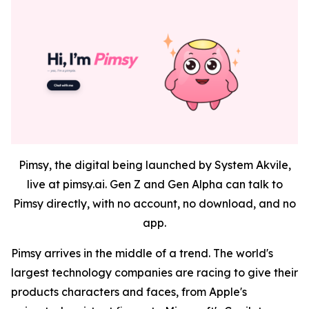
Pimsy, the digital being launched by System Akvile,
live at pimsy.ai. Gen Z and Gen Alpha can talk to
Pimsy directly, with no account, no download, and no
app.
Pimsy arrives in the middle of a trend. The world's
largest technology companies are racing to give their
products characters and faces, from Apple's