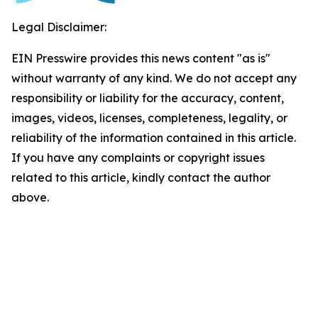
Legal Disclaimer:
EIN Presswire provides this news content "as is"
without warranty of any kind. We do not accept any
responsibility or liability for the accuracy, content,
images, videos, licenses, completeness, legality, or
reliability of the information contained in this article.
If you have any complaints or copyright issues
related to this article, kindly contact the author
above.