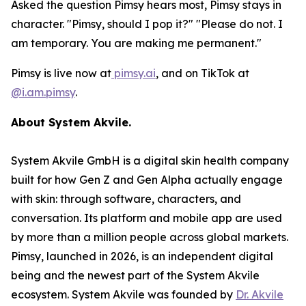
Asked the question Pimsy hears most, Pimsy stays in
character. "Pimsy, should I pop it?" "Please do not. I
am temporary. You are making me permanent."
Pimsy is live now at
pimsy.ai
, and on TikTok at
@i.am.pimsy
.
About System Akvile.
System Akvile GmbH is a digital skin health company
built for how Gen Z and Gen Alpha actually engage
with skin: through software, characters, and
conversation. Its platform and mobile app are used
by more than a million people across global markets.
Pimsy, launched in 2026, is an independent digital
being and the newest part of the System Akvile
ecosystem. System Akvile was founded by
Dr. Akvile