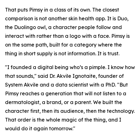
That puts Pimsy in a class of its own. The closest
comparison is not another skin health app. It is Duo,
the Duolingo owl, a character people follow and
interact with rather than a logo with a face. Pimsy is
on the same path, built for a category where the
thing in short supply is not information. It is trust.
"I founded a digital being who’s a pimple. I know how
that sounds," said Dr. Akvile Ignotaite, founder of
System Akvile and a data scientist with a PhD. "But
Pimsy reaches a generation that will not listen to a
dermatologist, a brand, or a parent. We built the
character first, then its audience, then the technology.
That order is the whole magic of the thing, and I
would do it again tomorrow."