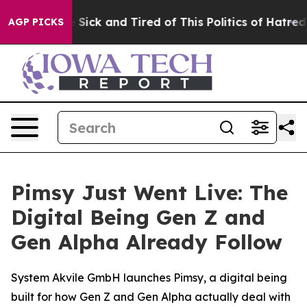
ple Are Sick and Tired of This Politics of Hatred”
The 
AGP PICKS
Pimsy Just Went Live: The
Digital Being Gen Z and
Gen Alpha Already Follow
System Akvile GmbH launches Pimsy, a digital being
built for how Gen Z and Gen Alpha actually deal with