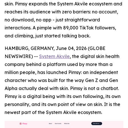
skin. Pimsy expands the System Akvile ecosystem and
reaches its audience with zero barriers: no account,
no download, no app - just straightforward
interactions. A pimple with 89,000 TikTok followers,
and climbing, just started talking back.
HAMBURG, GERMANY, June 04, 2026 (GLOBE
NEWSWIRE) --
System Akvile
, the digital skin health
company behind a platform used by more than a
million people, has launched Pimsy: an independent
character who was built for the way Gen Z and Gen
Alpha actually deal with skin. Pimsy is not a chatbot.
Pimsy is a digital being with its own following, its own
personality, and its own point of view on skin. It is the
newest part of the System Akvile ecosystem.