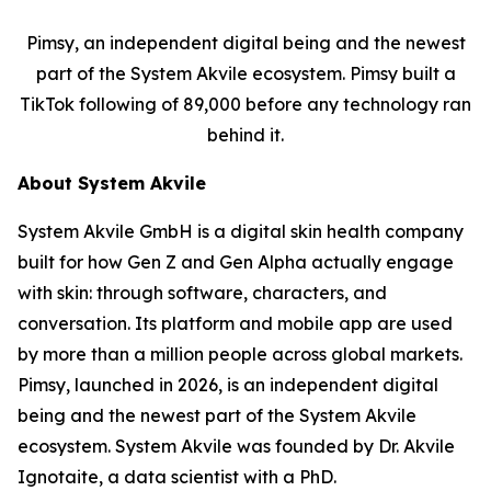
Pimsy, an independent digital being and the newest
part of the System Akvile ecosystem. Pimsy built a
TikTok following of 89,000 before any technology ran
behind it.
About System Akvile
System Akvile GmbH is a digital skin health company
built for how Gen Z and Gen Alpha actually engage
with skin: through software, characters, and
conversation. Its platform and mobile app are used
by more than a million people across global markets.
Pimsy, launched in 2026, is an independent digital
being and the newest part of the System Akvile
ecosystem. System Akvile was founded by Dr. Akvile
Ignotaite, a data scientist with a PhD.