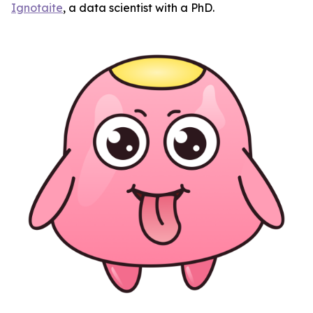
Ignotaite
, a data scientist with a PhD.