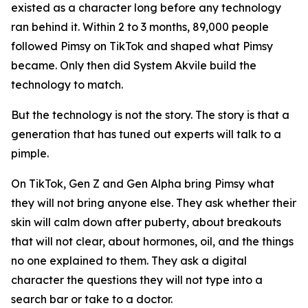
existed as a character long before any technology
ran behind it. Within 2 to 3 months, 89,000 people
followed Pimsy on TikTok and shaped what Pimsy
became. Only then did System Akvile build the
technology to match.
But the technology is not the story. The story is that a
generation that has tuned out experts will talk to a
pimple.
On TikTok, Gen Z and Gen Alpha bring Pimsy what
they will not bring anyone else. They ask whether their
skin will calm down after puberty, about breakouts
that will not clear, about hormones, oil, and the things
no one explained to them. They ask a digital
character the questions they will not type into a
search bar or take to a doctor.