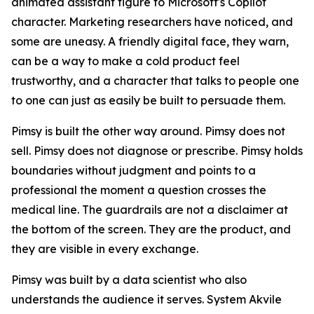
animated assistant figure to Microsoft's Copilot
character. Marketing researchers have noticed, and
some are uneasy. A friendly digital face, they warn,
can be a way to make a cold product feel
trustworthy, and a character that talks to people one
to one can just as easily be built to persuade them.
Pimsy is built the other way around. Pimsy does not
sell. Pimsy does not diagnose or prescribe. Pimsy holds
boundaries without judgment and points to a
professional the moment a question crosses the
medical line. The guardrails are not a disclaimer at
the bottom of the screen. They are the product, and
they are visible in every exchange.
Pimsy was built by a data scientist who also
understands the audience it serves. System Akvile