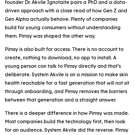
founder Dr. Akvile Ignotaite pairs a PhD and a data-
driven approach with a close read of how Gen Z and
Gen Alpha actually behave. Plenty of companies
build for young consumers without understanding
them. Pimsy was shaped the other way.
Pimsy is also built for access. There is no account to
create, nothing to download, no app to install. A
young person can talk to Pimsy directly and that’s
deliberate. System Akvile is on a mission to make skin
health reachable for a fast generation that will not sit
through onboarding, and Pimsy removes the barriers
between that generation and a straight answer.
There is a deeper difference in how Pimsy was made.
Most companies build the technology first, then look
for an audience. System Akvile did the reverse. Pimsy