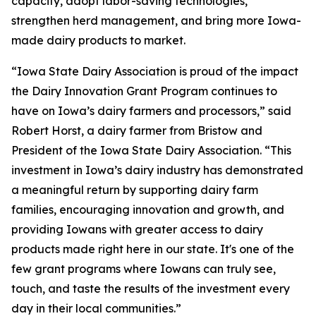
capacity, adopt labor-saving technologies,
strengthen herd management, and bring more Iowa-
made dairy products to market.
“Iowa State Dairy Association is proud of the impact
the Dairy Innovation Grant Program continues to
have on Iowa’s dairy farmers and processors,” said
Robert Horst, a dairy farmer from Bristow and
President of the Iowa State Dairy Association. “This
investment in Iowa’s dairy industry has demonstrated
a meaningful return by supporting dairy farm
families, encouraging innovation and growth, and
providing Iowans with greater access to dairy
products made right here in our state. It's one of the
few grant programs where Iowans can truly see,
touch, and taste the results of the investment every
day in their local communities.”