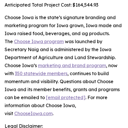
Anticipated Total Project Cost: $164,544.93
Choose Iowa is the state’s signature branding and
marketing program for Iowa grown, Iowa made and
Iowa raised food, beverages, and ag products.
The
Choose Iowa program
was launched by
Secretary Naig and is administered by the Iowa
Department of Agriculture and Land Stewardship.
Choose Iowa’s
marketing and brand program
, now
with
350 statewide members
, continues to build
momentum and visibility. Questions about Choose
Iowa and its member benefits, grants and programs
can be emailed to
[email protected]
. For more
information about Choose Iowa,
visit
ChooseIowa.com
.
Legal Disclaimer: