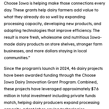
Choose Iowa is helping make those connections every
day. These grants help dairy farmers add value to
what they already do so well by expanding
processing capacity, developing new products, and
adopting technologies that improve efficiency. The
result is more fresh, wholesome and nutritious Iowa-
made dairy products on store shelves, stronger farm
businesses, and more dollars staying in local
communities.”
Since the program's launch in 2024, 46 dairy projects
have been awarded funding through the Choose
Iowa Dairy Innovation Grant Program. Combined,
these projects have leveraged approximately $7.6
million in total investment including private funds
match, helping dairy producers expand processing