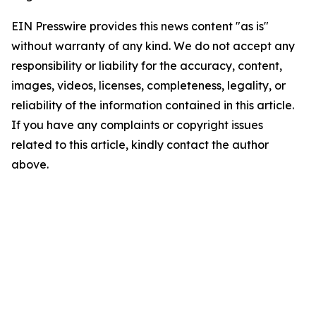
EIN Presswire provides this news content "as is"
without warranty of any kind. We do not accept any
responsibility or liability for the accuracy, content,
images, videos, licenses, completeness, legality, or
reliability of the information contained in this article.
If you have any complaints or copyright issues
related to this article, kindly contact the author
above.