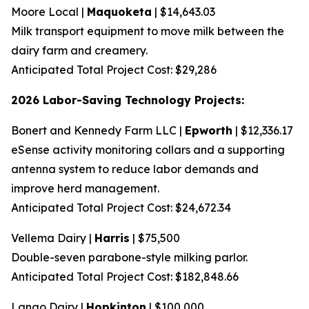
Moore Local |
Maquoketa
| $14,643.03
Milk transport equipment to move milk between the
dairy farm and creamery.
Anticipated Total Project Cost: $29,286
2026 Labor-Saving Technology Projects:
Bonert and Kennedy Farm LLC |
Epworth
| $12,336.17
eSense activity monitoring collars and a supporting
antenna system to reduce labor demands and
improve herd management.
Anticipated Total Project Cost: $24,672.34
Vellema Dairy |
Harris
| $75,500
Double-seven parabone-style milking parlor.
Anticipated Total Project Cost: $182,848.66
Lango Dairy |
Hopkinton
| $100,000