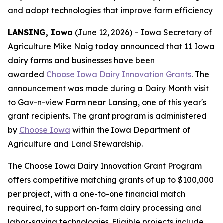
and adopt technologies that improve farm efficiency
LANSING, Iowa
(June 12, 2026) – Iowa Secretary of
Agriculture Mike Naig today announced that 11 Iowa
dairy farms and businesses have been
awarded
Choose Iowa Dairy Innovation Grants
. The
announcement was made during a Dairy Month visit
to Gav-n-view Farm near Lansing, one of this year's
grant recipients. The grant program is administered
by
Choose Iowa
within the Iowa Department of
Agriculture and Land Stewardship.
The Choose Iowa Dairy Innovation Grant Program
offers competitive matching grants of up to $100,000
per project, with a one-to-one financial match
required, to support on-farm dairy processing and
labor-saving technologies. Eligible projects include