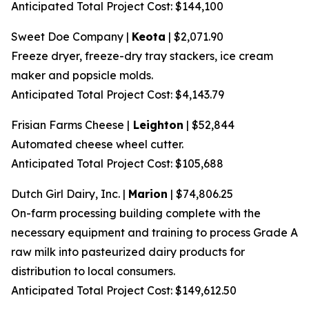
Anticipated Total Project Cost: $144,100
Sweet Doe Company |
Keota
| $2,071.90
Freeze dryer, freeze-dry tray stackers, ice cream
maker and popsicle molds.
Anticipated Total Project Cost: $4,143.79
Frisian Farms Cheese |
Leighton
| $52,844
Automated cheese wheel cutter.
Anticipated Total Project Cost: $105,688
Dutch Girl Dairy, Inc. |
Marion
| $74,806.25
On-farm processing building complete with the
necessary equipment and training to process Grade A
raw milk into pasteurized dairy products for
distribution to local consumers.
Anticipated Total Project Cost: $149,612.50