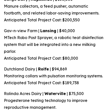
Manure collectors, a feed pusher, automatic
footbath, and related labor-saving improvements.
Anticipated Total Project Cost: $200,550
Gav-n-view Farm |
Lansing
| $40,000
MTech Robo Post Sprayer, a robotic teat disinfection
system that will be integrated into a new milking
parlor.
Anticipated Total Project Cost: $80,000
Dutchland Dairy |
Rolfe
| $94,869
Monitoring collars with pulsation monitoring systems.
Anticipated Total Project Cost: $189,738
Rolinda Acres Dairy |
Waterville
| $75,500
Progesterone testing technology to improve
reproductive management.