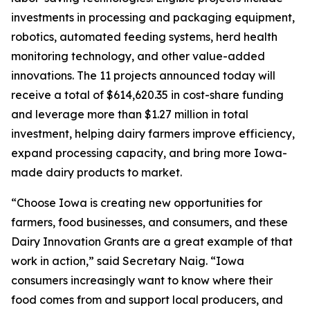
investments in processing and packaging equipment,
robotics, automated feeding systems, herd health
monitoring technology, and other value-added
innovations. The 11 projects announced today will
receive a total of $614,620.35 in cost-share funding
and leverage more than $1.27 million in total
investment, helping dairy farmers improve efficiency,
expand processing capacity, and bring more Iowa-
made dairy products to market.
“Choose Iowa is creating new opportunities for
farmers, food businesses, and consumers, and these
Dairy Innovation Grants are a great example of that
work in action,” said Secretary Naig. “Iowa
consumers increasingly want to know where their
food comes from and support local producers, and