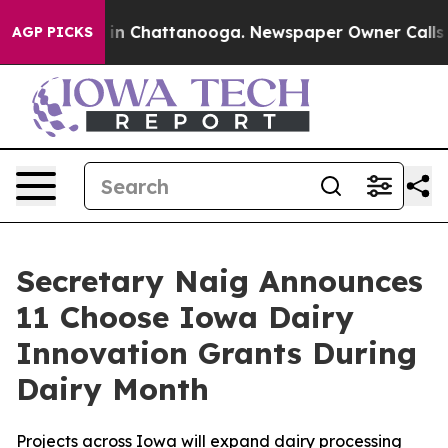
e
Chaos in Chattanooga. Newspaper Owner Calls the Pe
AGP PICKS
Secretary Naig Announces
11 Choose Iowa Dairy
Innovation Grants During
Dairy Month
Projects across Iowa will expand dairy processing