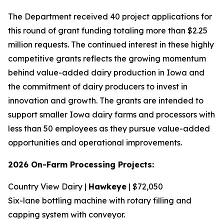
The Department received 40 project applications for
this round of grant funding totaling more than $2.25
million requests. The continued interest in these highly
competitive grants reflects the growing momentum
behind value-added dairy production in Iowa and
the commitment of dairy producers to invest in
innovation and growth. The grants are intended to
support smaller Iowa dairy farms and processors with
less than 50 employees as they pursue value-added
opportunities and operational improvements.
2026 On-Farm Processing Projects:
Country View Dairy |
Hawkeye
| $72,050
Six-lane bottling machine with rotary filling and
capping system with conveyor.