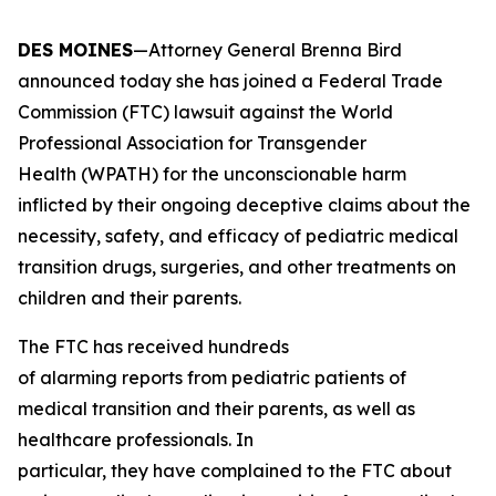
DES MOINES
—Attorney General Brenna Bird
announced today she has joined a Federal Trade
Commission (FTC) lawsuit against the World
Professional Association for Transgender
Health (WPATH) for the unconscionable harm
inflicted by their ongoing deceptive claims about the
necessity, safety, and efficacy of pediatric medical
transition drugs, surgeries, and other treatments on
children and their parents.
The FTC has received hundreds
of alarming reports from pediatric patients of
medical transition and their parents, as well as
healthcare professionals. In
particular, they have complained to the FTC about