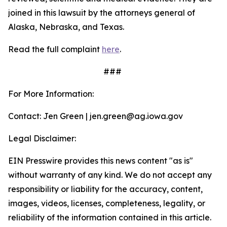
joined in this lawsuit by the attorneys general of
Alaska, Nebraska, and Texas.
Read the full complaint
here
.
###
For More Information:
Contact: Jen Green | jen.green@ag.iowa.gov
Legal Disclaimer:
EIN Presswire provides this news content "as is"
without warranty of any kind. We do not accept any
responsibility or liability for the accuracy, content,
images, videos, licenses, completeness, legality, or
reliability of the information contained in this article.