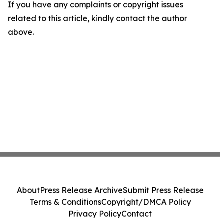
If you have any complaints or copyright issues
related to this article, kindly contact the author
above.
About
Press Release Archive
Submit Press Release
Terms & Conditions
Copyright/DMCA Policy
Privacy Policy
Contact