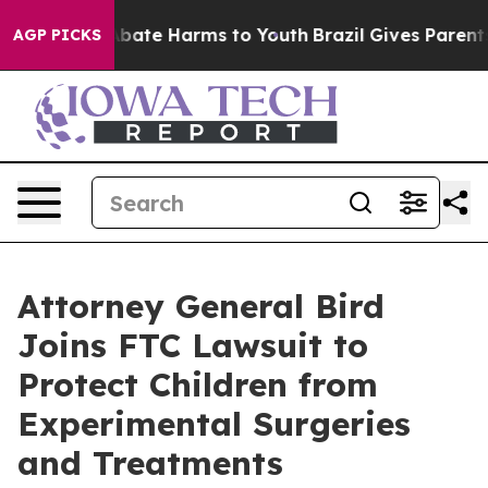
on Fund to Abate Harms to Youth
Brazil Gives Parents 
AGP PICKS
Attorney General Bird
Joins FTC Lawsuit to
Protect Children from
Experimental Surgeries
and Treatments