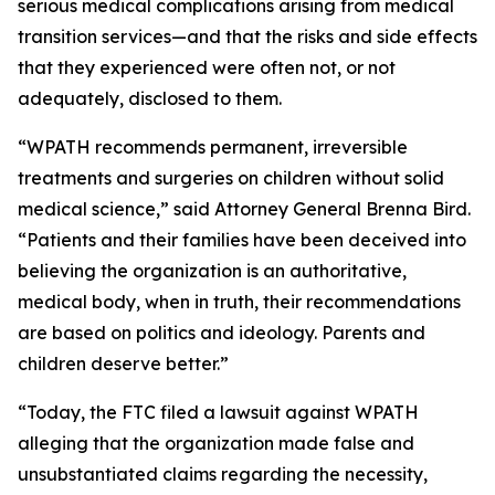
serious medical complications arising from medical
transition services—and that the risks and side effects
that they experienced were often not, or not
adequately, disclosed to them.
“WPATH recommends permanent, irreversible
treatments and surgeries on children without solid
medical science,” said Attorney General Brenna Bird.
“Patients and their families have been deceived into
believing the organization is an authoritative,
medical body, when in truth, their recommendations
are based on politics and ideology. Parents and
children deserve better.”
“Today, the FTC filed a lawsuit against WPATH
alleging that the organization made false and
unsubstantiated claims regarding the necessity,