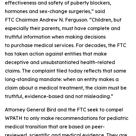
effectiveness and safety of puberty blockers,
hormones and sex-change surgeries,” said
FTC Chairman Andrew N. Ferguson. “Children, but
especially their parents, must have complete and
truthful information when making decisions
to purchase medical services. For decades, the FTC
has taken action against entities that make
deceptive and unsubstantiated health-related
claims. The complaint filed today reflects that same
long-standing mandate: when an entity makes a
claim about a medical treatment, the claim must be
truthful, evidence-based and not misleading.”
Attorney General Bird and the FTC seek to compel
WPATH to only make recommendations for pediatric
medical transition that are based on peer-
reviewed, scientific and medical evidence. They are