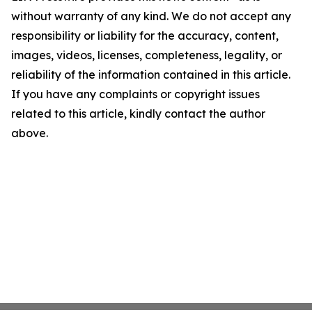
without warranty of any kind. We do not accept any
responsibility or liability for the accuracy, content,
images, videos, licenses, completeness, legality, or
reliability of the information contained in this article.
If you have any complaints or copyright issues
related to this article, kindly contact the author
above.