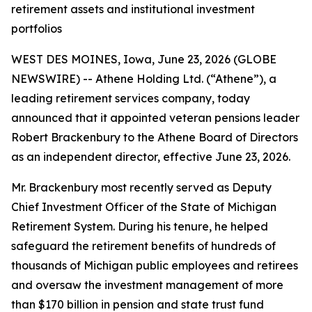
retirement assets and institutional investment
portfolios
WEST DES MOINES, Iowa, June 23, 2026 (GLOBE
NEWSWIRE) -- Athene Holding Ltd. (“Athene”), a
leading retirement services company, today
announced that it appointed veteran pensions leader
Robert Brackenbury to the Athene Board of Directors
as an independent director, effective June 23, 2026.
Mr. Brackenbury most recently served as Deputy
Chief Investment Officer of the State of Michigan
Retirement System. During his tenure, he helped
safeguard the retirement benefits of hundreds of
thousands of Michigan public employees and retirees
and oversaw the investment management of more
than $170 billion in pension and state trust fund