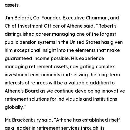
assets.
Jim Belardi, Co-Founder, Executive Chairman, and
Chief Investment Officer of Athene said, “Robert's
distinguished career managing one of the largest
public pension systems in the United States has given
him exceptional insight into the elements that make
guaranteed income possible. His experience
managing retirement assets, navigating complex
investment environments and serving the long-term
interests of retirees will be a valuable addition to
Athene's Board as we continue developing innovative
retirement solutions for individuals and institutions
globally.”
Mr. Brackenbury said, “Athene has established itself
as a leader in retirement services through its