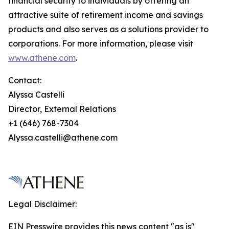
financial security to individuals by offering an
attractive suite of retirement income and savings
products and also serves as a solutions provider to
corporations. For more information, please visit
www.athene.com
.
Contact:
Alyssa Castelli
Director, External Relations
+1 (646) 768-7304
Alyssa.castelli@athene.com
Legal Disclaimer:
EIN Presswire provides this news content "as is"