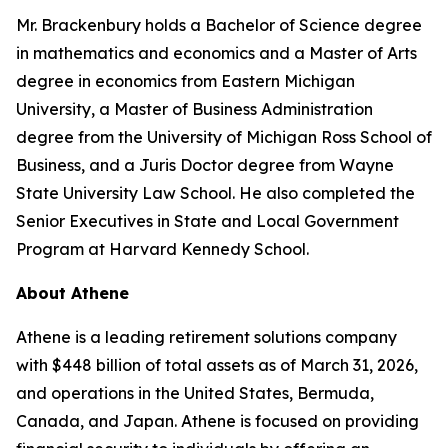
Mr. Brackenbury holds a Bachelor of Science degree
in mathematics and economics and a Master of Arts
degree in economics from Eastern Michigan
University, a Master of Business Administration
degree from the University of Michigan Ross School of
Business, and a Juris Doctor degree from Wayne
State University Law School. He also completed the
Senior Executives in State and Local Government
Program at Harvard Kennedy School.
About Athene
Athene is a leading retirement solutions company
with $448 billion of total assets as of March 31, 2026,
and operations in the United States, Bermuda,
Canada, and Japan. Athene is focused on providing