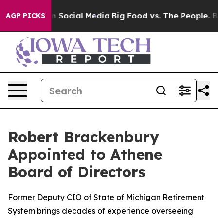
Messages on Social Media
Big Food vs. The People. Big 
AGP PICKS
Robert Brackenbury
Appointed to Athene
Board of Directors
Former Deputy CIO of State of Michigan Retirement
System brings decades of experience overseeing