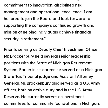
commitment to innovation, disciplined risk
management and operational excellence. I am
honored to join the Board and look forward to
supporting the company’s continued growth and
mission of helping individuals achieve financial
security in retirement.”
Prior to serving as Deputy Chief Investment Officer,
Mr. Brackenbury held several senior leadership
positions with the State of Michigan Retirement
System. Earlier in his career, he served as a Michigan
State Tax Tribunal judge and Assistant Attorney
General. Mr. Brackenbury also served as a U.S. Army
officer, both on active duty and in the U.S. Army
Reserve. He currently serves on investment
committees for community foundations in Michigan.