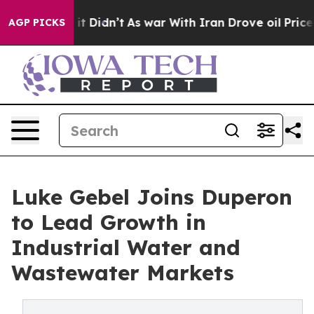
 Well, it Didn’t
As war With Iran Drove oil Prices Hi
AGP PICKS
Luke Gebel Joins Duperon
to Lead Growth in
Industrial Water and
Wastewater Markets