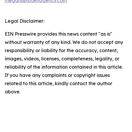
megans@boehagency.com
Legal Disclaimer:
EIN Presswire provides this news content "as is"
without warranty of any kind. We do not accept any
responsibility or liability for the accuracy, content,
images, videos, licenses, completeness, legality, or
reliability of the information contained in this article.
If you have any complaints or copyright issues
related to this article, kindly contact the author
above.