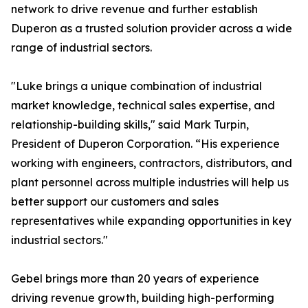
network to drive revenue and further establish
Duperon as a trusted solution provider across a wide
range of industrial sectors.
"Luke brings a unique combination of industrial
market knowledge, technical sales expertise, and
relationship-building skills," said Mark Turpin,
President of Duperon Corporation. “His experience
working with engineers, contractors, distributors, and
plant personnel across multiple industries will help us
better support our customers and sales
representatives while expanding opportunities in key
industrial sectors."
Gebel brings more than 20 years of experience
driving revenue growth, building high-performing