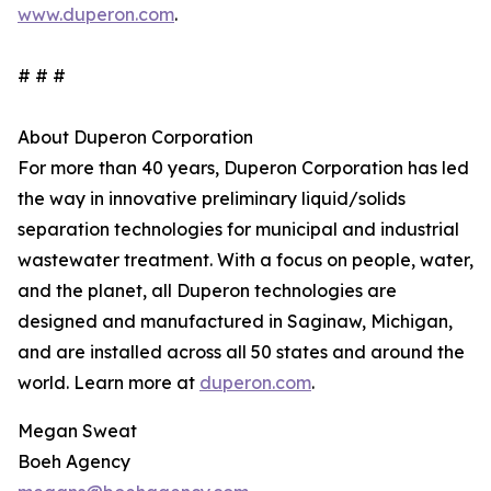
www.duperon.com
.
# # #
About Duperon Corporation
For more than 40 years, Duperon Corporation has led
the way in innovative preliminary liquid/solids
separation technologies for municipal and industrial
wastewater treatment. With a focus on people, water,
and the planet, all Duperon technologies are
designed and manufactured in Saginaw, Michigan,
and are installed across all 50 states and around the
world. Learn more at
duperon.com
.
Megan Sweat
Boeh Agency