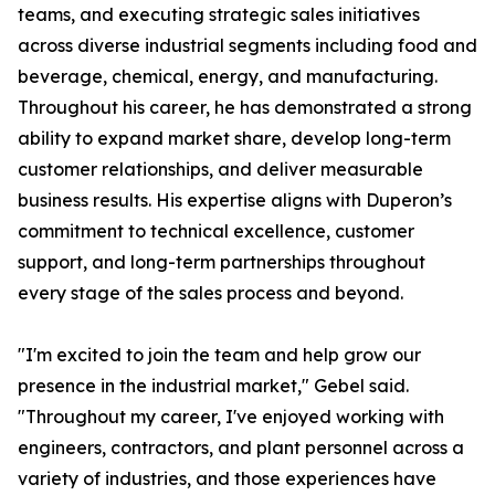
teams, and executing strategic sales initiatives
across diverse industrial segments including food and
beverage, chemical, energy, and manufacturing.
Throughout his career, he has demonstrated a strong
ability to expand market share, develop long-term
customer relationships, and deliver measurable
business results. His expertise aligns with Duperon’s
commitment to technical excellence, customer
support, and long-term partnerships throughout
every stage of the sales process and beyond.
"I'm excited to join the team and help grow our
presence in the industrial market," Gebel said.
"Throughout my career, I've enjoyed working with
engineers, contractors, and plant personnel across a
variety of industries, and those experiences have