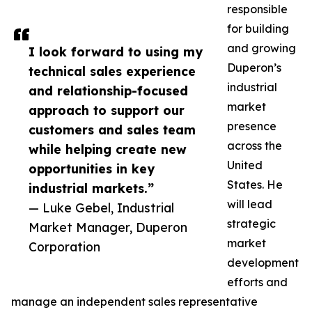
responsible
for building
and growing
I look forward to using my
Duperon’s
technical sales experience
industrial
and relationship-focused
market
approach to support our
presence
customers and sales team
across the
while helping create new
United
opportunities in key
States. He
industrial markets.”
will lead
— Luke Gebel, Industrial
strategic
Market Manager, Duperon
market
Corporation
development
efforts and
manage an independent sales representative