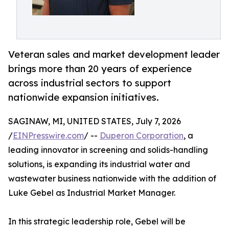
Veteran sales and market development leader
brings more than 20 years of experience
across industrial sectors to support
nationwide expansion initiatives.
SAGINAW, MI, UNITED STATES, July 7, 2026
/
EINPresswire.com
/ --
Duperon Corporation
, a
leading innovator in screening and solids-handling
solutions, is expanding its industrial water and
wastewater business nationwide with the addition of
Luke Gebel as Industrial Market Manager.
In this strategic leadership role, Gebel will be