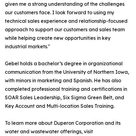
given me a strong understanding of the challenges
our customers face. I look forward to using my
technical sales experience and relationship-focused
approach to support our customers and sales team
while helping create new opportunities in key
industrial markets."
Gebel holds a bachelor’s degree in organizational
communication from the University of Northern Iowa,
with minors in marketing and Spanish. He has also
completed professional training and certifications in
SOAR Sales Leadership, Six Sigma Green Belt, and
Key Account and Multi-location Sales Training.
To learn more about Duperon Corporation and its
water and wastewater offerings, visit