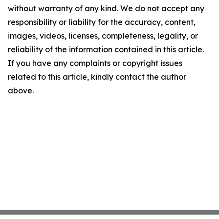
without warranty of any kind. We do not accept any
responsibility or liability for the accuracy, content,
images, videos, licenses, completeness, legality, or
reliability of the information contained in this article.
If you have any complaints or copyright issues
related to this article, kindly contact the author
above.