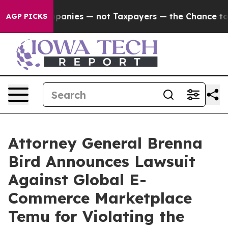
ted oil Companies — not Taxpayers — the Chance to Ca
AGP PICKS
Attorney General Brenna
Bird Announces Lawsuit
Against Global E-
Commerce Marketplace
Temu for Violating the