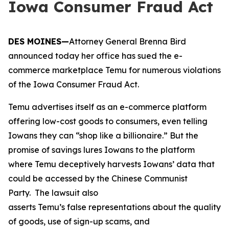
Iowa Consumer Fraud Act
DES MOINES—
Attorney General Brenna Bird
announced today her office has sued the e-
commerce marketplace Temu for numerous violations
of the Iowa Consumer Fraud Act.
Temu advertises itself as an e-commerce platform
offering low-cost goods to consumers, even telling
Iowans they can “shop like a billionaire.” But the
promise of savings lures Iowans to the platform
where Temu deceptively harvests Iowans’ data that
could be accessed by the Chinese Communist
Party. The lawsuit also
asserts Temu’s false representations about the quality
of goods, use of sign-up scams, and