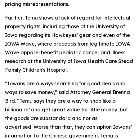
pricing misrepresentations.
Further, Temu shows a lack of regard for intellectual
property rights, including those of the University of
Iowa regarding its Hawkeyes’ gear and even of the
IOWA Wave, where proceeds from legitimate IOWA
Wave apparel benefit pediatric cancer and illness
research at the University of Iowa Health Care Stead
Family Children's Hospital.
“Iowans are always searching for good deals and
ways to save money,” said Attorney General Brenna
Bird. “Temu says they are a way to ‘shop like a
billionaire’ and get great value for little money, but
the goods are substandard and not as
advertised. Worse than that, they can siphon Iowans’
information to the Chinese government. Temu is