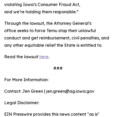
violating Iowa’s Consumer Fraud Act,
and we’re holding them responsible.”
Through the lawsuit, the Attorney General’s
office seeks to force Temu stop their unlawful
conduct and get reimbursement, civil penalties, and
any other equitable relief the State is entitled to.
Read the lawsuit
here
.
###
For More Information:
Contact: Jen Green | jen.green@ag.iowa.gov
Legal Disclaimer:
EIN Presswire provides this news content "as is"