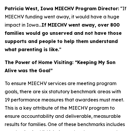
Patricia West, Iowa MIECHV Program Director:
“If
MIECHV funding went away, it would have a huge
impact in Iowa…
If MIECHV went away, over 800
families would go unserved and not have those
supports and people to help them understand
what parenting is like.
”
The Power of Home Visiting: “Keeping My Son
Alive was the Goal”
To ensure MIECHV services are meeting program
goals, there are six statutory benchmark areas with
19 performance measures that awardees must meet.
This is a key attribute of the MIECHV program to
ensure accountability and deliverable, measurable
results for families. One of these benchmarks includes