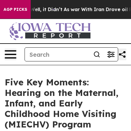
0%. Well, it Didn’t
As war With Iran Drove oil Prices
AGP PICKS
Five Key Moments:
Hearing on the Maternal,
Infant, and Early
Childhood Home Visiting
(MIECHV) Program