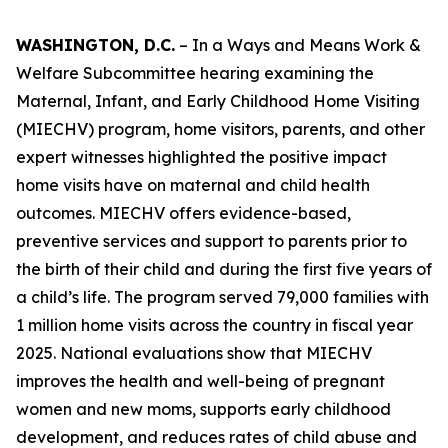
WASHINGTON, D.C.
– In a Ways and Means Work &
Welfare Subcommittee hearing examining the
Maternal, Infant, and Early Childhood Home Visiting
(MIECHV) program, home visitors, parents, and other
expert witnesses highlighted the positive impact
home visits have on maternal and child health
outcomes. MIECHV offers evidence-based,
preventive services and support to parents prior to
the birth of their child and during the first five years of
a child’s life. The program served 79,000 families with
1 million home visits across the country in fiscal year
2025. National evaluations show that MIECHV
improves the health and well-being of pregnant
women and new moms, supports early childhood
development, and reduces rates of child abuse and