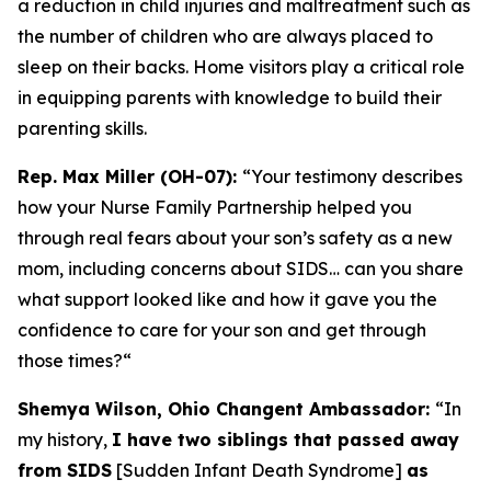
a reduction in child injuries and maltreatment such as
the number of children who are always placed to
sleep on their backs. Home visitors play a critical role
in equipping parents with knowledge to build their
parenting skills.
Rep. Max Miller (OH-07):
“Your testimony describes
how your Nurse Family Partnership helped you
through real fears about your son’s safety as a new
mom, including concerns about SIDS… can you share
what support looked like and how it gave you the
confidence to care for your son and get through
those times?
“
Shemya Wilson, Ohio Changent Ambassador:
“In
my history,
I have two siblings that passed away
from SIDS
[Sudden Infant Death Syndrome]
as