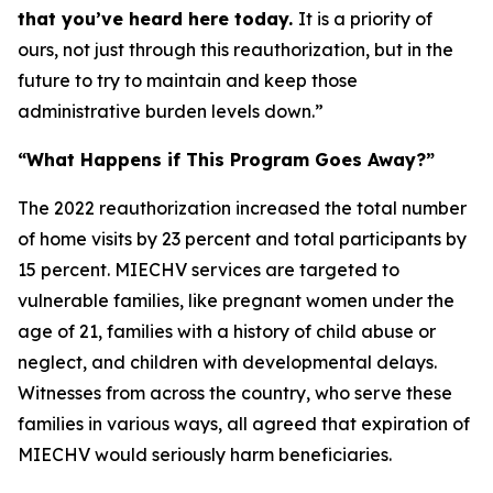
that you’ve heard here today.
It is a priority of
ours, not just through this reauthorization, but in the
future to try to maintain and keep those
administrative burden levels down.”
“What Happens if This Program Goes Away?”
The 2022 reauthorization increased the total number
of home visits by 23 percent and total participants by
15 percent. MIECHV services are targeted to
vulnerable families, like pregnant women under the
age of 21, families with a history of child abuse or
neglect, and children with developmental delays.
Witnesses from across the country, who serve these
families in various ways, all agreed that expiration of
MIECHV would seriously harm beneficiaries.