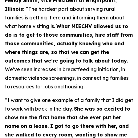
Mendy Smith, Vice President at Brightpoint,
Illinois:
“The hardest part about serving rural
families is getting there and informing them about
what home visiting is.
What MIECHV allowed us to
do is to get to those communities, hire staff from
those communities, actually knowing who and
where things are, so that we can get the
outcomes that we’re going to talk about today.
We’ve seen increases in breastfeeding initiation, in
domestic violence screenings, in connecting families
to resources for jobs and housing…
“I want to give one example of a family that I did get
to work with back in the day.
She was so excited to
show me the first home that she ever put her
name on a lease. I got to go there with her, and
she walked to every room, wanting to show me