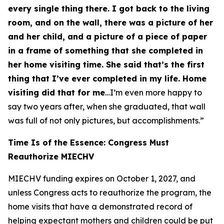
every single thing there. I got back to the living
room, and on the wall, there was a picture of her
and her child, and a picture of a piece of paper
in a frame of something that she completed in
her home visiting time. She said that’s the first
thing that I’ve ever completed in my life. Home
visiting did that for me
…I’m even more happy to
say two years after, when she graduated, that wall
was full of not only pictures, but accomplishments.”
Time Is of the Essence: Congress Must
Reauthorize MIECHV
MIECHV funding expires on October 1, 2027, and
unless Congress acts to reauthorize the program, the
home visits that have a demonstrated record of
helping expectant mothers and children could be put