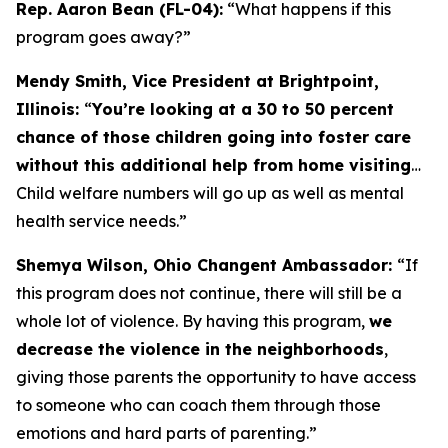
Rep. Aaron Bean (FL-04):
“What happens if this
program goes away?”
Mendy Smith, Vice President at Brightpoint,
Illinois:
“
You’re looking at a 30 to 50 percent
chance of those children going into foster care
without this additional help from home visiting
…
Child welfare numbers will go up as well as mental
health service needs.”
Shemya Wilson, Ohio Changent Ambassador:
“If
this program does not continue, there will still be a
whole lot of violence. By having this program,
we
decrease the violence in the neighborhoods
,
giving those parents the opportunity to have access
to someone who can coach them through those
emotions and hard parts of parenting.”