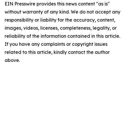
EIN Presswire provides this news content "as is"
without warranty of any kind. We do not accept any
responsibility or liability for the accuracy, content,
images, videos, licenses, completeness, legality, or
reliability of the information contained in this article.
If you have any complaints or copyright issues
related to this article, kindly contact the author
above.