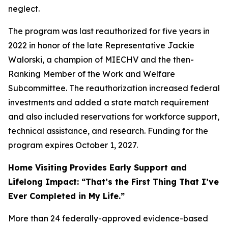
neglect.
The program was last reauthorized for five years in
2022 in honor of the late Representative Jackie
Walorski, a champion of MIECHV and the then-
Ranking Member of the Work and Welfare
Subcommittee. The reauthorization increased federal
investments and added a state match requirement
and also included reservations for workforce support,
technical assistance, and research. Funding for the
program expires October 1, 2027.
Home Visiting Provides Early Support and
Lifelong Impact: “That’s the First Thing That I’ve
Ever Completed in My Life.”
More than 24 federally-approved evidence-based