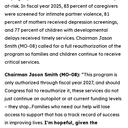
at-risk. In fiscal year 2025, 83 percent of caregivers
were screened for intimate partner violence, 81
percent of mothers received depression screenings,
and 77 percent of children with developmental
delays received timely services. Chairman Jason
Smith (MO-08) called for a full reauthorization of the
program so families and children continue to receive
critical services.
Chairman Jason Smith (MO-08):
“This program is
only authorized through fiscal year 2027, and should
Congress fail to reauthorize it, these services do not
just continue on autopilot or at current funding levels
– they stop…Families who need our help will lose
access to support that has a track record of success
in improving lives.
I’m hopeful, given the