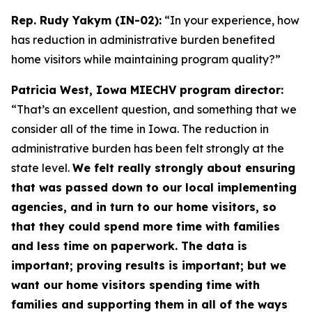
Rep. Rudy Yakym (IN-02):
“In your experience, how
has reduction in administrative burden benefited
home visitors while maintaining program quality?”
Patricia West, Iowa MIECHV program director:
“That’s an excellent question, and something that we
consider all of the time in Iowa. The reduction in
administrative burden has been felt strongly at the
state level.
We felt really strongly about ensuring
that was passed down to our local implementing
agencies, and in turn to our home visitors, so
that they could spend more time with families
and less time on paperwork. The data is
important; proving results is important; but we
want our home visitors spending time with
families and supporting them in all of the ways