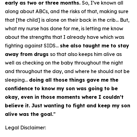
early as two or three months.
So, I’ve known all
along about ABCs, and the risks of that, making sure
that [the child] is alone on their back in the crib… But,
what my nurse has done for me, is letting me know
about the strengths that I already have which was
fighting against SIDS…
she also taught me to stay
away from drugs
so that also keeps him alive as
well as checking on the baby throughout the night
and throughout the day, and where he should not be
sleeping…
doing all those things gave me the
confidence to know my son was going to be
okay, even in those moments where I couldn’t
believe it. Just wanting to fight and keep my son
alive was the goal.
”
Legal Disclaimer: