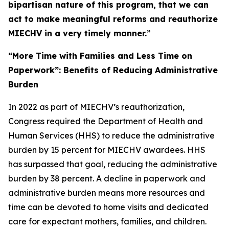
bipartisan nature of this program, that we can
act to make meaningful reforms and reauthorize
MIECHV in a very timely manner.
”
“More Time with Families and Less Time on
Paperwork”: Benefits of Reducing Administrative
Burden
In 2022 as part of MIECHV’s reauthorization,
Congress required the Department of Health and
Human Services (HHS) to reduce the administrative
burden by 15 percent for MIECHV awardees. HHS
has surpassed that goal, reducing the administrative
burden by 38 percent. A decline in paperwork and
administrative burden means more resources and
time can be devoted to home visits and dedicated
care for expectant mothers, families, and children.