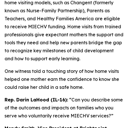
home visiting models, such as Changent (formerly
known as Nurse-Family Partnership), Parents as
Teachers, and Healthy Families America are eligible
to receive MIECHV funding. Home visits from trained
professionals give expectant mothers the support and
tools they need and help new parents bridge the gap
to recognize key milestones of child development
and how to support early learning.
One witness told a touching story of how home visits
helped one mother earn the confidence to know she
could raise her child in a safe home.
Rep. Darin LaHood (IL-16):
“Can you describe some
of the outcomes and impacts on families who you
serve who voluntarily receive MIECHV services?”